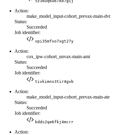
5z3buq6u67kb7gij
Action:
make_model_input-cohort_prevax-main-dvt
Status:
Succeeded
Job identifier:
vpi35mfxo7xgt27y
Action:
cox_ipw-cohort_unvax-main-ami
Status:
Succeeded
Job identifier:
tivkimnx3tir4gvb
Action:
make_model_input-cohort_prevax-main-ate
Status:
Succeeded
Job identifier:
kdds2qe6fkj4mcrr
Action: