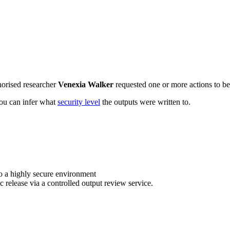
horised researcher
Venexia Walker
requested one or more actions to be 
 you can infer what
security level
the outputs were written to.
o a highly secure environment
c release via a controlled output review service.