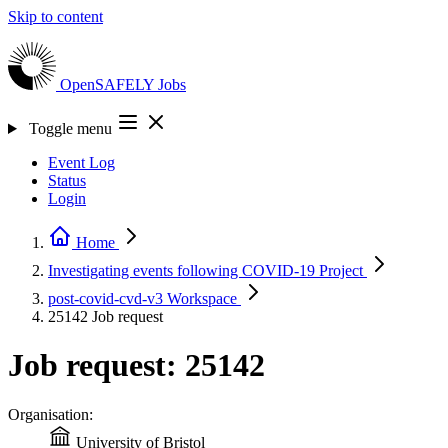
Skip to content
OpenSAFELY
Jobs
Toggle menu
Event Log
Status
Login
Home
Investigating events following COVID-19
Project
post-covid-cvd-v3
Workspace
25142
Job request
Job request: 25142
Organisation:
University of Bristol