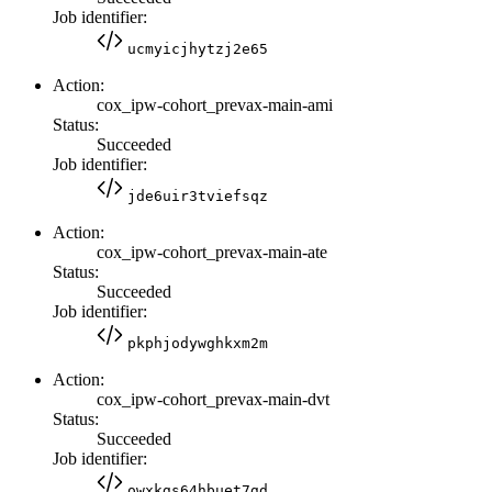
Job identifier:
ucmyicjhytzj2e65
Action:
cox_ipw-cohort_prevax-main-ami
Status:
Succeeded
Job identifier:
jde6uir3tviefsqz
Action:
cox_ipw-cohort_prevax-main-ate
Status:
Succeeded
Job identifier:
pkphjodywghkxm2m
Action:
cox_ipw-cohort_prevax-main-dvt
Status:
Succeeded
Job identifier:
owxkgs64hbuet7gd