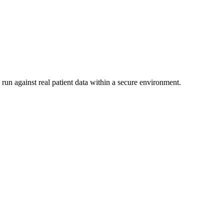
run against real patient data within a secure environment.