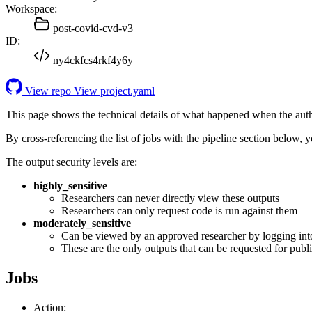
Workspace:
post-covid-cvd-v3
ID:
ny4ckfcs4rkf4y6y
View repo
View project.yaml
This page shows the technical details of what happened when the aut
By cross-referencing the list of jobs with the pipeline section below,
The output security levels are:
highly_sensitive
Researchers can never directly view these outputs
Researchers can only request code is run against them
moderately_sensitive
Can be viewed by an approved researcher by logging int
These are the only outputs that can be requested for publi
Jobs
Action: