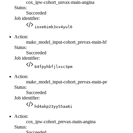
cox_ipw-cohort_unvax-main-angina
Status:
Succeeded
Job identifier:
ioxe6imk3xv4yul6
Action:
make_model_input-cohort_prevax-main-hf
Status:
Succeeded
Job identifier:
64fpyhbfjlxsc3pm
Action:
make_model_input-cohort_prevax-main-pe
Status:
Succeeded
Job identifier:
hd4akp23yy55aa6i
Action:
cox_ipw-cohort_prevax-main-angina
Status:
Succeeded