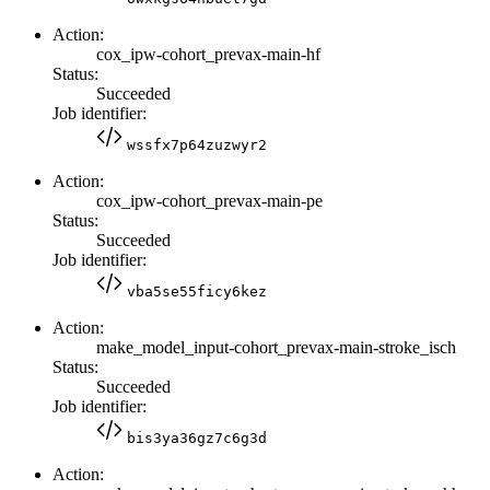
Action:
cox_ipw-cohort_prevax-main-hf
Status:
Succeeded
Job identifier:
wssfx7p64zuzwyr2
Action:
cox_ipw-cohort_prevax-main-pe
Status:
Succeeded
Job identifier:
vba5se55ficy6kez
Action:
make_model_input-cohort_prevax-main-stroke_isch
Status:
Succeeded
Job identifier:
bis3ya36gz7c6g3d
Action: