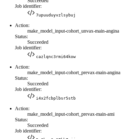
Succeeded
Job identifier:
7upuuduyvzlsybuj
Action:
make_model_input-cohort_unvax-main-angina
Status:
Succeeded
Job identifier:
cazlqnc3rmi64kow
Action:
make_model_input-cohort_prevax-main-angina
Status:
Succeeded
Job identifier:
i4x2fcbplbsr5stb
Action:
make_model_input-cohort_prevax-main-ami
Status:
Succeeded
Job identifier: