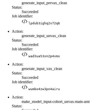
generate_input_prevax_clean
Status:
Succeeded
Job identifier:
lpdub3ighq2v72q6
Action:
generate_input_unvax_clean
Status:
Succeeded
Job identifier:
wad3ua53xn2p4vmx
Action:
generate_input_vax_clean
Status:
Succeeded
Job identifier:
wumbo4zw3pn4airu
Action:
make_model_input-cohort_unvax-main-ami
Status: