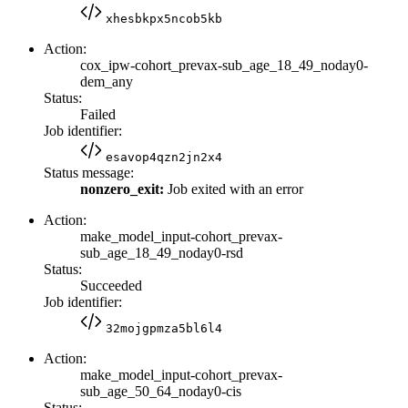
xhesbkpx5ncob5kb
Action:
cox_ipw-cohort_prevax-sub_age_18_49_noday0-
dem_any
Status:
Failed
Job identifier:
esavop4qzn2jn2x4
Status message:
nonzero_exit:
Job exited with an error
Action:
make_model_input-cohort_prevax-
sub_age_18_49_noday0-rsd
Status:
Succeeded
Job identifier:
32mojgpmza5bl6l4
Action:
make_model_input-cohort_prevax-
sub_age_50_64_noday0-cis
Status: