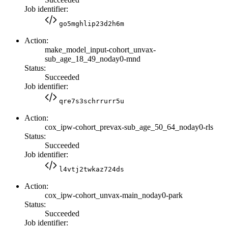
Job identifier:
go5mghlip23d2h6m
Action:
make_model_input-cohort_unvax-
sub_age_18_49_noday0-mnd
Status:
Succeeded
Job identifier:
qre7s3schrrurr5u
Action:
cox_ipw-cohort_prevax-sub_age_50_64_noday0-rls
Status:
Succeeded
Job identifier:
l4vtj2twkaz724ds
Action:
cox_ipw-cohort_unvax-main_noday0-park
Status:
Succeeded
Job identifier: