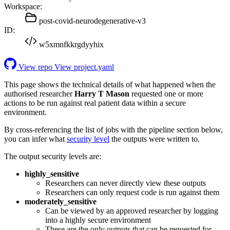
Workspace:
post-covid-neurodegenerative-v3
ID:
w5xmnfkkrgdyyhix
View repo
View project.yaml
This page shows the technical details of what happened when the
authorised researcher
Harry T Mason
requested one or more
actions to be run against real patient data within a secure
environment.
By cross-referencing the list of jobs with the pipeline section below,
you can infer what
security level
the outputs were written to.
The output security levels are:
highly_sensitive
Researchers can never directly view these outputs
Researchers can only request code is run against them
moderately_sensitive
Can be viewed by an approved researcher by logging
into a highly secure environment
These are the only outputs that can be requested for