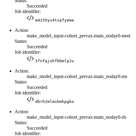
Status:
Succeeded
Job identifier:
m425hyv4tvpfyeme
Action:
make_model_input-cohort_prevax-main_noday0-mnd
Status:
Succeeded
Job identifier:
5fnfqjohfbbmlp2u
Action:
make_model_input-cohort_prevax-main_noday0-ms
Status:
Succeeded
Job identifier:
dbrh2mlmxkmhpgko
Action:
make_model_input-cohort_prevax-main_noday0-rls
Status:
Succeeded
Job identifier: