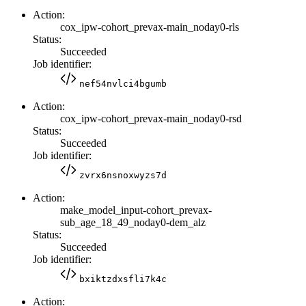
Action:
cox_ipw-cohort_prevax-main_noday0-rls
Status:
Succeeded
Job identifier:
nef54nvlci4bgumb
Action:
cox_ipw-cohort_prevax-main_noday0-rsd
Status:
Succeeded
Job identifier:
zvrx6nsnoxwyzs7d
Action:
make_model_input-cohort_prevax-
sub_age_18_49_noday0-dem_alz
Status:
Succeeded
Job identifier:
bxiktzdxsfli7k4c
Action: