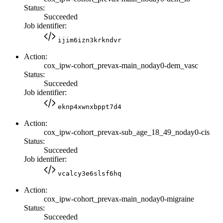
Status:
Succeeded
Job identifier:
ijim6izn3krkndvr
Action:
cox_ipw-cohort_prevax-main_noday0-dem_vasc
Status:
Succeeded
Job identifier:
eknp4xwnxbppt7d4
Action:
cox_ipw-cohort_prevax-sub_age_18_49_noday0-cis
Status:
Succeeded
Job identifier:
vcalcy3e6slsf6hq
Action:
cox_ipw-cohort_prevax-main_noday0-migraine
Status:
Succeeded