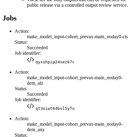
public release via a controlled output review service.
Jobs
Action:
make_model_input-cohort_prevax-main_noday0-cis
Status:
Succeeded
Job identifier:
qyxuhpip24sez67c
Action:
make_model_input-cohort_prevax-main_noday0-
dem_alz
Status:
Succeeded
Job identifier:
qt3oiwt64bvl5yfu
Action:
make_model_input-cohort_prevax-main_noday0-
dem_any
Status: