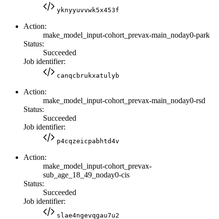
yknyyuvvwk5x453f
Action:
make_model_input-cohort_prevax-main_noday0-park
Status:
Succeeded
Job identifier:
canqcbrukxatulyb
Action:
make_model_input-cohort_prevax-main_noday0-rsd
Status:
Succeeded
Job identifier:
p4cqzeicpabhtd4v
Action:
make_model_input-cohort_prevax-
sub_age_18_49_noday0-cis
Status:
Succeeded
Job identifier:
slae4ngevqgau7u2