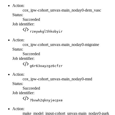
Action:
cox_ipw-cohort_unvax-main_noday0-dem_vasc
Status:
Succeeded
Job identifier:
rzeywkgl5hkobyir
Action:
cox_ipw-cohort_unvax-main_noday0-migraine
Status:
Succeeded
Job identifier:
g6r63oayzgz6cfzr
Action:
cox_ipw-cohort_unvax-main_noday0-mnd
Status:
Succeeded
Job identifier:
7bvwh2qknyjecpxe
Action:
make_model_input-cohort_unvax-main_noday0-park