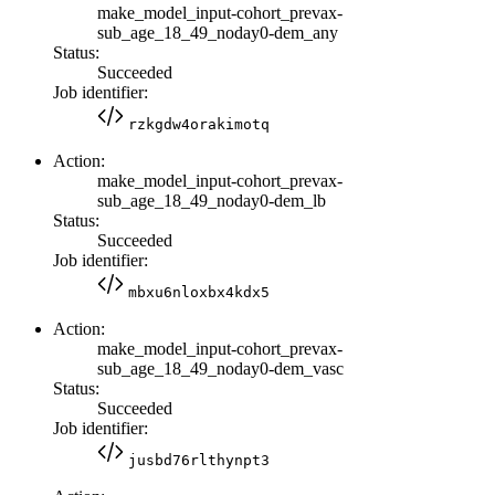
make_model_input-cohort_prevax-
sub_age_18_49_noday0-dem_any
Status:
Succeeded
Job identifier:
rzkgdw4orakimotq
Action:
make_model_input-cohort_prevax-
sub_age_18_49_noday0-dem_lb
Status:
Succeeded
Job identifier:
mbxu6nloxbx4kdx5
Action:
make_model_input-cohort_prevax-
sub_age_18_49_noday0-dem_vasc
Status:
Succeeded
Job identifier:
jusbd76rlthynpt3