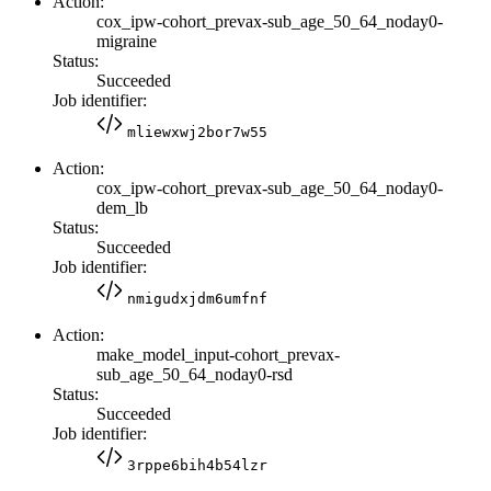
Action:
cox_ipw-cohort_prevax-sub_age_50_64_noday0-
migraine
Status:
Succeeded
Job identifier:
mliewxwj2bor7w55
Action:
cox_ipw-cohort_prevax-sub_age_50_64_noday0-
dem_lb
Status:
Succeeded
Job identifier:
nmigudxjdm6umfnf
Action:
make_model_input-cohort_prevax-
sub_age_50_64_noday0-rsd
Status:
Succeeded
Job identifier:
3rppe6bih4b54lzr