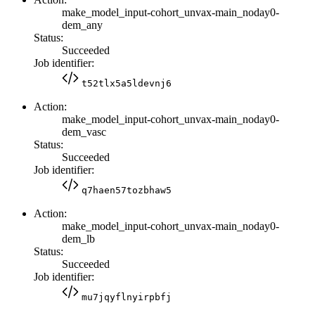
make_model_input-cohort_unvax-main_noday0-
dem_any
Status:
Succeeded
Job identifier:
t52tlx5a5ldevnj6
Action:
make_model_input-cohort_unvax-main_noday0-
dem_vasc
Status:
Succeeded
Job identifier:
q7haen57tozbhaw5
Action:
make_model_input-cohort_unvax-main_noday0-
dem_lb
Status:
Succeeded
Job identifier:
mu7jqyflnyirpbfj