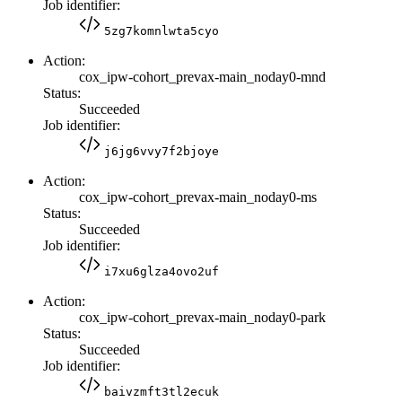
Job identifier:
5zg7komnlwta5cyo
Action:
cox_ipw-cohort_prevax-main_noday0-mnd
Status:
Succeeded
Job identifier:
j6jg6vvy7f2bjoye
Action:
cox_ipw-cohort_prevax-main_noday0-ms
Status:
Succeeded
Job identifier:
i7xu6glza4ovo2uf
Action:
cox_ipw-cohort_prevax-main_noday0-park
Status:
Succeeded
Job identifier:
baivzmft3tl2ecuk