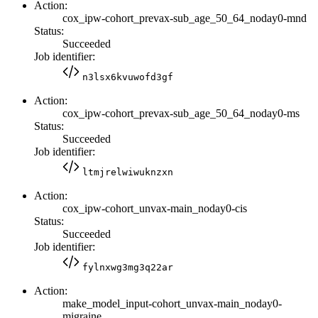
Action:
cox_ipw-cohort_prevax-sub_age_50_64_noday0-mnd
Status:
Succeeded
Job identifier:
n3lsx6kvuwofd3gf
Action:
cox_ipw-cohort_prevax-sub_age_50_64_noday0-ms
Status:
Succeeded
Job identifier:
ltmjrelwiwuknzxn
Action:
cox_ipw-cohort_unvax-main_noday0-cis
Status:
Succeeded
Job identifier:
fylnxwg3mg3q22ar
Action:
make_model_input-cohort_unvax-main_noday0-
migraine