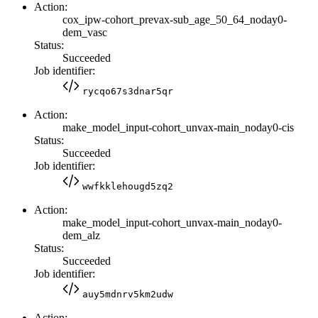
Action:
cox_ipw-cohort_prevax-sub_age_50_64_noday0-
dem_vasc
Status:
Succeeded
Job identifier:
rycqo67s3dnar5qr
Action:
make_model_input-cohort_unvax-main_noday0-cis
Status:
Succeeded
Job identifier:
wwfkklehougd5zq2
Action:
make_model_input-cohort_unvax-main_noday0-
dem_alz
Status:
Succeeded
Job identifier:
auy5mdnrv5km2udw
Action: