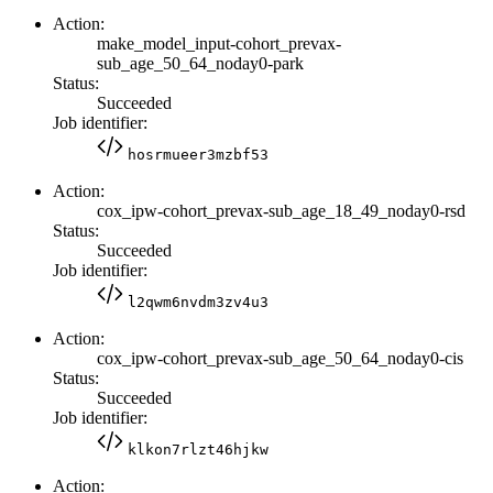
Action:
make_model_input-cohort_prevax-
sub_age_50_64_noday0-park
Status:
Succeeded
Job identifier:
hosrmueer3mzbf53
Action:
cox_ipw-cohort_prevax-sub_age_18_49_noday0-rsd
Status:
Succeeded
Job identifier:
l2qwm6nvdm3zv4u3
Action:
cox_ipw-cohort_prevax-sub_age_50_64_noday0-cis
Status:
Succeeded
Job identifier:
klkon7rlzt46hjkw
Action: