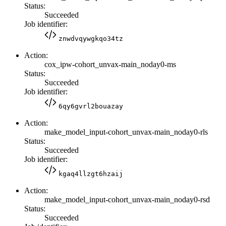
Status:
Succeeded
Job identifier:
znwdvqywgkqo34tz
Action:
cox_ipw-cohort_unvax-main_noday0-ms
Status:
Succeeded
Job identifier:
6qy6gvrl2bouazay
Action:
make_model_input-cohort_unvax-main_noday0-rls
Status:
Succeeded
Job identifier:
kgaq4llzgt6hzaij
Action:
make_model_input-cohort_unvax-main_noday0-rsd
Status:
Succeeded