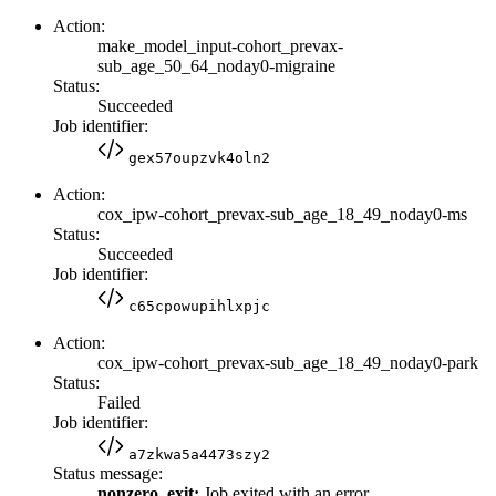
Action:
make_model_input-cohort_prevax-
sub_age_50_64_noday0-migraine
Status:
Succeeded
Job identifier:
gex57oupzvk4oln2
Action:
cox_ipw-cohort_prevax-sub_age_18_49_noday0-ms
Status:
Succeeded
Job identifier:
c65cpowupihlxpjc
Action:
cox_ipw-cohort_prevax-sub_age_18_49_noday0-park
Status:
Failed
Job identifier:
a7zkwa5a4473szy2
Status message:
nonzero_exit:
Job exited with an error