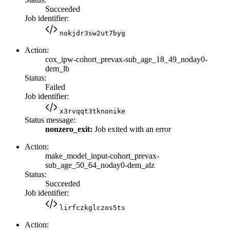
Succeeded
Job identifier:
nokjdr3sw2ut7byg
Action:
cox_ipw-cohort_prevax-sub_age_18_49_noday0-
dem_lb
Status:
Failed
Job identifier:
x3rvqqt3tknonike
Status message:
nonzero_exit:
Job exited with an error
Action:
make_model_input-cohort_prevax-
sub_age_50_64_noday0-dem_alz
Status:
Succeeded
Job identifier:
lirfczkglczos5ts
Action: