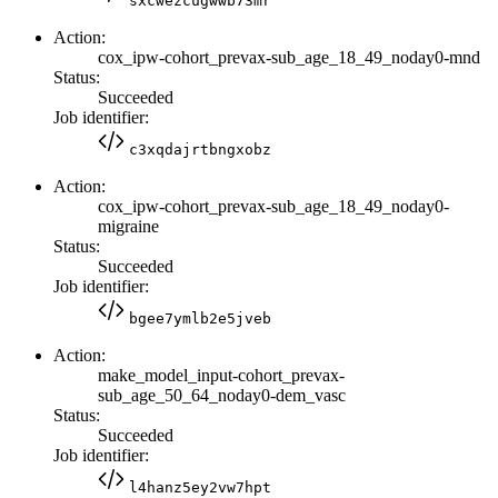
sxcwezcugwwb73mr
Action:
cox_ipw-cohort_prevax-sub_age_18_49_noday0-mnd
Status:
Succeeded
Job identifier:
c3xqdajrtbngxobz
Action:
cox_ipw-cohort_prevax-sub_age_18_49_noday0-
migraine
Status:
Succeeded
Job identifier:
bgee7ymlb2e5jveb
Action:
make_model_input-cohort_prevax-
sub_age_50_64_noday0-dem_vasc
Status:
Succeeded
Job identifier:
l4hanz5ey2vw7hpt