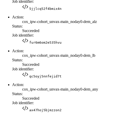
Job identifier:
5jjlcq52f4bmix4n
Action:
cox_ipw-cohort_unvax-main_noday0-dem_alz
Status:
Succeeded
Job identifier:
fur6m6om2e535hvu
Action:
cox_ipw-cohort_unvax-main_noday0-dem_lb
Status:
Succeeded
Job identifier:
qc5oyj5nnfejid7t
Action:
cox_ipw-cohort_unvax-main_noday0-dem_any
Status:
Succeeded
Job identifier:
ax47hoj5bjmzzon2