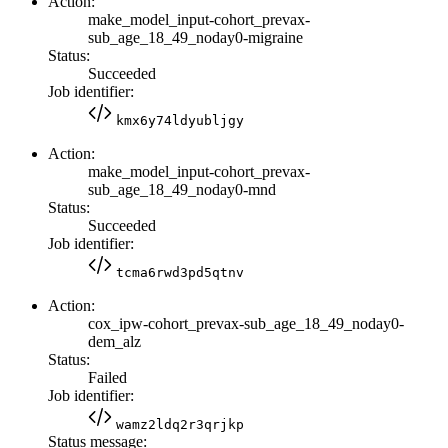
Action:
make_model_input-cohort_prevax-
sub_age_18_49_noday0-migraine
Status:
Succeeded
Job identifier:
kmx6y74ldyubljgy
Action:
make_model_input-cohort_prevax-
sub_age_18_49_noday0-mnd
Status:
Succeeded
Job identifier:
tcma6rwd3pd5qtnv
Action:
cox_ipw-cohort_prevax-sub_age_18_49_noday0-
dem_alz
Status:
Failed
Job identifier:
wamz2ldq2r3qrjkp
Status message: