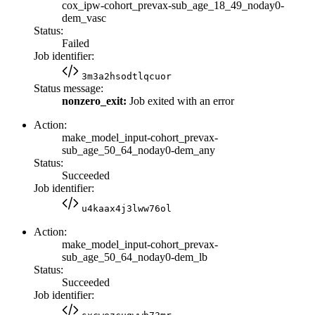
cox_ipw-cohort_prevax-sub_age_18_49_noday0-
dem_vasc
Status:
Failed
Job identifier:
3m3a2hsodtlqcuor
Status message:
nonzero_exit:
Job exited with an error
Action:
make_model_input-cohort_prevax-
sub_age_50_64_noday0-dem_any
Status:
Succeeded
Job identifier:
u4kaax4j3lww76ol
Action:
make_model_input-cohort_prevax-
sub_age_50_64_noday0-dem_lb
Status:
Succeeded
Job identifier: