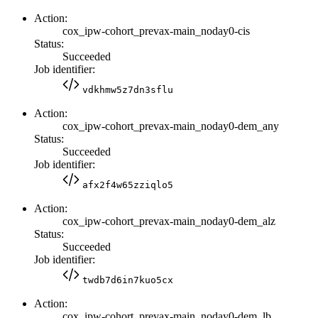
Action:
cox_ipw-cohort_prevax-main_noday0-cis
Status:
Succeeded
Job identifier:
vdkhmw5z7dn3sflu
Action:
cox_ipw-cohort_prevax-main_noday0-dem_any
Status:
Succeeded
Job identifier:
afx2f4w65zziqlo5
Action:
cox_ipw-cohort_prevax-main_noday0-dem_alz
Status:
Succeeded
Job identifier:
twdb7d6in7kuo5cx
Action:
cox_ipw-cohort_prevax-main_noday0-dem_lb