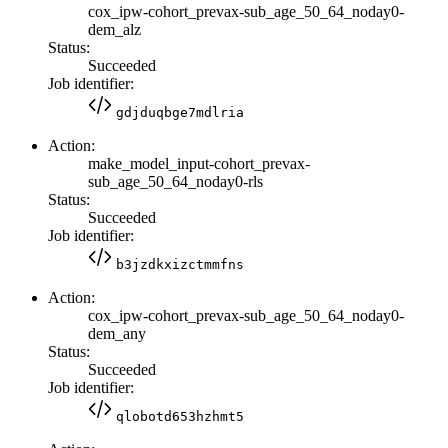
cox_ipw-cohort_prevax-sub_age_50_64_noday0-
dem_alz
Status:
Succeeded
Job identifier:
gdjduqbge7mdlria
Action:
make_model_input-cohort_prevax-
sub_age_50_64_noday0-rls
Status:
Succeeded
Job identifier:
b3jzdkxizctmmfns
Action:
cox_ipw-cohort_prevax-sub_age_50_64_noday0-
dem_any
Status:
Succeeded
Job identifier:
qlobotd653hzhmt5