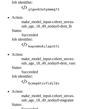
Job identifier:
ytgenb3o5ymmmg73
Action:
make_model_input-cohort_unvax-
sub_age_18_49_noday0-dem_lb
Status:
Succeeded
Job identifier:
kepvm6okilapn57z
Action:
make_model_input-cohort_unvax-
sub_age_18_49_noday0-dem_vasc
Status:
Succeeded
Job identifier:
6cmep6tzvfcdil6x
Action:
make_model_input-cohort_unvax-
sub_age_18_49_noday0-migraine
Status:
Succeeded