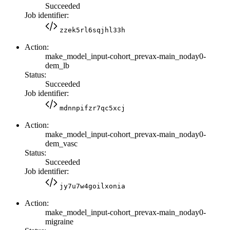
Succeeded
Job identifier:
zzek5rl6sqjhl33h
Action:
make_model_input-cohort_prevax-main_noday0-
dem_lb
Status:
Succeeded
Job identifier:
mdnnpifzr7qc5xcj
Action:
make_model_input-cohort_prevax-main_noday0-
dem_vasc
Status:
Succeeded
Job identifier:
jy7u7w4goilxonia
Action:
make_model_input-cohort_prevax-main_noday0-
migraine