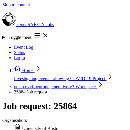
Skip to content
OpenSAFELY
Jobs
Toggle menu
Event Log
Status
Login
Home
Investigating events following COVID-19
Project
post-covid-neurodegenerative-v3
Workspace
25864
Job request
Job request: 25864
Organisation:
University of Bristol