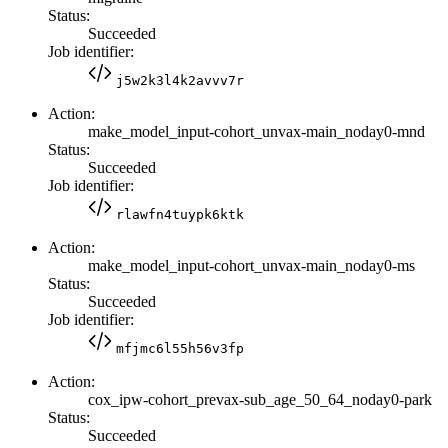
Status:
Succeeded
Job identifier:
j5w2k3l4k2avvv7r
Action:
make_model_input-cohort_unvax-main_noday0-mnd
Status:
Succeeded
Job identifier:
rlawfn4tuypk6ktk
Action:
make_model_input-cohort_unvax-main_noday0-ms
Status:
Succeeded
Job identifier:
mfjmc6l55h56v3fp
Action:
cox_ipw-cohort_prevax-sub_age_50_64_noday0-park
Status:
Succeeded