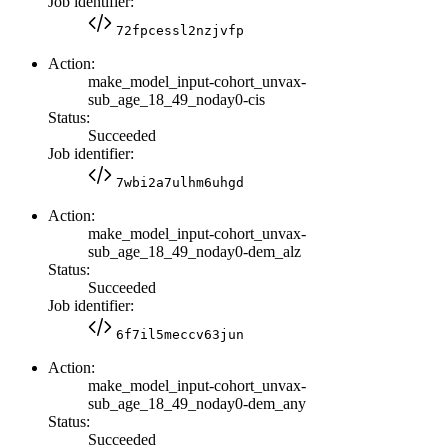
Job identifier:
72fpcessl2nzjvfp
Action:
make_model_input-cohort_unvax-
sub_age_18_49_noday0-cis
Status:
Succeeded
Job identifier:
7wbi2a7ulhm6uhgd
Action:
make_model_input-cohort_unvax-
sub_age_18_49_noday0-dem_alz
Status:
Succeeded
Job identifier:
6f7il5meccv63jun
Action:
make_model_input-cohort_unvax-
sub_age_18_49_noday0-dem_any
Status:
Succeeded