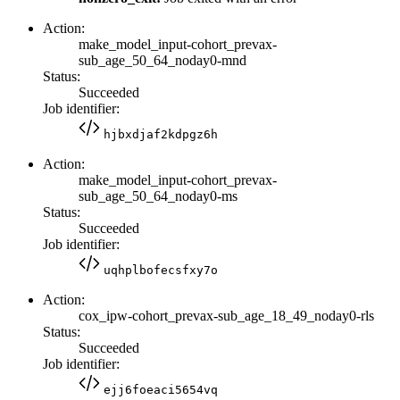
Action:
make_model_input-cohort_prevax-
sub_age_50_64_noday0-mnd
Status:
Succeeded
Job identifier:
hjbxdjaf2kdpgz6h
Action:
make_model_input-cohort_prevax-
sub_age_50_64_noday0-ms
Status:
Succeeded
Job identifier:
uqhplbofecsfxy7o
Action:
cox_ipw-cohort_prevax-sub_age_18_49_noday0-rls
Status:
Succeeded
Job identifier:
ejj6foeaci5654vq