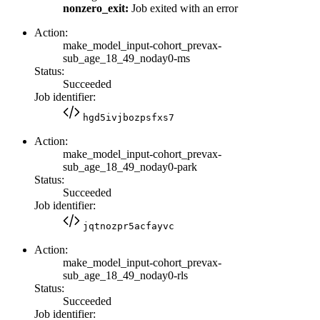
nonzero_exit:
Job exited with an error
Action:
make_model_input-cohort_prevax-
sub_age_18_49_noday0-ms
Status:
Succeeded
Job identifier:
hgd5ivjbozpsfxs7
Action:
make_model_input-cohort_prevax-
sub_age_18_49_noday0-park
Status:
Succeeded
Job identifier:
jqtnozpr5acfayvc
Action:
make_model_input-cohort_prevax-
sub_age_18_49_noday0-rls
Status:
Succeeded
Job identifier: