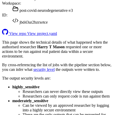
Workspace:
post-covid-neurodegenerative-v3
ID:
jbd43ur2bzrxetce
View repo
View project.yaml
This page shows the technical details of what happened when the
authorised researcher
Harry T Mason
requested one or more
actions to be run against real patient data within a secure
environment.
By cross-referencing the list of jobs with the pipeline section below,
you can infer what
security level
the outputs were written to.
The output security levels are:
highly_sensitive
Researchers can never directly view these outputs
Researchers can only request code is run against them
moderately_sensitive
Can be viewed by an approved researcher by logging
into a highly secure environment
These are the only outputs that can be requested for