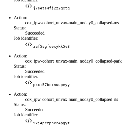
j7sets4fj2z2gxtq
Action:
cox_ipw-cohort_unvax-main_noday0_collapsed-ms
Status:
Succeeded
Job identifier:
zaf5sgfuexykk5v3
Action:
cox_ipw-cohort_unvax-main_noday0_collapsed-park
Status:
Succeeded
Job identifier:
pxxi57bcinuupeyy
Action:
cox_ipw-cohort_unvax-main_noday0_collapsed-rls
Status:
Succeeded
Job identifier:
5xj4pczpnxr4pgyt