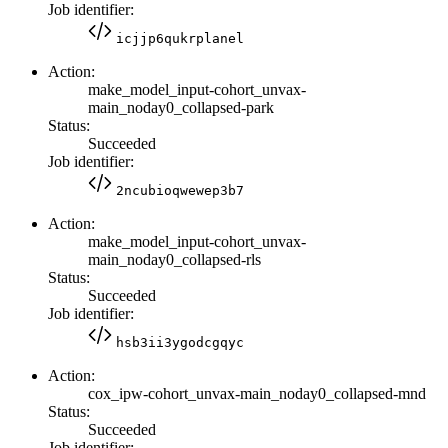
Job identifier:
icjjp6qukrplanel
Action:
make_model_input-cohort_unvax-
main_noday0_collapsed-park
Status:
Succeeded
Job identifier:
2ncubioqwewep3b7
Action:
make_model_input-cohort_unvax-
main_noday0_collapsed-rls
Status:
Succeeded
Job identifier:
hsb3ii3ygodcgqyc
Action:
cox_ipw-cohort_unvax-main_noday0_collapsed-mnd
Status:
Succeeded
Job identifier: