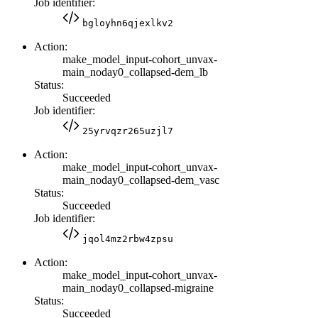
Job identifier:
bgloyhn6qjexlkv2
Action:
make_model_input-cohort_unvax-
main_noday0_collapsed-dem_lb
Status:
Succeeded
Job identifier:
25yrvqzr265uzjl7
Action:
make_model_input-cohort_unvax-
main_noday0_collapsed-dem_vasc
Status:
Succeeded
Job identifier:
jqol4mz2rbw4zpsu
Action:
make_model_input-cohort_unvax-
main_noday0_collapsed-migraine
Status:
Succeeded