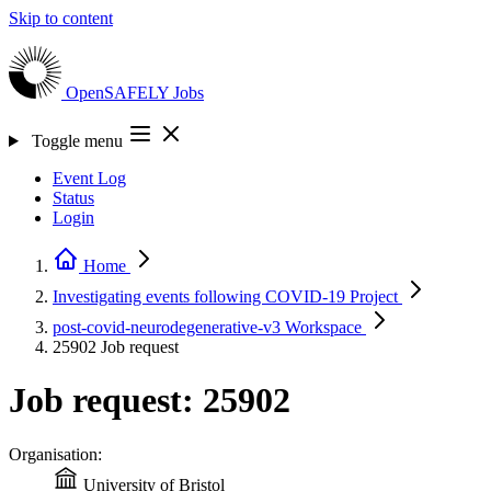
Skip to content
OpenSAFELY
Jobs
Toggle menu
Event Log
Status
Login
Home
Investigating events following COVID-19
Project
post-covid-neurodegenerative-v3
Workspace
25902
Job request
Job request: 25902
Organisation:
University of Bristol