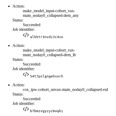
Action:
make_model_input-cohort_vax-
main_noday0_collapsed-dem_any
Status:
Succeeded
Job identifier:
alkktr3nvdi3c4so
Action:
make_model_input-cohort_vax-
main_noday0_collapsed-dem_lb
Status:
Succeeded
Job identifier:
54t7pxlgngehsorh
Action:
cox_ipw-cohort_unvax-main_noday0_collapsed-rsd
Status:
Succeeded
Job identifier:
b7bmzvgyzyz6oqki