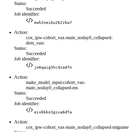
Status:
Succeeded
Job identifier:
ewh2oei6u262zkw7
Action:
cox_ipw-cohort_vax-main_noday0_collapsed-
dem_vasc
Status:
Succeeded
Job identifier:
jo6qaig5hc4za4fn
Action:
make_model_input-cohort_vax-
main_noday0_collapsed-ms
Status:
Succeeded
Job identifier:
eivbkko3giva6dfa
Action:
cox_ipw-cohort_vax-main_noday0_collapsed-migraine