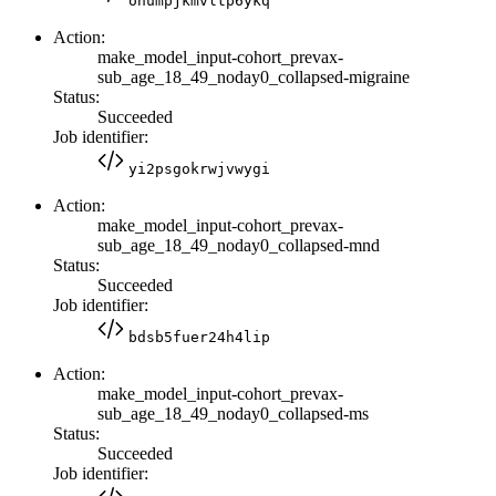
ohumpjkmvltp6ykq
Action:
make_model_input-cohort_prevax-
sub_age_18_49_noday0_collapsed-migraine
Status:
Succeeded
Job identifier:
yi2psgokrwjvwygi
Action:
make_model_input-cohort_prevax-
sub_age_18_49_noday0_collapsed-mnd
Status:
Succeeded
Job identifier:
bdsb5fuer24h4lip
Action:
make_model_input-cohort_prevax-
sub_age_18_49_noday0_collapsed-ms
Status:
Succeeded
Job identifier: