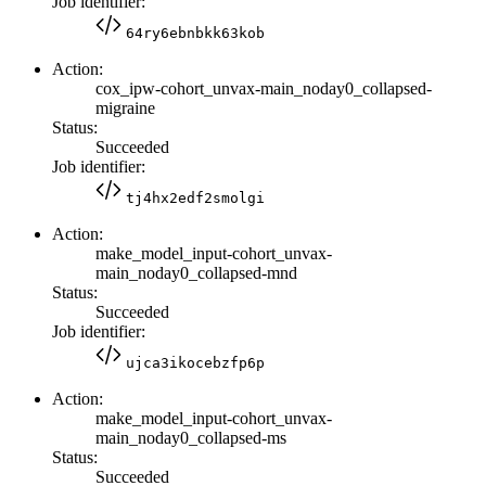
Job identifier:
64ry6ebnbkk63kob
Action:
cox_ipw-cohort_unvax-main_noday0_collapsed-
migraine
Status:
Succeeded
Job identifier:
tj4hx2edf2smolgi
Action:
make_model_input-cohort_unvax-
main_noday0_collapsed-mnd
Status:
Succeeded
Job identifier:
ujca3ikocebzfp6p
Action:
make_model_input-cohort_unvax-
main_noday0_collapsed-ms
Status:
Succeeded