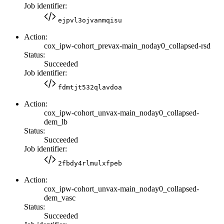
Job identifier:
ejpvl3ojvanmqisu
Action:
cox_ipw-cohort_prevax-main_noday0_collapsed-rsd
Status:
Succeeded
Job identifier:
fdmtjt532qlavdoa
Action:
cox_ipw-cohort_unvax-main_noday0_collapsed-
dem_lb
Status:
Succeeded
Job identifier:
2fbdy4rlmulxfpeb
Action:
cox_ipw-cohort_unvax-main_noday0_collapsed-
dem_vasc
Status:
Succeeded