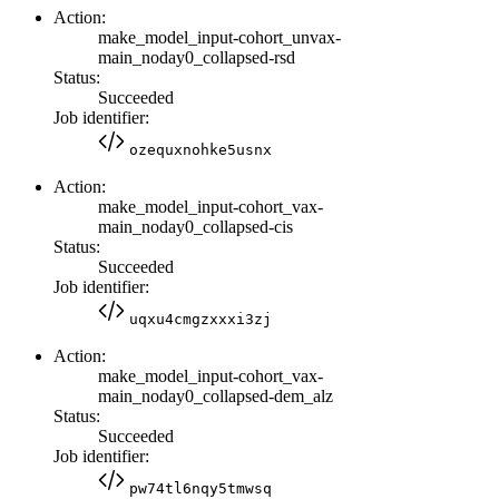
Action:
make_model_input-cohort_unvax-
main_noday0_collapsed-rsd
Status:
Succeeded
Job identifier:
ozequxnohke5usnx
Action:
make_model_input-cohort_vax-
main_noday0_collapsed-cis
Status:
Succeeded
Job identifier:
uqxu4cmgzxxxi3zj
Action:
make_model_input-cohort_vax-
main_noday0_collapsed-dem_alz
Status:
Succeeded
Job identifier:
pw74tl6nqy5tmwsq