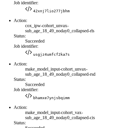
Job identifier:
42xnj7lio277jbhm
Action:
cox_ipw-cohort_unvax-
sub_age_18_49_noday0_collapsed-rls
Status:
Succeeded
Job identifier:
usgjz4umfcf2ka7s
Action:
make_model_input-cohort_unvax-
sub_age_18_49_noday0_collapsed-rsd
Status:
Succeeded
Job identifier:
bhamxe7ynjsbqimm
Action:
make_model_input-cohort_vax-
sub_age_18_49_noday0_collapsed-cis
Status:
Succeeded