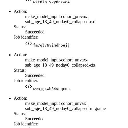
wzt67olyvy6dxwe4
Action:
make_model_input-cohort_prevax-
sub_age_18_49_noday0_collapsed-rsd
Status:
Succeeded
Job identifier:
fm7ql76vimdhoejj
Action:
make_model_input-cohort_unvax-
sub_age_18_49_noday0_collapsed-cis
Status:
Succeeded
Job identifier:
wwajg4wb34soqcoa
Action:
make_model_input-cohort_unvax-
sub_age_18_49_noday0_collapsed-migraine
Status:
Succeeded
Job identifier: