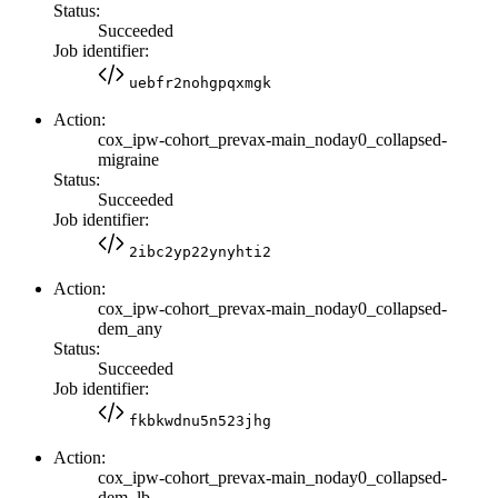
Status:
Succeeded
Job identifier:
uebfr2nohgpqxmgk
Action:
cox_ipw-cohort_prevax-main_noday0_collapsed-
migraine
Status:
Succeeded
Job identifier:
2ibc2yp22ynyhti2
Action:
cox_ipw-cohort_prevax-main_noday0_collapsed-
dem_any
Status:
Succeeded
Job identifier:
fkbkwdnu5n523jhg
Action:
cox_ipw-cohort_prevax-main_noday0_collapsed-
dem_lb