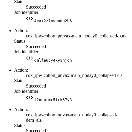
Status:
Succeeded
Job identifier:
4cai2z7nsbodu2b6
Action:
cox_ipw-cohort_prevax-main_noday0_collapsed-park
Status:
Succeeded
Job identifier:
qmlfa6py4xy3njch
Action:
cox_ipw-cohort_unvax-main_noday0_collapsed-cis
Status:
Succeeded
Job identifier:
f2onprmr5trk67y3
Action:
cox_ipw-cohort_unvax-main_noday0_collapsed-
dem_alz
Status:
Succeeded