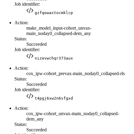
Job identifier:
gzfqowastocmklcp
Action:
make_model_input-cohort_unvax-
main_noday0_collapsed-dem_any
Status:
Succeeded
Job identifier:
nizevwchqr373aux
Action:
cox_ipw-cohort_prevax-main_noday0_collapsed-rls
Status:
Succeeded
Job identifier:
t4pgj6xw2n6sfgxd
Action:
cox_ipw-cohort_unvax-main_noday0_collapsed-
dem_any
Status:
Succeeded