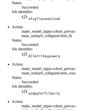
Status:
Succeeded
Job identifier:
efvgllasane2itw4
Action:
make_model_input-cohort_prevax-
main_noday0_collapsed-dem_lb
Status:
Succeeded
Job identifier:
dllm7r734ygvaerq
Action:
make_model_input-cohort_prevax-
main_noday0_collapsed-dem_vasc
Status:
Succeeded
Job identifier:
wsdpq7e7fcldar7y
Action:
make_model_input-cohort_prevax-