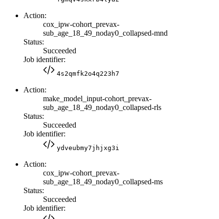
Action:
cox_ipw-cohort_prevax-
sub_age_18_49_noday0_collapsed-mnd
Status:
Succeeded
Job identifier:
4s2qmfk2o4q223h7
Action:
make_model_input-cohort_prevax-
sub_age_18_49_noday0_collapsed-rls
Status:
Succeeded
Job identifier:
ydveubmy7jhjxg3i
Action:
cox_ipw-cohort_prevax-
sub_age_18_49_noday0_collapsed-ms
Status:
Succeeded
Job identifier: