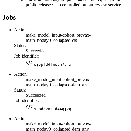
public release via a controlled output review service.
Jobs
Action:
make_model_input-cohort_prevax-
main_noday0_collapsed-cis
Status:
Succeeded
Job identifier:
wjvpfddfnwsm7vfx
Action:
make_model_input-cohort_prevax-
main_noday0_collapsed-dem_alz
Status:
Succeeded
Job identifier:
5tbdgvnsid44gjzg
Action:
make_model_input-cohort_prevax-
main_noday0_collapsed-dem_any