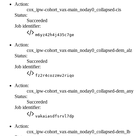
Action:
cox_ipw-cohort_vax-main_noday0_collapsed-cis
Status:
Succeeded
Job identifier:
m6yz42h4j435c7ge
Action:
cox_ipw-cohort_vax-main_noday0_collapsed-dem_alz
Status:
Succeeded
Job identifier:
fz2r4cozzmv2riqo
Action:
cox_ipw-cohort_vax-main_noday0_collapsed-dem_any
Status:
Succeeded
Job identifier:
vakaiasdfsrvl7dp
Action:
cox_ipw-cohort_vax-main_noday0_collapsed-dem_lb