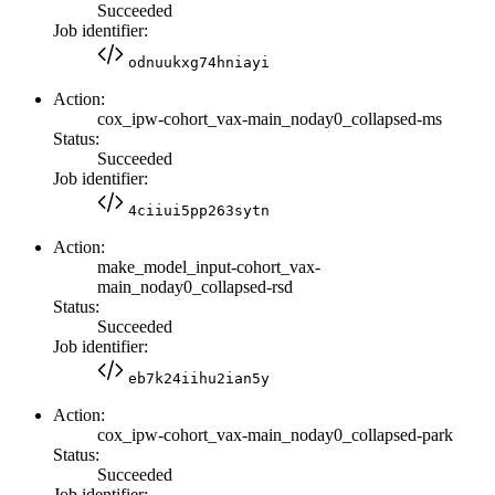
Succeeded
Job identifier:
odnuukxg74hniayi
Action:
cox_ipw-cohort_vax-main_noday0_collapsed-ms
Status:
Succeeded
Job identifier:
4ciiui5pp263sytn
Action:
make_model_input-cohort_vax-
main_noday0_collapsed-rsd
Status:
Succeeded
Job identifier:
eb7k24iihu2ian5y
Action:
cox_ipw-cohort_vax-main_noday0_collapsed-park
Status:
Succeeded
Job identifier: