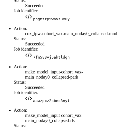
Status:
Succeeded
Job identifier:
pngmzzp5wnvs3xuy
Action:
cox_ipw-cohort_vax-main_noday0_collapsed-mnd
Status:
Succeeded
Job identifier:
7fn5v3vj5aktldgn
Action:
make_model_input-cohort_vax-
main_noday0_collapsed-park
Status:
Succeeded
Job identifier:
aawzpcz2sbec3nyt
Action:
make_model_input-cohort_vax-
main_noday0_collapsed-rls
Status: