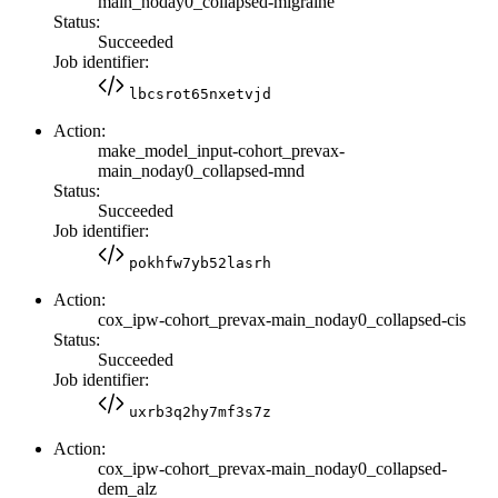
main_noday0_collapsed-migraine
Status:
Succeeded
Job identifier:
lbcsrot65nxetvjd
Action:
make_model_input-cohort_prevax-
main_noday0_collapsed-mnd
Status:
Succeeded
Job identifier:
pokhfw7yb52lasrh
Action:
cox_ipw-cohort_prevax-main_noday0_collapsed-cis
Status:
Succeeded
Job identifier:
uxrb3q2hy7mf3s7z
Action:
cox_ipw-cohort_prevax-main_noday0_collapsed-
dem_alz