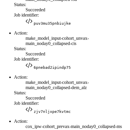
Status:
Succeeded
Job identifier:
puv3mu35pnbiujke
Action:
make_model_input-cohort_unvax-
main_noday0_collapsed-cis
Status:
Succeeded
Job identifier:
6pnebad2ipindp75
Action:
make_model_input-cohort_unvax-
main_noday0_collapsed-dem_alz
Status:
Succeeded
Job identifier:
zjv7nljxpe7kvtmc
Action:
cox_ipw-cohort_prevax-main_noday0_collapsed-ms