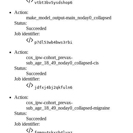
vtbt3bv5ysdshop6
Action:
make_model_output-main_noday0_collapsed
Status:
Succeeded
Job identifier:
p7dl53wb4bws3rbi
Action:
cox_ipw-cohort_prevax-
sub_age_18_49_noday0_collapsed-cis
Status:
Succeeded
Job identifier:
jdfxj4bj2qkfuln6
Action:
cox_ipw-cohort_prevax-
sub_age_18_49_noday0_collapsed-migraine
Status:
Succeeded
Job identifier:
fgmqv4skxrb4lyaz