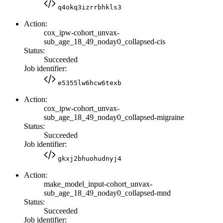
q4okq3izrrbhkls3
Action:
cox_ipw-cohort_unvax-
sub_age_18_49_noday0_collapsed-cis
Status:
Succeeded
Job identifier:
e5355lw6hcw6texb
Action:
cox_ipw-cohort_unvax-
sub_age_18_49_noday0_collapsed-migraine
Status:
Succeeded
Job identifier:
gkxj2bhuohudnyj4
Action:
make_model_input-cohort_unvax-
sub_age_18_49_noday0_collapsed-mnd
Status:
Succeeded
Job identifier: