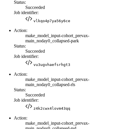
Status:
Succeeded
Job identifier:
vlkqo4p7ya56y6ce
Action:
make_model_input-cohort_prevax-
main_noday0_collapsed-park
Status:
Succeeded
Job identifier:
vu3ugvhaefsrhgt3
Action:
make_model_input-cohort_prevax-
main_noday0_collapsed-rls
Status:
Succeeded
Job identifier:
z4k2cwx4lovm43qq
Action:
make_model_input-cohort_prevax-
main_noday0_collapsed-rsd