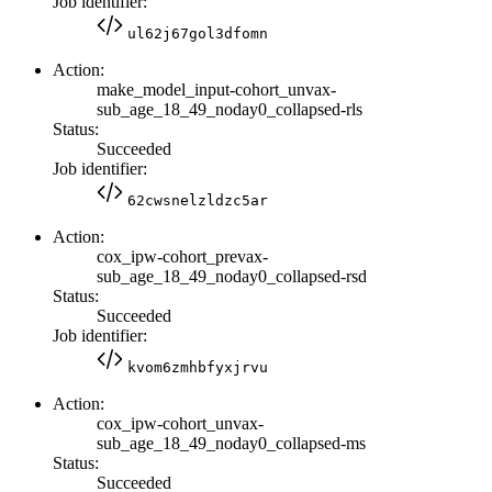
Job identifier:
ul62j67gol3dfomn
Action:
make_model_input-cohort_unvax-
sub_age_18_49_noday0_collapsed-rls
Status:
Succeeded
Job identifier:
62cwsnelzldzc5ar
Action:
cox_ipw-cohort_prevax-
sub_age_18_49_noday0_collapsed-rsd
Status:
Succeeded
Job identifier:
kvom6zmhbfyxjrvu
Action:
cox_ipw-cohort_unvax-
sub_age_18_49_noday0_collapsed-ms
Status:
Succeeded