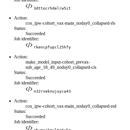
3dttocrhdelrw5it
Action:
cox_ipw-cohort_vax-main_noday0_collapsed-rls
Status:
Succeeded
Job identifier:
rkencpfupcl25hfy
Action:
make_model_input-cohort_prevax-
sub_age_18_49_noday0_collapsed-cis
Status:
Succeeded
Job identifier:
n32rxeknujuyca43
Action:
cox_ipw-cohort_vax-main_noday0_collapsed-rsd
Status:
Succeeded
Job identifier: