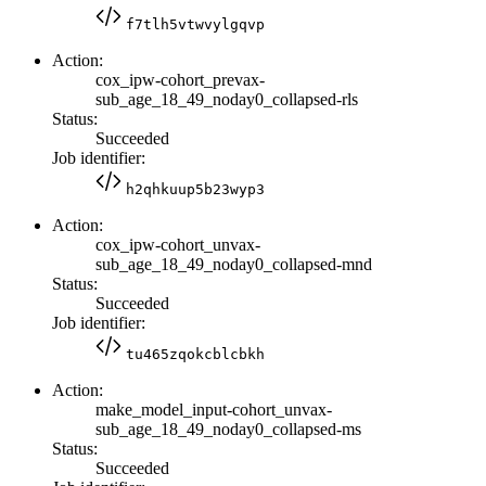
f7tlh5vtwvylgqvp
Action:
cox_ipw-cohort_prevax-
sub_age_18_49_noday0_collapsed-rls
Status:
Succeeded
Job identifier:
h2qhkuup5b23wyp3
Action:
cox_ipw-cohort_unvax-
sub_age_18_49_noday0_collapsed-mnd
Status:
Succeeded
Job identifier:
tu465zqokcblcbkh
Action:
make_model_input-cohort_unvax-
sub_age_18_49_noday0_collapsed-ms
Status:
Succeeded