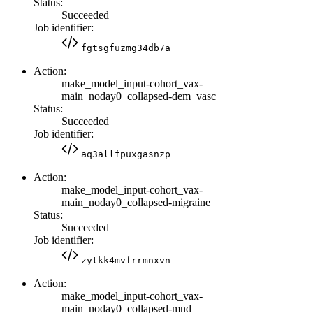
Status:
Succeeded
Job identifier:
fgtsgfuzmg34db7a
Action:
make_model_input-cohort_vax-
main_noday0_collapsed-dem_vasc
Status:
Succeeded
Job identifier:
aq3allfpuxgasnzp
Action:
make_model_input-cohort_vax-
main_noday0_collapsed-migraine
Status:
Succeeded
Job identifier:
zytkk4mvfrrmnxvn
Action:
make_model_input-cohort_vax-
main_noday0_collapsed-mnd