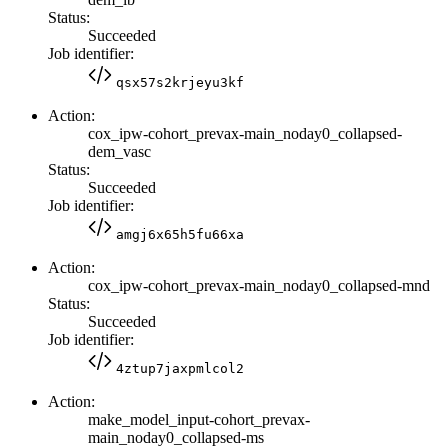
Status:
Succeeded
Job identifier:
qsx57s2krjeyu3kf
Action:
cox_ipw-cohort_prevax-main_noday0_collapsed-
dem_vasc
Status:
Succeeded
Job identifier:
amgj6x65h5fu66xa
Action:
cox_ipw-cohort_prevax-main_noday0_collapsed-mnd
Status:
Succeeded
Job identifier:
4ztup7jaxpmlcol2
Action:
make_model_input-cohort_prevax-
main_noday0_collapsed-ms