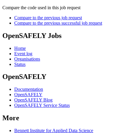
Compare the code used in this job request
Compare to the previous job request
Compare to the previous successful job request
OpenSAFELY Jobs
Home
Event log
Organisations
Status
OpenSAFELY
Documentation
OpenSAFELY
OpenSAFELY Blog
OpenSAFELY Service Status
More
Bennett Institute for Applied Data Science