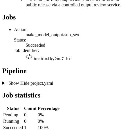
public release via a controlled output review service.
Jobs
Action:
make_model_output-sub_sex
Status:
Succeeded
Job identifier:
broblmfky2xu7fhi
Pipeline
Show
Hide
project.yaml
Job statistics
Status
Count
Percentage
Pending
0
0%
Running
0
0%
Succeeded
1
100%