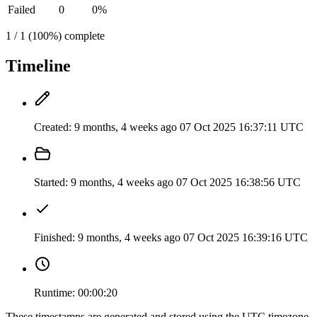
Failed
0
0%
1 / 1 (100%) complete
Timeline
Created:
9 months, 4 weeks ago
07 Oct 2025 16:37:11 UTC
Started:
9 months, 4 weeks ago
07 Oct 2025 16:38:56 UTC
Finished:
9 months, 4 weeks ago
07 Oct 2025 16:39:16 UTC
Runtime:
00:00:20
These timestamps are generated and stored using the UTC timezone