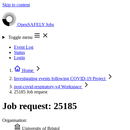
Skip to content
OpenSAFELY
Jobs
Toggle menu
Event Log
Status
Login
Home
Investigating events following COVID-19
Project
post-covid-respiratory-v4
Workspace
25185
Job request
Job request: 25185
Organisation:
University of Bristol