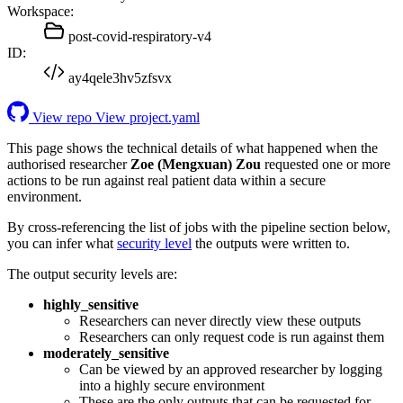
Workspace:
post-covid-respiratory-v4
ID:
ay4qele3hv5zfsvx
View repo
View project.yaml
This page shows the technical details of what happened when the
authorised researcher
Zoe (Mengxuan) Zou
requested one or more
actions to be run against real patient data within a secure
environment.
By cross-referencing the list of jobs with the pipeline section below,
you can infer what
security level
the outputs were written to.
The output security levels are:
highly_sensitive
Researchers can never directly view these outputs
Researchers can only request code is run against them
moderately_sensitive
Can be viewed by an approved researcher by logging
into a highly secure environment
These are the only outputs that can be requested for