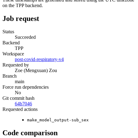
on the TPP backend.
Job request
Status
Succeeded
Backend
TPP
Workspace
post-covid-respiratory-v4
Requested by
Zoe (Mengxuan) Zou
Branch
main
Force run dependencies
No
Git commit hash
64b7046
Requested actions
make_model_output-sub_sex
Code comparison