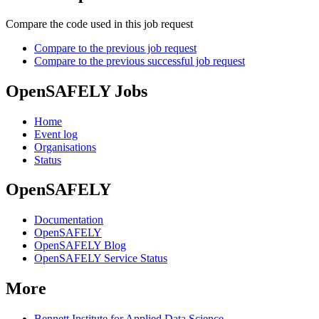
Compare the code used in this job request
Compare to the previous job request
Compare to the previous successful job request
OpenSAFELY Jobs
Home
Event log
Organisations
Status
OpenSAFELY
Documentation
OpenSAFELY
OpenSAFELY Blog
OpenSAFELY Service Status
More
Bennett Institute for Applied Data Science