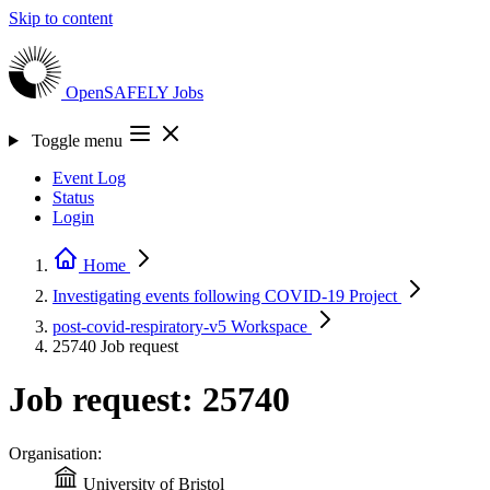
Skip to content
OpenSAFELY
Jobs
Toggle menu
Event Log
Status
Login
Home
Investigating events following COVID-19
Project
post-covid-respiratory-v5
Workspace
25740
Job request
Job request: 25740
Organisation:
University of Bristol