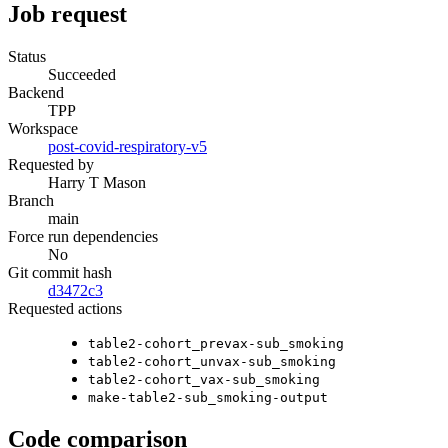
Job request
Status
Succeeded
Backend
TPP
Workspace
post-covid-respiratory-v5
Requested by
Harry T Mason
Branch
main
Force run dependencies
No
Git commit hash
d3472c3
Requested actions
table2-cohort_prevax-sub_smoking
table2-cohort_unvax-sub_smoking
table2-cohort_vax-sub_smoking
make-table2-sub_smoking-output
Code comparison