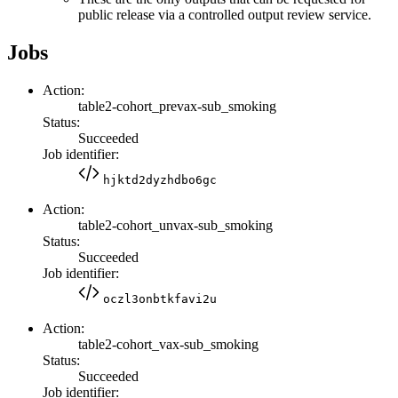
public release via a controlled output review service.
Jobs
Action:
table2-cohort_prevax-sub_smoking
Status:
Succeeded
Job identifier:
hjktd2dyzhdbo6gc
Action:
table2-cohort_unvax-sub_smoking
Status:
Succeeded
Job identifier:
oczl3onbtkfavi2u
Action:
table2-cohort_vax-sub_smoking
Status:
Succeeded
Job identifier: