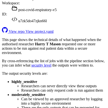
Workspace:
post-covid-respiratory-v5
ID:
u7zk5do47zjkn66l
View repo
View project.yaml
This page shows the technical details of what happened when the
authorised researcher
Harry T Mason
requested one or more
actions to be run against real patient data within a secure
environment.
By cross-referencing the list of jobs with the pipeline section below,
you can infer what
security level
the outputs were written to.
The output security levels are:
highly_sensitive
Researchers can never directly view these outputs
Researchers can only request code is run against them
moderately_sensitive
Can be viewed by an approved researcher by logging
into a highly secure environment
These are the only outputs that can be requested for