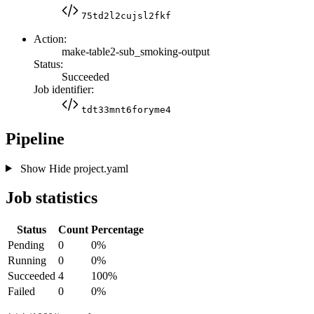
75td2l2cujsl2fkf
Action:
make-table2-sub_smoking-output
Status:
Succeeded
Job identifier:
tdt33mnt6foryme4
Pipeline
Show
Hide
project.yaml
Job statistics
Status
Count
Percentage
Pending
0
0%
Running
0
0%
Succeeded
4
100%
Failed
0
0%