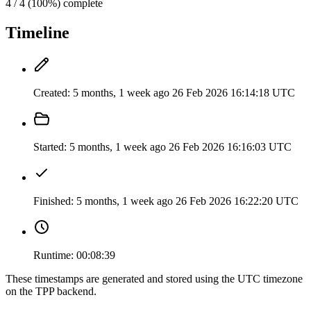
4 / 4 (100%) complete
Timeline
Created:
5 months, 1 week ago
26 Feb 2026 16:14:18 UTC
Started:
5 months, 1 week ago
26 Feb 2026 16:16:03 UTC
Finished:
5 months, 1 week ago
26 Feb 2026 16:22:20 UTC
Runtime:
00:08:39
These timestamps are generated and stored using the UTC timezone
on the TPP backend.