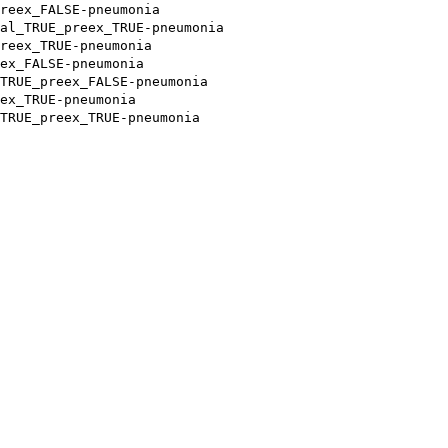
reex_FALSE-pneumonia
al_TRUE_preex_TRUE-pneumonia
reex_TRUE-pneumonia
ex_FALSE-pneumonia
TRUE_preex_FALSE-pneumonia
ex_TRUE-pneumonia
TRUE_preex_TRUE-pneumonia