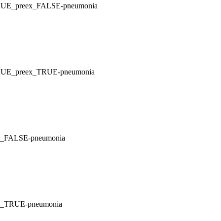
_TRUE_preex_FALSE-pneumonia
_TRUE_preex_TRUE-pneumonia
ex_FALSE-pneumonia
ex_TRUE-pneumonia