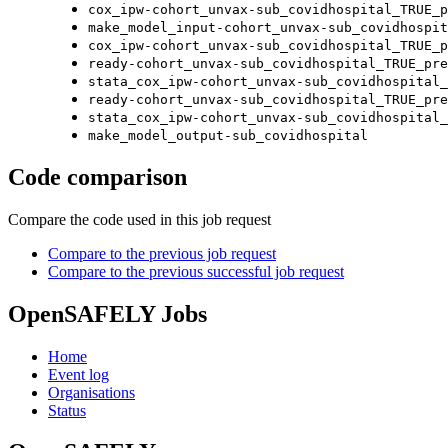
cox_ipw-cohort_unvax-sub_covidhospital_TRUE_p
make_model_input-cohort_unvax-sub_covidhospit
cox_ipw-cohort_unvax-sub_covidhospital_TRUE_p
ready-cohort_unvax-sub_covidhospital_TRUE_pre
stata_cox_ipw-cohort_unvax-sub_covidhospital_
ready-cohort_unvax-sub_covidhospital_TRUE_pre
stata_cox_ipw-cohort_unvax-sub_covidhospital_
make_model_output-sub_covidhospital
Code comparison
Compare the code used in this job request
Compare to the previous job request
Compare to the previous successful job request
OpenSAFELY Jobs
Home
Event log
Organisations
Status