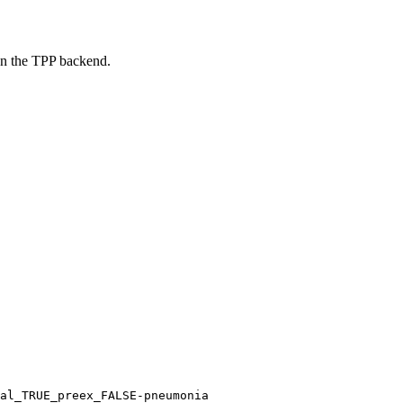
on the TPP backend.
al_TRUE_preex_FALSE-pneumonia