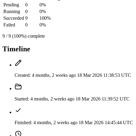
Pending
0
0%
Running
0
0%
Succeeded
9
100%
Failed
0
0%
9 / 9 (100%) complete
Timeline
Created:
4 months, 2 weeks ago
18 Mar 2026 11:38:53 UTC
Started:
4 months, 2 weeks ago
18 Mar 2026 11:39:52 UTC
Finished:
4 months, 2 weeks ago
18 Mar 2026 14:45:44 UTC