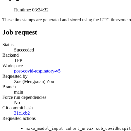
Runtime:
03:24:32
These timestamps are generated and stored using the UTC timezone 
Job request
Status
Succeeded
Backend
TPP
Workspace
post-covid-respiratory-v5
Requested by
Zoe (Mengxuan) Zou
Branch
main
Force run dependencies
No
Git commit hash
31c1cb2
Requested actions
make_model_input-cohort_unvax-sub_covidhospit