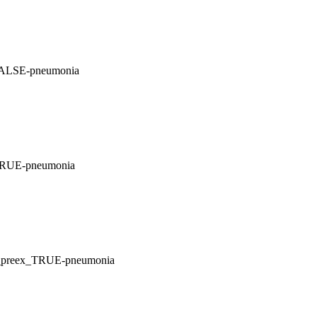
FALSE-pneumonia
_TRUE-pneumonia
E_preex_TRUE-pneumonia