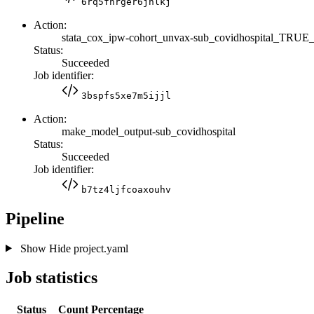
6rq5fnrger6jnlkj
Action:
stata_cox_ipw-cohort_unvax-sub_covidhospital_TRU
Status:
Succeeded
Job identifier:
3bspfs5xe7m5ijjl
Action:
make_model_output-sub_covidhospital
Status:
Succeeded
Job identifier:
b7tz4ljfcoaxouhv
Pipeline
Show
Hide
project.yaml
Job statistics
Status
Count
Percentage