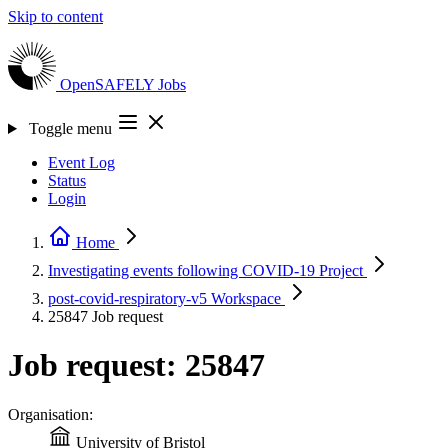
Skip to content
OpenSAFELY
Jobs
Toggle menu
Event Log
Status
Login
Home
Investigating events following COVID-19
Project
post-covid-respiratory-v5
Workspace
25847
Job request
Job request: 25847
Organisation:
University of Bristol