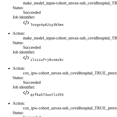
make_model_input-cohort_unvax-sub_covidhospital
Status:
Succeeded
Job identifier:
7ovgx4y62zy3k5mx
Action:
make_model_input-cohort_unvax-sub_covidhospital
Status:
Succeeded
Job identifier:
ilviiufrj6vvmibc
Action:
cox_ipw-cohort_unvax-sub_covidhospital_TRUE_pre
Status:
Succeeded
Job identifier:
qzfka573uxtlx355
Action:
cox_ipw-cohort_unvax-sub_covidhospital_TRUE_pre
Status: