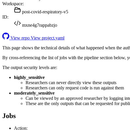
Workspace:
post-covid-respiratory-v5
ID:
mxne4g7rappabzjo
View repo
View project.yaml
This page shows the technical details of what happened when the aut
By cross-referencing the list of jobs with the pipeline section below,
The output security levels are:
highly_sensitive
Researchers can never directly view these outputs
Researchers can only request code is run against them
moderately_sensitive
Can be viewed by an approved researcher by logging int
These are the only outputs that can be requested for publi
Jobs
Action: