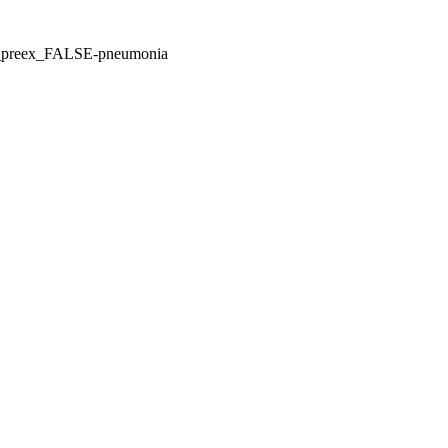
E_preex_FALSE-pneumonia