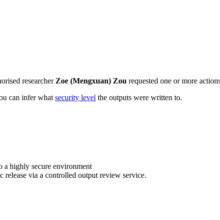
horised researcher
Zoe (Mengxuan) Zou
requested one or more actions 
 you can infer what
security level
the outputs were written to.
o a highly secure environment
c release via a controlled output review service.