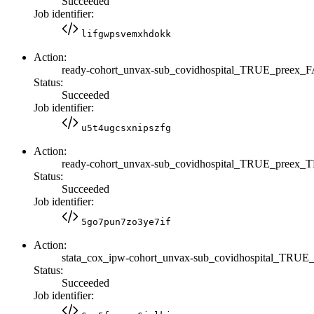
Succeeded
Job identifier:
lifgwpsvemxhdokk
Action:
ready-cohort_unvax-sub_covidhospital_TRUE_preex_
Status:
Succeeded
Job identifier:
u5t4ugcsxnipszfg
Action:
ready-cohort_unvax-sub_covidhospital_TRUE_preex
Status:
Succeeded
Job identifier:
5go7pun7zo3ye7if
Action:
stata_cox_ipw-cohort_unvax-sub_covidhospital_TRU
Status:
Succeeded
Job identifier: