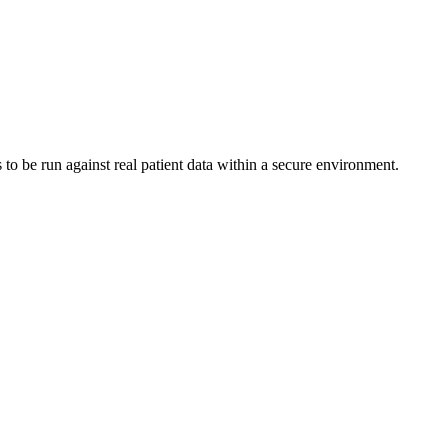
to be run against real patient data within a secure environment.