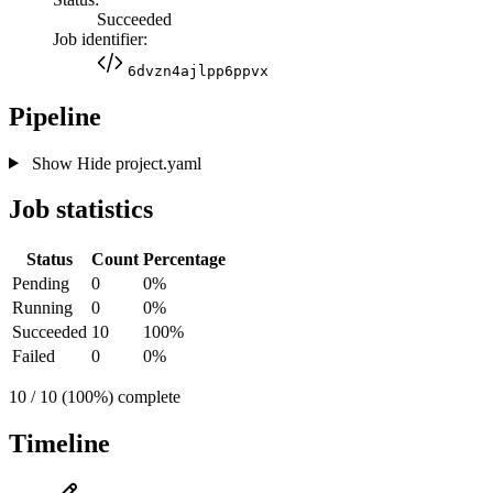
Succeeded
Job identifier:
6dvzn4ajlpp6ppvx
Pipeline
Show
Hide
project.yaml
Job statistics
Status
Count
Percentage
Pending
0
0%
Running
0
0%
Succeeded
10
100%
Failed
0
0%
10 / 10 (100%) complete
Timeline