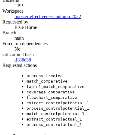
Backend
TPP
Workspace
booster-effectiveness-autumn-2022
Requested by
Elsie Horne
Branch
main
Force run dependencies
No
Git commit hash
d186e38
Requested actions
process_treated
match_comparative
table1_match_comparative
coverage_comparative
flowchart_comparative
extract_controlpotential_1
process_controlpotential_1
match_controlpotential_1
extract_controlactual_1
process_controlactual_1