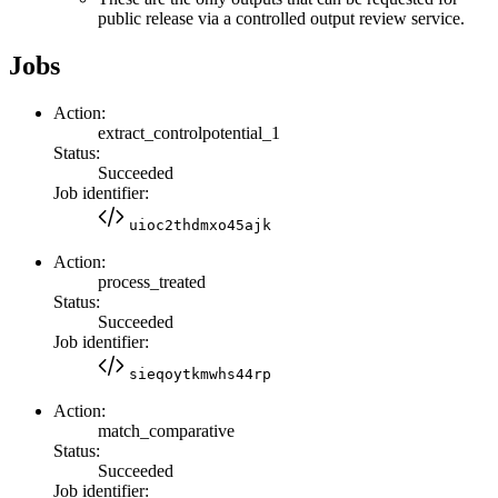
public release via a controlled output review service.
Jobs
Action:
extract_controlpotential_1
Status:
Succeeded
Job identifier:
uioc2thdmxo45ajk
Action:
process_treated
Status:
Succeeded
Job identifier:
sieqoytkmwhs44rp
Action:
match_comparative
Status:
Succeeded
Job identifier: