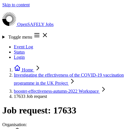
Skip to content
OpenSAFELY
Jobs
Toggle menu
Event Log
Status
Login
Home
Investigating the effectiveness of the COVID-19 vaccination
programme in the UK
Project
booster-effectiveness-autumn-2022
Workspace
17633
Job request
Job request: 17633
Organisation: