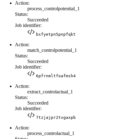
Action:
process_controlpotential_1
Status:
Succeeded
Job identifier:
bsfyetpn5pnpfqkt
Action:
match_controlpotential_1
Status:
Succeeded
Job identifier:
6pfrnmltfoafmsh4
Action:
extract_controlactual_1
Status:
Succeeded
Job identifier:
7tzjajpr2tvgaxpb
Action:
process_controlactual_1
Status: