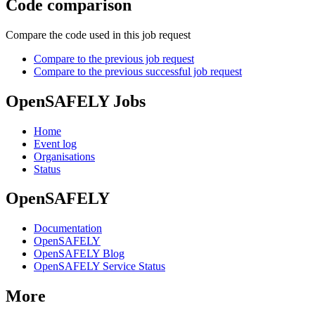
Code comparison
Compare the code used in this job request
Compare to the previous job request
Compare to the previous successful job request
OpenSAFELY Jobs
Home
Event log
Organisations
Status
OpenSAFELY
Documentation
OpenSAFELY
OpenSAFELY Blog
OpenSAFELY Service Status
More