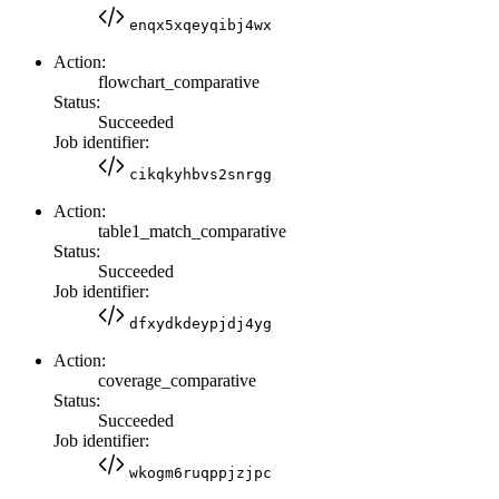
enqx5xqeyqibj4wx
Action:
flowchart_comparative
Status:
Succeeded
Job identifier:
cikqkyhbvs2snrgg
Action:
table1_match_comparative
Status:
Succeeded
Job identifier:
dfxydkdeypjdj4yg
Action:
coverage_comparative
Status:
Succeeded
Job identifier:
wkogm6ruqppjzjpc