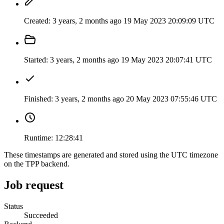
Created:
3 years, 2 months ago
19 May 2023 20:09:09 UTC
Started:
3 years, 2 months ago
19 May 2023 20:07:41 UTC
Finished:
3 years, 2 months ago
20 May 2023 07:55:46 UTC
Runtime:
12:28:41
These timestamps are generated and stored using the UTC timezone
on the TPP backend.
Job request
Status
Succeeded