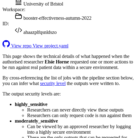
University of Bristol
Workspace:
booster-effectiveness-autumn-2022
ID:
ahaazplfqsnldszo
View repo
View project.yaml
This page shows the technical details of what happened when the
authorised researcher
Elsie Horne
requested one or more actions to
be run against real patient data within a secure environment.
By cross-referencing the list of jobs with the pipeline section below,
you can infer what
security level
the outputs were written to.
The output security levels are:
highly_sensitive
Researchers can never directly view these outputs
Researchers can only request code is run against them
moderately_sensitive
Can be viewed by an approved researcher by logging
into a highly secure environment
These are the only outputs that can be requested for