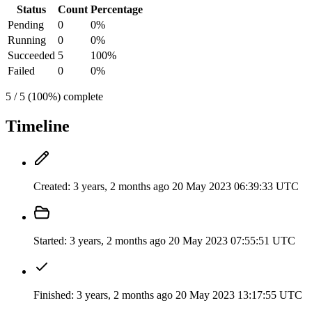
Status
Count
Percentage
Pending
0
0%
Running
0
0%
Succeeded
5
100%
Failed
0
0%
5 / 5 (100%) complete
Timeline
Created:
3 years, 2 months ago
20 May 2023 06:39:33 UTC
Started:
3 years, 2 months ago
20 May 2023 07:55:51 UTC
Finished:
3 years, 2 months ago
20 May 2023 13:17:55 UTC