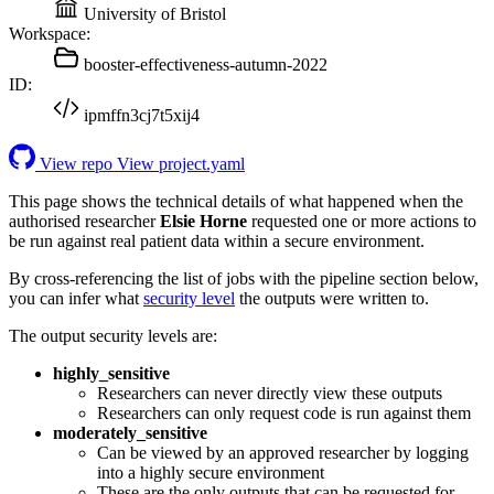
University of Bristol
Workspace:
booster-effectiveness-autumn-2022
ID:
ipmffn3cj7t5xij4
View repo
View project.yaml
This page shows the technical details of what happened when the
authorised researcher
Elsie Horne
requested one or more actions to
be run against real patient data within a secure environment.
By cross-referencing the list of jobs with the pipeline section below,
you can infer what
security level
the outputs were written to.
The output security levels are:
highly_sensitive
Researchers can never directly view these outputs
Researchers can only request code is run against them
moderately_sensitive
Can be viewed by an approved researcher by logging
into a highly secure environment
These are the only outputs that can be requested for