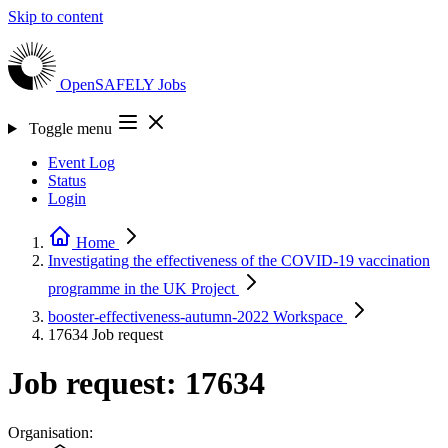
Skip to content
OpenSAFELY
Jobs
Toggle menu
Event Log
Status
Login
Home
Investigating the effectiveness of the COVID-19 vaccination
programme in the UK
Project
booster-effectiveness-autumn-2022
Workspace
17634
Job request
Job request: 17634
Organisation: