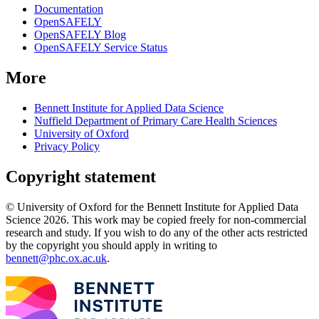
Documentation
OpenSAFELY
OpenSAFELY Blog
OpenSAFELY Service Status
More
Bennett Institute for Applied Data Science
Nuffield Department of Primary Care Health Sciences
University of Oxford
Privacy Policy
Copyright statement
© University of Oxford for the Bennett Institute for Applied Data
Science 2026. This work may be copied freely for non-commercial
research and study. If you wish to do any of the other acts restricted
by the copyright you should apply in writing to
bennett@phc.ox.ac.uk
.