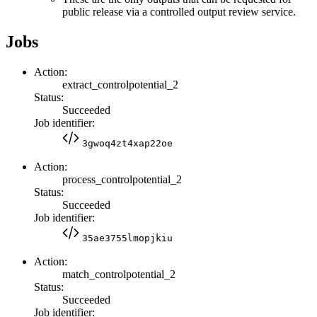
public release via a controlled output review service.
Jobs
Action:
extract_controlpotential_2
Status:
Succeeded
Job identifier:
3gwoq4zt4xap22oe
Action:
process_controlpotential_2
Status:
Succeeded
Job identifier:
35ae3755lmopjkiu
Action:
match_controlpotential_2
Status:
Succeeded
Job identifier: