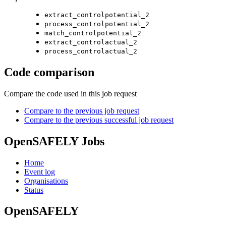
extract_controlpotential_2
process_controlpotential_2
match_controlpotential_2
extract_controlactual_2
process_controlactual_2
Code comparison
Compare the code used in this job request
Compare to the previous job request
Compare to the previous successful job request
OpenSAFELY Jobs
Home
Event log
Organisations
Status
OpenSAFELY