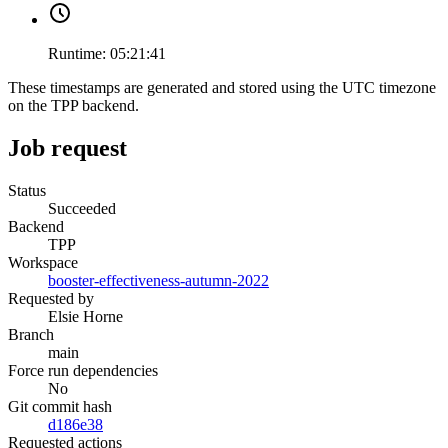
Runtime:
05:21:41
These timestamps are generated and stored using the UTC timezone
on the TPP backend.
Job request
Status
Succeeded
Backend
TPP
Workspace
booster-effectiveness-autumn-2022
Requested by
Elsie Horne
Branch
main
Force run dependencies
No
Git commit hash
d186e38
Requested actions