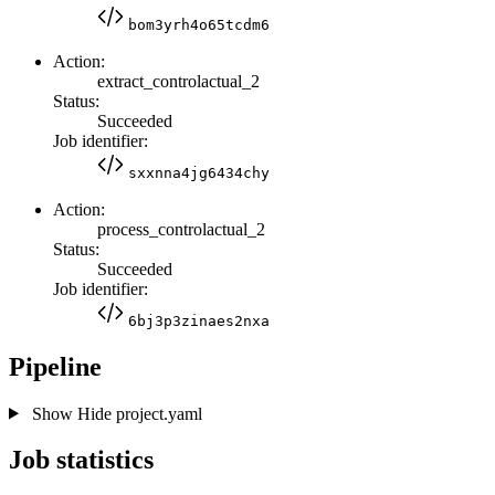
bom3yrh4o65tcdm6
Action:
extract_controlactual_2
Status:
Succeeded
Job identifier:
sxxnna4jg6434chy
Action:
process_controlactual_2
Status:
Succeeded
Job identifier:
6bj3p3zinaes2nxa
Pipeline
Show
Hide
project.yaml
Job statistics