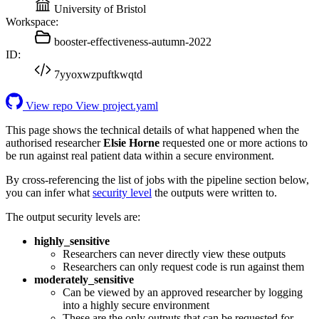
University of Bristol
Workspace:
booster-effectiveness-autumn-2022
ID:
7yyoxwzpuftkwqtd
View repo
View project.yaml
This page shows the technical details of what happened when the
authorised researcher
Elsie Horne
requested one or more actions to
be run against real patient data within a secure environment.
By cross-referencing the list of jobs with the pipeline section below,
you can infer what
security level
the outputs were written to.
The output security levels are:
highly_sensitive
Researchers can never directly view these outputs
Researchers can only request code is run against them
moderately_sensitive
Can be viewed by an approved researcher by logging
into a highly secure environment
These are the only outputs that can be requested for