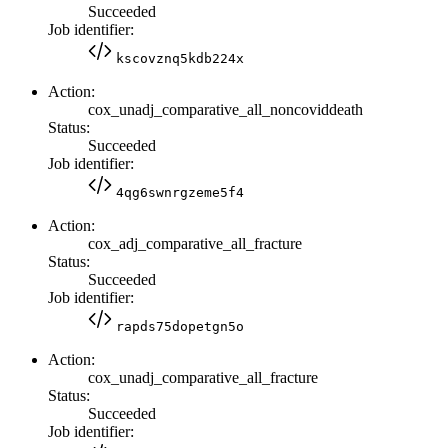
Succeeded
Job identifier:
kscovznq5kdb224x
Action:
cox_unadj_comparative_all_noncoviddeath
Status:
Succeeded
Job identifier:
4qg6swnrgzeme5f4
Action:
cox_adj_comparative_all_fracture
Status:
Succeeded
Job identifier:
rapds75dopetgn5o
Action:
cox_unadj_comparative_all_fracture
Status:
Succeeded
Job identifier: