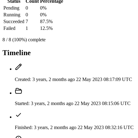
Status
Count
Percentage
Pending
0
0%
Running
0
0%
Succeeded
7
87.5%
Failed
1
12.5%
8 / 8 (100%) complete
Timeline
Created:
3 years, 2 months ago
22 May 2023 08:17:09 UTC
Started:
3 years, 2 months ago
22 May 2023 08:15:06 UTC
Finished:
3 years, 2 months ago
22 May 2023 08:32:16 UTC