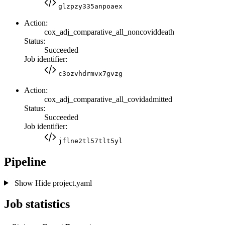
glzpzy335anpoaex
Action:
cox_adj_comparative_all_noncoviddeath
Status:
Succeeded
Job identifier:
c3ozvhdrmvx7gvzg
Action:
cox_adj_comparative_all_covidadmitted
Status:
Succeeded
Job identifier:
jflne2tl57tlt5yl
Pipeline
Show
Hide
project.yaml
Job statistics