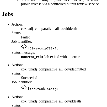
public release via a controlled output review service.
Jobs
Action:
cox_adj_comparative_all_coviddeath
Status:
Failed
Job identifier:
h62wsvcsxp732x4t
Status message:
nonzero_exit:
Job exited with an error
Action:
cox_unadj_comparative_all_covidadmitted
Status:
Succeeded
Job identifier:
lzpn5twuh7a4pzgu
Action:
cox_unadj_comparative_all_coviddeath
Status: