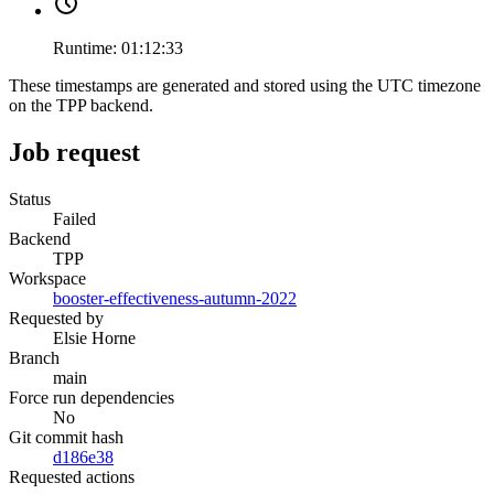
Runtime:
01:12:33
These timestamps are generated and stored using the UTC timezone
on the TPP backend.
Job request
Status
Failed
Backend
TPP
Workspace
booster-effectiveness-autumn-2022
Requested by
Elsie Horne
Branch
main
Force run dependencies
No
Git commit hash
d186e38
Requested actions