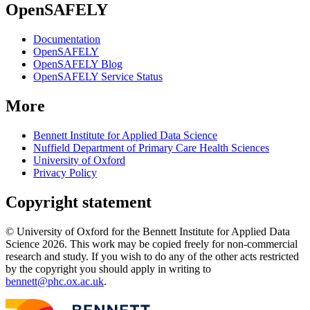
OpenSAFELY
Documentation
OpenSAFELY
OpenSAFELY Blog
OpenSAFELY Service Status
More
Bennett Institute for Applied Data Science
Nuffield Department of Primary Care Health Sciences
University of Oxford
Privacy Policy
Copyright statement
© University of Oxford for the Bennett Institute for Applied Data
Science 2026. This work may be copied freely for non-commercial
research and study. If you wish to do any of the other acts restricted
by the copyright you should apply in writing to
bennett@phc.ox.ac.uk
.