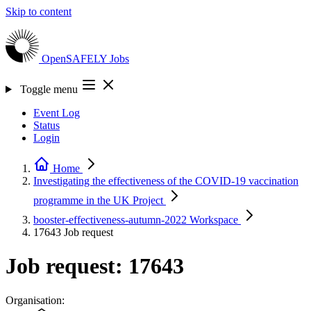
Skip to content
OpenSAFELY
Jobs
Toggle menu
Event Log
Status
Login
Home
Investigating the effectiveness of the COVID-19 vaccination
programme in the UK
Project
booster-effectiveness-autumn-2022
Workspace
17643
Job request
Job request: 17643
Organisation: