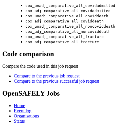
cox_unadj_comparative_all_covidadmitted
cox_adj_comparative_all_covidadmitted
cox_unadj_comparative_all_coviddeath
cox_adj_comparative_all_coviddeath
cox_unadj_comparative_all_noncoviddeath
cox_adj_comparative_all_noncoviddeath
cox_unadj_comparative_all_fracture
cox_adj_comparative_all_fracture
Code comparison
Compare the code used in this job request
Compare to the previous job request
Compare to the previous successful job request
OpenSAFELY Jobs
Home
Event log
Organisations
Status