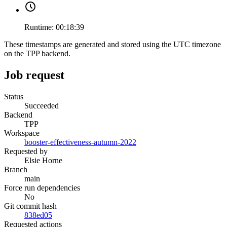
Runtime:
00:18:39
These timestamps are generated and stored using the UTC timezone
on the TPP backend.
Job request
Status
Succeeded
Backend
TPP
Workspace
booster-effectiveness-autumn-2022
Requested by
Elsie Horne
Branch
main
Force run dependencies
No
Git commit hash
838ed05
Requested actions