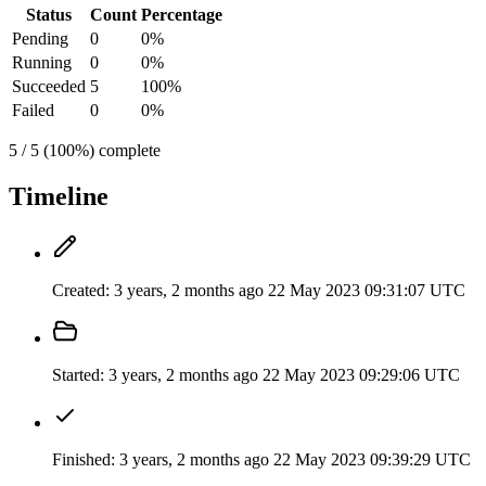
Status
Count
Percentage
Pending
0
0%
Running
0
0%
Succeeded
5
100%
Failed
0
0%
5 / 5 (100%) complete
Timeline
Created:
3 years, 2 months ago
22 May 2023 09:31:07 UTC
Started:
3 years, 2 months ago
22 May 2023 09:29:06 UTC
Finished:
3 years, 2 months ago
22 May 2023 09:39:29 UTC