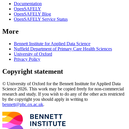
Documentation
OpenSAFELY
OpenSAFELY Blog
OpenSAFELY Service Status
More
Bennett Institute for Applied Data Science
Nuffield Department of Primary Care Health Sciences
University of Oxford
Privacy Policy
Copyright statement
© University of Oxford for the Bennett Institute for Applied Data
Science 2026. This work may be copied freely for non-commercial
research and study. If you wish to do any of the other acts restricted
by the copyright you should apply in writing to
bennett@phc.ox.ac.uk
.