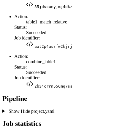
35jdscueyjmj4dkz
Action:
table1_match_relative
Status:
Succeeded
Job identifier:
aat2p4asrfw2kjrj
Action:
combine_table1
Status:
Succeeded
Job identifier:
2b34crrn556mq7ss
Pipeline
Show
Hide
project.yaml
Job statistics