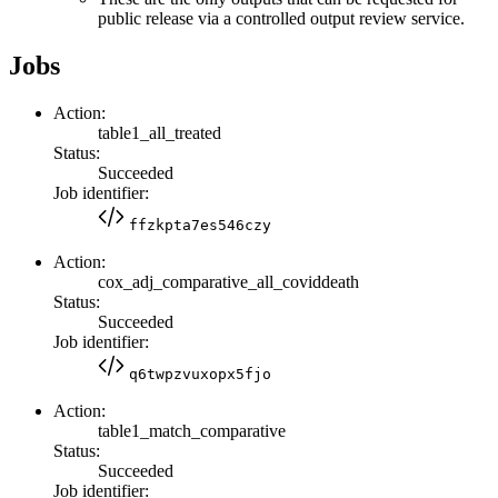
public release via a controlled output review service.
Jobs
Action:
table1_all_treated
Status:
Succeeded
Job identifier:
ffzkpta7es546czy
Action:
cox_adj_comparative_all_coviddeath
Status:
Succeeded
Job identifier:
q6twpzvuxopx5fjo
Action:
table1_match_comparative
Status:
Succeeded
Job identifier: