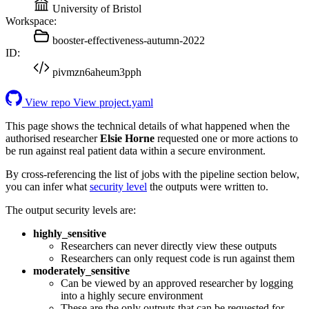
University of Bristol
Workspace:
booster-effectiveness-autumn-2022
ID:
pivmzn6aheum3pph
View repo
View project.yaml
This page shows the technical details of what happened when the
authorised researcher
Elsie Horne
requested one or more actions to
be run against real patient data within a secure environment.
By cross-referencing the list of jobs with the pipeline section below,
you can infer what
security level
the outputs were written to.
The output security levels are:
highly_sensitive
Researchers can never directly view these outputs
Researchers can only request code is run against them
moderately_sensitive
Can be viewed by an approved researcher by logging
into a highly secure environment
These are the only outputs that can be requested for