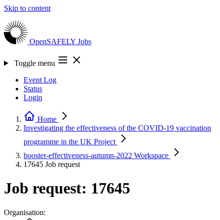
Skip to content
OpenSAFELY
Jobs
Toggle menu
Event Log
Status
Login
Home
Investigating the effectiveness of the COVID-19 vaccination
programme in the UK
Project
booster-effectiveness-autumn-2022
Workspace
17645
Job request
Job request: 17645
Organisation: