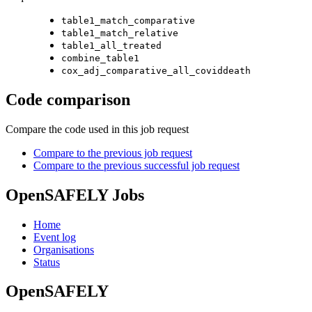
table1_match_comparative
table1_match_relative
table1_all_treated
combine_table1
cox_adj_comparative_all_coviddeath
Code comparison
Compare the code used in this job request
Compare to the previous job request
Compare to the previous successful job request
OpenSAFELY Jobs
Home
Event log
Organisations
Status
OpenSAFELY