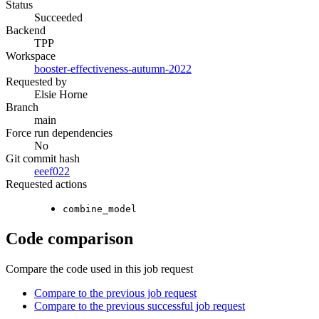
Status
Succeeded
Backend
TPP
Workspace
booster-effectiveness-autumn-2022
Requested by
Elsie Horne
Branch
main
Force run dependencies
No
Git commit hash
eeef022
Requested actions
combine_model
Code comparison
Compare the code used in this job request
Compare to the previous job request
Compare to the previous successful job request