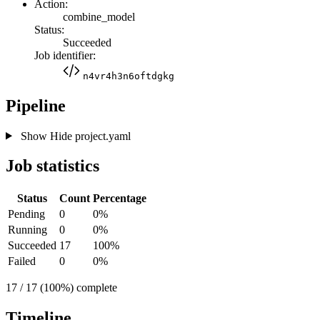
Action:
combine_model
Status:
Succeeded
Job identifier:
n4vr4h3n6oftdgkg
Pipeline
Show
Hide
project.yaml
Job statistics
Status
Count
Percentage
Pending
0
0%
Running
0
0%
Succeeded
17
100%
Failed
0
0%
17 / 17 (100%) complete
Timeline