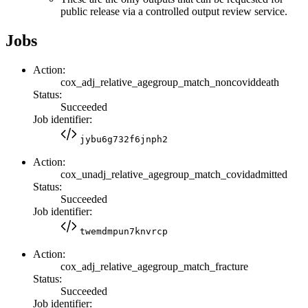
public release via a controlled output review service.
Jobs
Action:
cox_adj_relative_agegroup_match_noncoviddeath
Status:
Succeeded
Job identifier:
jybu6g732f6jnph2
Action:
cox_unadj_relative_agegroup_match_covidadmitted
Status:
Succeeded
Job identifier:
twemdmpun7knvrcp
Action:
cox_adj_relative_agegroup_match_fracture
Status:
Succeeded
Job identifier: