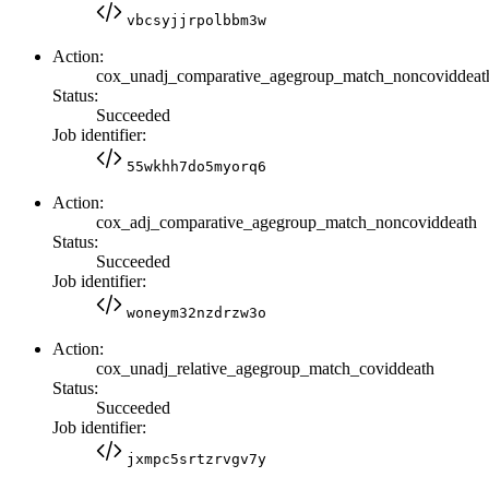
vbcsyjjrpolbbm3w
Action:
cox_unadj_comparative_agegroup_match_noncoviddeat
Status:
Succeeded
Job identifier:
55wkhh7do5myorq6
Action:
cox_adj_comparative_agegroup_match_noncoviddeath
Status:
Succeeded
Job identifier:
woneym32nzdrzw3o
Action:
cox_unadj_relative_agegroup_match_coviddeath
Status:
Succeeded
Job identifier:
jxmpc5srtzrvgv7y