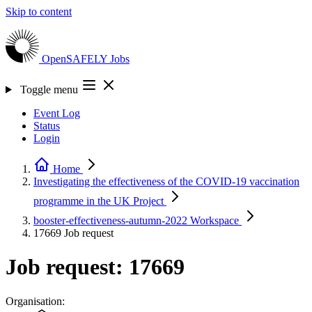
Skip to content
OpenSAFELY
Jobs
Toggle menu
Event Log
Status
Login
Home
Investigating the effectiveness of the COVID-19 vaccination
programme in the UK
Project
booster-effectiveness-autumn-2022
Workspace
17669
Job request
Job request: 17669
Organisation: