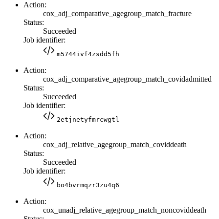
Action:
cox_adj_comparative_agegroup_match_fracture
Status:
Succeeded
Job identifier:
m5744ivf4zsdd5fh
Action:
cox_adj_comparative_agegroup_match_covidadmitted
Status:
Succeeded
Job identifier:
2etjnetyfmrcwgtl
Action:
cox_adj_relative_agegroup_match_coviddeath
Status:
Succeeded
Job identifier:
bo4bvrmqzr3zu4q6
Action:
cox_unadj_relative_agegroup_match_noncoviddeath
Status: