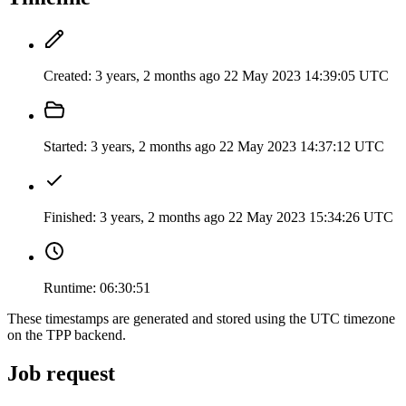
Created:
3 years, 2 months ago
22 May 2023 14:39:05 UTC
Started:
3 years, 2 months ago
22 May 2023 14:37:12 UTC
Finished:
3 years, 2 months ago
22 May 2023 15:34:26 UTC
Runtime:
06:30:51
These timestamps are generated and stored using the UTC timezone
on the TPP backend.
Job request