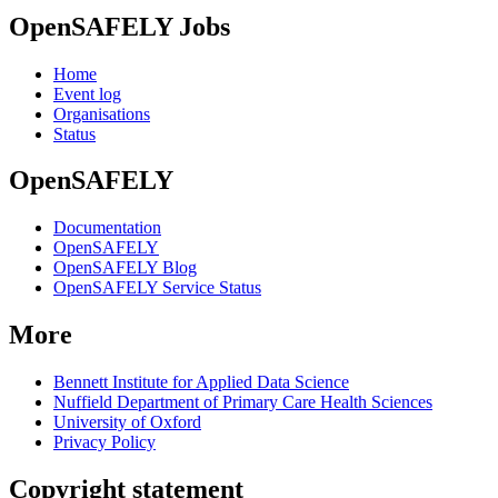
OpenSAFELY Jobs
Home
Event log
Organisations
Status
OpenSAFELY
Documentation
OpenSAFELY
OpenSAFELY Blog
OpenSAFELY Service Status
More
Bennett Institute for Applied Data Science
Nuffield Department of Primary Care Health Sciences
University of Oxford
Privacy Policy
Copyright statement