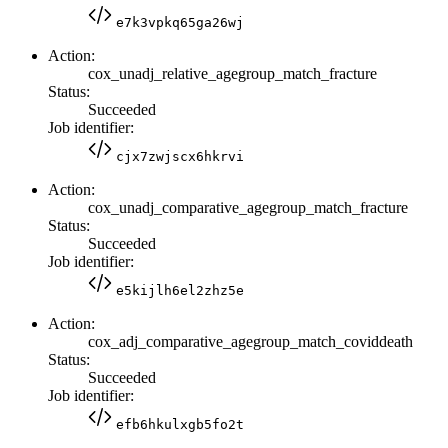
e7k3vpkq65ga26wj
Action:
cox_unadj_relative_agegroup_match_fracture
Status:
Succeeded
Job identifier:
cjx7zwjscx6hkrvi
Action:
cox_unadj_comparative_agegroup_match_fracture
Status:
Succeeded
Job identifier:
e5kijlh6el2zhz5e
Action:
cox_adj_comparative_agegroup_match_coviddeath
Status:
Succeeded
Job identifier:
efb6hkulxgb5fo2t