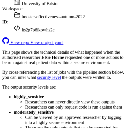
University of Bristol
Workspace:
booster-effectiveness-autumn-2022
ID:
lts2g7p6ikowhs2e
View repo
View project.yaml
This page shows the technical details of what happened when the
authorised researcher
Elsie Horne
requested one or more actions to
be run against real patient data within a secure environment.
By cross-referencing the list of jobs with the pipeline section below,
you can infer what
security level
the outputs were written to.
The output security levels are:
highly_sensitive
Researchers can never directly view these outputs
Researchers can only request code is run against them
moderately_sensitive
Can be viewed by an approved researcher by logging
into a highly secure environment
These are the only outputs that can be requested for