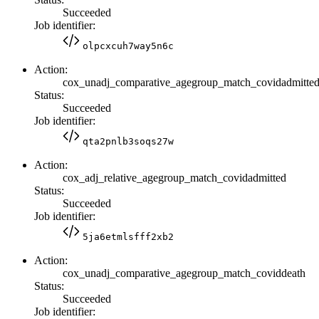
Succeeded
Job identifier:
olpcxcuh7way5n6c
Action:
cox_unadj_comparative_agegroup_match_covidadmitte
Status:
Succeeded
Job identifier:
qta2pnlb3soqs27w
Action:
cox_adj_relative_agegroup_match_covidadmitted
Status:
Succeeded
Job identifier:
5ja6etmlsfff2xb2
Action:
cox_unadj_comparative_agegroup_match_coviddeath
Status:
Succeeded
Job identifier: