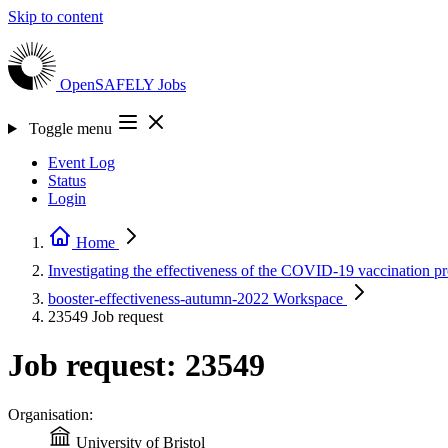
Skip to content
OpenSAFELY
Jobs
Toggle menu
Event Log
Status
Login
Home
Investigating the effectiveness of the COVID-19 vaccination
booster-effectiveness-autumn-2022
Workspace
23549
Job request
Job request: 23549
Organisation:
University of Bristol