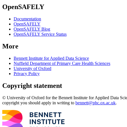
OpenSAFELY
Documentation
OpenSAFELY
OpenSAFELY Blog
OpenSAFELY Service Status
More
Bennett Institute for Applied Data Science
Nuffield Department of Primary Care Health Sciences
University of Oxford
Privacy Policy
Copyright statement
© University of Oxford for the Bennett Institute for Applied Data Sci
copyright you should apply in writing to
bennett@phc.ox.ac.uk
.