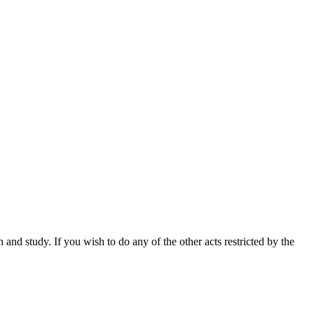
nd study. If you wish to do any of the other acts restricted by the