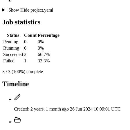
Show
Hide
project.yaml
Job statistics
Status
Count
Percentage
Pending
0
0%
Running
0
0%
Succeeded
2
66.7%
Failed
1
33.3%
3 / 3 (100%) complete
Timeline
Created:
2 years, 1 month ago
26 Jun 2024 10:09:01 UTC