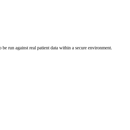
 be run against real patient data within a secure environment.