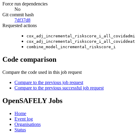
Force run dependencies
No
Git commit hash
7df37d8
Requested actions
cox_adj_incremental_riskscore_i_all_covidadmi
cox_adj_incremental_riskscore_i_all_coviddeat
combine_model_incremental_riskscore_i
Code comparison
Compare the code used in this job request
Compare to the previous job request
Compare to the previous successful job request
OpenSAFELY Jobs
Home
Event log
Organisations
Status