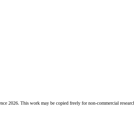
ence 2026. This work may be copied freely for non-commercial research a