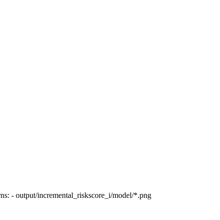
ns: - output/incremental_riskscore_i/model/*.png