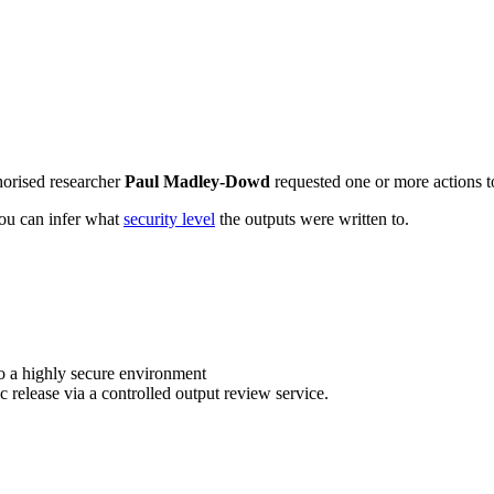
horised researcher
Paul Madley-Dowd
requested one or more actions to
 you can infer what
security level
the outputs were written to.
o a highly secure environment
c release via a controlled output review service.