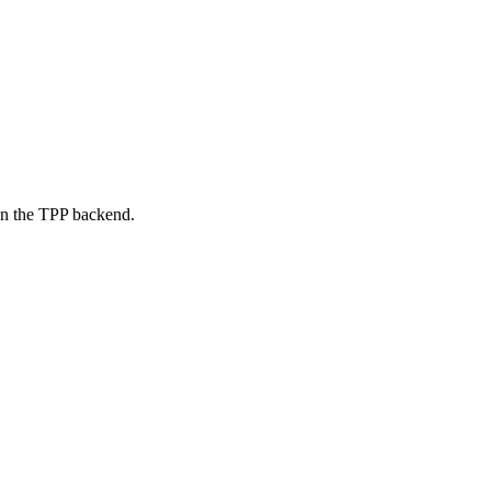
on the TPP backend.