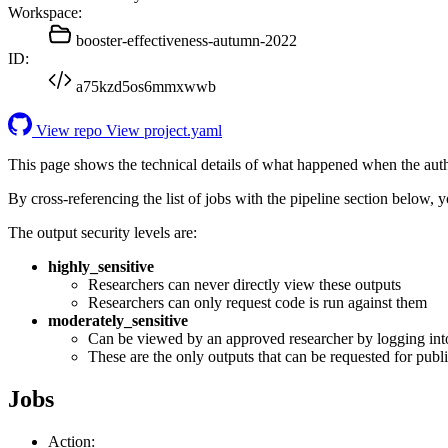
Workspace:
booster-effectiveness-autumn-2022
ID:
a75kzd5os6mmxwwb
View repo
View project.yaml
This page shows the technical details of what happened when the aut
By cross-referencing the list of jobs with the pipeline section below,
The output security levels are:
highly_sensitive
Researchers can never directly view these outputs
Researchers can only request code is run against them
moderately_sensitive
Can be viewed by an approved researcher by logging int
These are the only outputs that can be requested for publi
Jobs
Action: