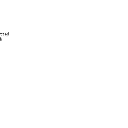
tted
h