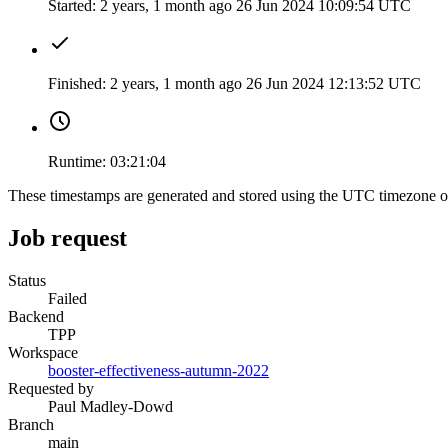
Started:
2 years, 1 month ago
26 Jun 2024 10:09:54 UTC
Finished:
2 years, 1 month ago
26 Jun 2024 12:13:52 UTC
Runtime:
03:21:04
These timestamps are generated and stored using the UTC timezone 
Job request
Status
Failed
Backend
TPP
Workspace
booster-effectiveness-autumn-2022
Requested by
Paul Madley-Dowd
Branch
main