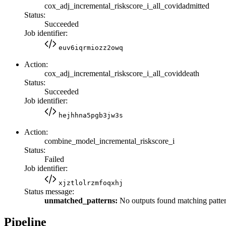
cox_adj_incremental_riskscore_i_all_covidadmitted
Status:
Succeeded
Job identifier:
euv6iqrmiozz2owq
Action:
cox_adj_incremental_riskscore_i_all_coviddeath
Status:
Succeeded
Job identifier:
hejhhna5pgb3jw3s
Action:
combine_model_incremental_riskscore_i
Status:
Failed
Job identifier:
xjztlolrzmfoqxhj
Status message:
unmatched_patterns:
No outputs found matching patter
Pipeline