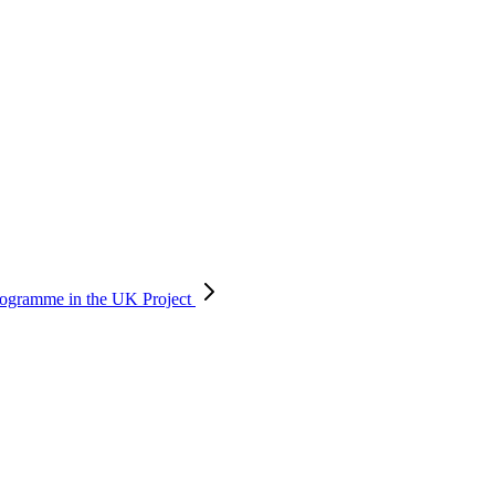
 programme in the UK
Project