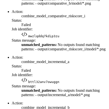
patterns: - output/comparative_b/model/*.png
Action:
combine_model_comparative_riskscore_i
Status:
Failed
Job identifier:
mwzlqddq7kdip3zu
Status message:
unmatched_patterns:
No outputs found matching
patterns: - output/comparative_riskscore_i/model/*.png
Action:
combine_model_incremental_a
Status:
Failed
Job identifier:
bttl32anv7owuggn
Status message:
unmatched_patterns:
No outputs found matching
patterns: - output/incremental_a/model/*.png
Action:
combine_model_incremental_b