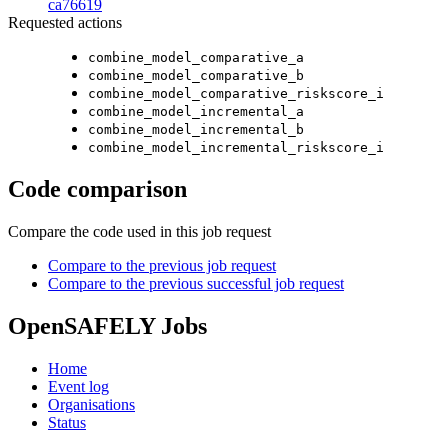
ca76619
Requested actions
combine_model_comparative_a
combine_model_comparative_b
combine_model_comparative_riskscore_i
combine_model_incremental_a
combine_model_incremental_b
combine_model_incremental_riskscore_i
Code comparison
Compare the code used in this job request
Compare to the previous job request
Compare to the previous successful job request
OpenSAFELY Jobs
Home
Event log
Organisations
Status