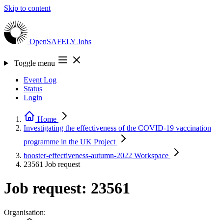
Skip to content
OpenSAFELY
Jobs
Toggle menu
Event Log
Status
Login
Home
Investigating the effectiveness of the COVID-19 vaccination
programme in the UK
Project
booster-effectiveness-autumn-2022
Workspace
23561
Job request
Job request: 23561
Organisation: