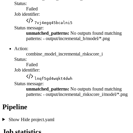
Status:
Failed
Job identifier:
7vj4egq45bcalni5
Status message:
unmatched_patterns:
No outputs found matching
patterns: - output/incremental_b/model/*.png
Action:
combine_model_incremental_riskscore_i
Status:
Failed
Job identifier:
lnqf5gd4wqkt4dwh
Status message:
unmatched_patterns:
No outputs found matching
patterns: - output/incremental_riskscore_i/model/*.png
Pipeline
Show
Hide
project.yaml
Job statistics