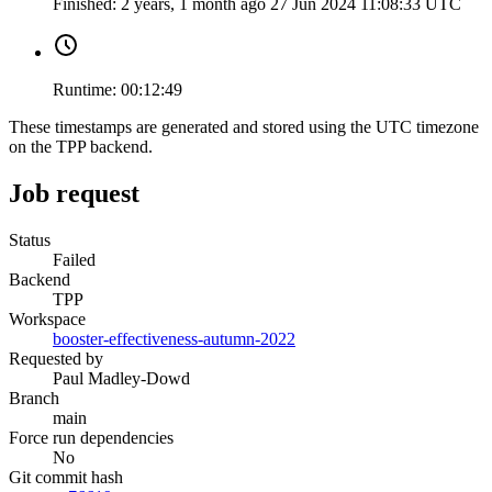
Finished:
2 years, 1 month ago
27 Jun 2024 11:08:33 UTC
Runtime:
00:12:49
These timestamps are generated and stored using the UTC timezone
on the TPP backend.
Job request
Status
Failed
Backend
TPP
Workspace
booster-effectiveness-autumn-2022
Requested by
Paul Madley-Dowd
Branch
main
Force run dependencies
No
Git commit hash