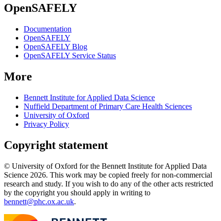
OpenSAFELY
Documentation
OpenSAFELY
OpenSAFELY Blog
OpenSAFELY Service Status
More
Bennett Institute for Applied Data Science
Nuffield Department of Primary Care Health Sciences
University of Oxford
Privacy Policy
Copyright statement
© University of Oxford for the Bennett Institute for Applied Data
Science 2026. This work may be copied freely for non-commercial
research and study. If you wish to do any of the other acts restricted
by the copyright you should apply in writing to
bennett@phc.ox.ac.uk
.