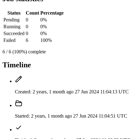
Status
Count
Percentage
Pending
0
0%
Running
0
0%
Succeeded
0
0%
Failed
6
100%
6 / 6 (100%) complete
Timeline
Created:
2 years, 1 month ago
27 Jun 2024 11:04:13 UTC
Started:
2 years, 1 month ago
27 Jun 2024 11:04:51 UTC