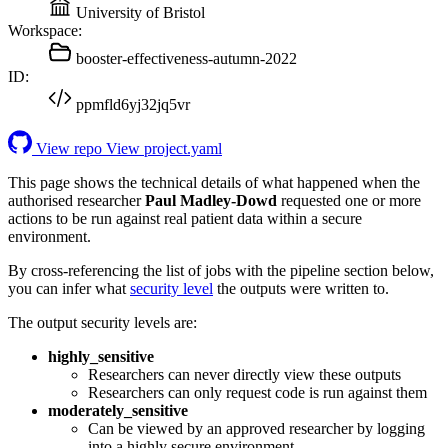
University of Bristol
Workspace:
booster-effectiveness-autumn-2022
ID:
ppmfld6yj32jq5vr
View repo
View project.yaml
This page shows the technical details of what happened when the
authorised researcher
Paul Madley-Dowd
requested one or more
actions to be run against real patient data within a secure
environment.
By cross-referencing the list of jobs with the pipeline section below,
you can infer what
security level
the outputs were written to.
The output security levels are:
highly_sensitive
Researchers can never directly view these outputs
Researchers can only request code is run against them
moderately_sensitive
Can be viewed by an approved researcher by logging
into a highly secure environment