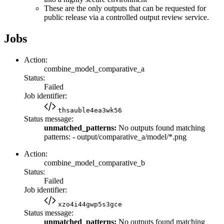
These are the only outputs that can be requested for
public release via a controlled output review service.
Jobs
Action:
combine_model_comparative_a
Status:
Failed
Job identifier:
thsauble4ea3wk56
Status message:
unmatched_patterns:
No outputs found matching
patterns: - output/comparative_a/model/*.png
Action:
combine_model_comparative_b
Status:
Failed
Job identifier:
xzo4i44gwp5s3gce
Status message:
unmatched_patterns:
No outputs found matching