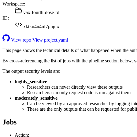
Workspace:
vax-fourth-dose-rd
ID:
xktku4n4nf7pugfx
View repo
View project.yaml
This page shows the technical details of what happened when the aut
By cross-referencing the list of jobs with the pipeline section below,
The output security levels are:
highly_sensitive
Researchers can never directly view these outputs
Researchers can only request code is run against them
moderately_sensitive
Can be viewed by an approved researcher by logging int
These are the only outputs that can be requested for publi
Jobs
Action: