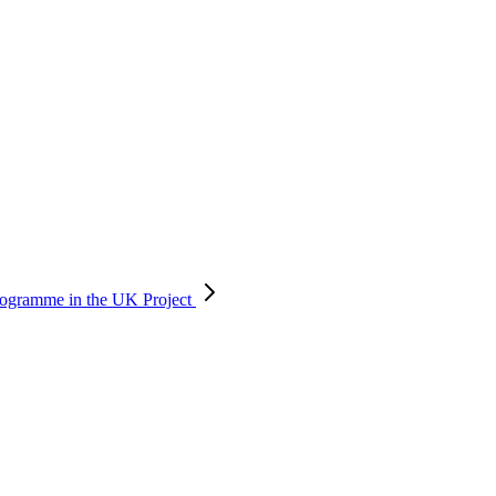
 programme in the UK
Project