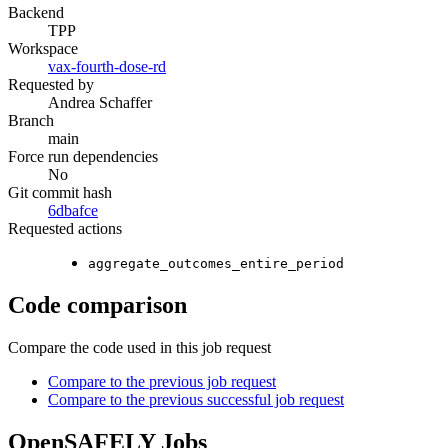
Backend
TPP
Workspace
vax-fourth-dose-rd
Requested by
Andrea Schaffer
Branch
main
Force run dependencies
No
Git commit hash
6dbafce
Requested actions
aggregate_outcomes_entire_period
Code comparison
Compare the code used in this job request
Compare to the previous job request
Compare to the previous successful job request
OpenSAFELY Jobs