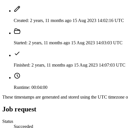
Created:
2 years, 11 months ago
15 Aug 2023 14:02:16 UTC
Started:
2 years, 11 months ago
15 Aug 2023 14:03:03 UTC
Finished:
2 years, 11 months ago
15 Aug 2023 14:07:03 UTC
Runtime:
00:04:00
These timestamps are generated and stored using the UTC timezone 
Job request
Status
Succeeded