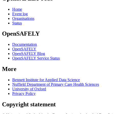
Home
Event log
Organisations
Status
OpenSAFELY
Documentation
OpenSAFELY
OpenSAFELY Blog
OpenSAFELY Service Status
More
Bennett Institute for Applied Data Science
Nuffield Department of Primary Care Health Sciences
University of Oxford
Privacy Policy
Copyright statement