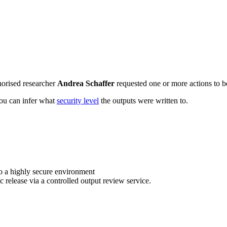
horised researcher
Andrea Schaffer
requested one or more actions to be
 you can infer what
security level
the outputs were written to.
o a highly secure environment
c release via a controlled output review service.