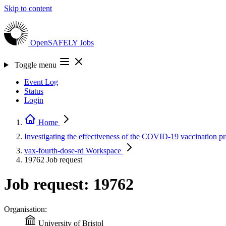
Skip to content
OpenSAFELY
Jobs
Toggle menu
Event Log
Status
Login
Home
Investigating the effectiveness of the COVID-19 vaccination
vax-fourth-dose-rd
Workspace
19762
Job request
Job request: 19762
Organisation:
University of Bristol