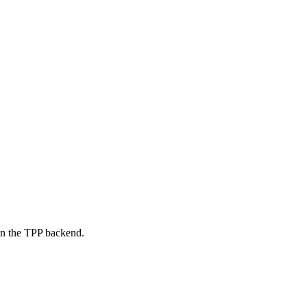
on the TPP backend.