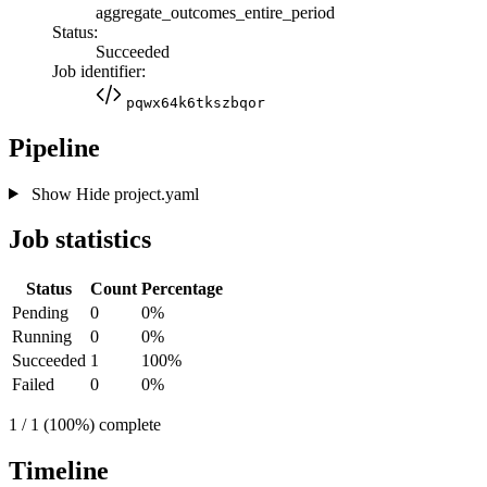
aggregate_outcomes_entire_period
Status:
Succeeded
Job identifier:
pqwx64k6tkszbqor
Pipeline
Show
Hide
project.yaml
Job statistics
Status
Count
Percentage
Pending
0
0%
Running
0
0%
Succeeded
1
100%
Failed
0
0%
1 / 1 (100%) complete
Timeline