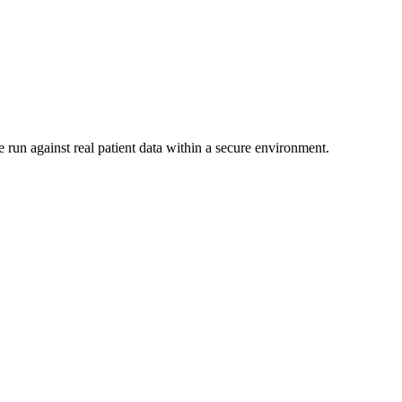
 run against real patient data within a secure environment.