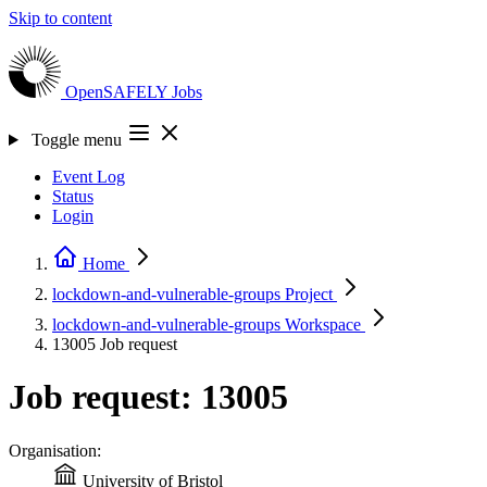
Skip to content
OpenSAFELY
Jobs
Toggle menu
Event Log
Status
Login
Home
lockdown-and-vulnerable-groups
Project
lockdown-and-vulnerable-groups
Workspace
13005
Job request
Job request: 13005
Organisation:
University of Bristol