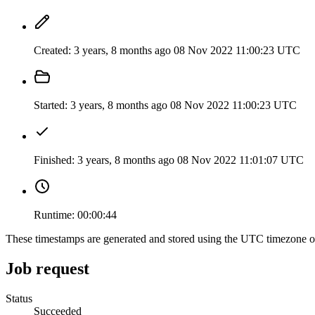
Created:
3 years, 8 months ago
08 Nov 2022 11:00:23 UTC
Started:
3 years, 8 months ago
08 Nov 2022 11:00:23 UTC
Finished:
3 years, 8 months ago
08 Nov 2022 11:01:07 UTC
Runtime:
00:00:44
These timestamps are generated and stored using the UTC timezone 
Job request
Status
Succeeded