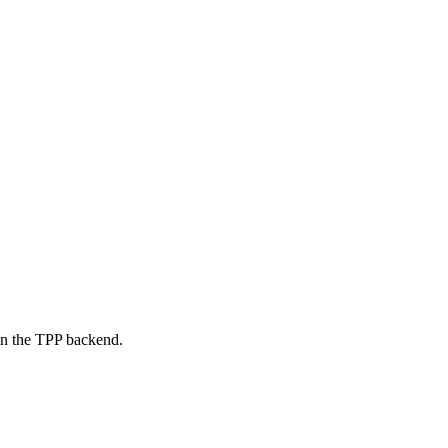
on the TPP backend.