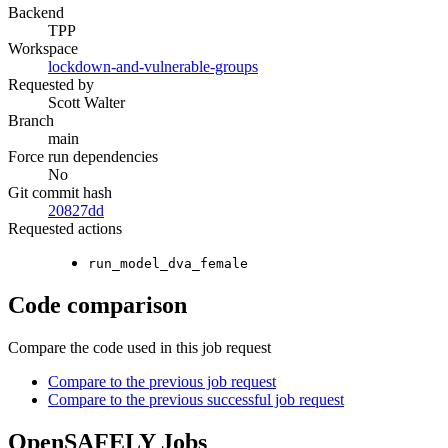
Backend
TPP
Workspace
lockdown-and-vulnerable-groups
Requested by
Scott Walter
Branch
main
Force run dependencies
No
Git commit hash
20827dd
Requested actions
run_model_dva_female
Code comparison
Compare the code used in this job request
Compare to the previous job request
Compare to the previous successful job request
OpenSAFELY Jobs