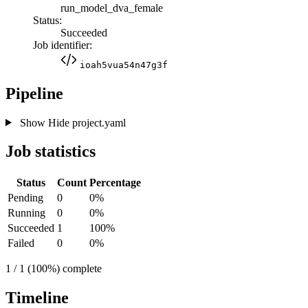
run_model_dva_female
Status:
Succeeded
Job identifier:
ioah5vua54n47g3f
Pipeline
Show
Hide
project.yaml
Job statistics
Status
Count
Percentage
Pending
0
0%
Running
0
0%
Succeeded
1
100%
Failed
0
0%
1 / 1 (100%) complete
Timeline