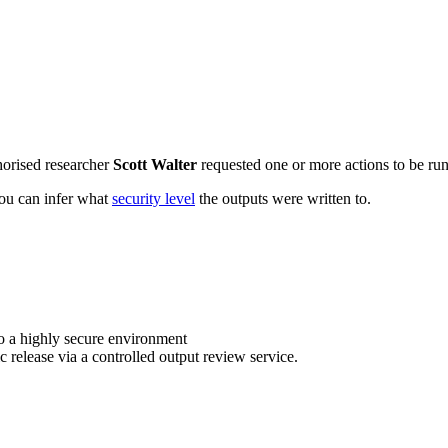
horised researcher
Scott Walter
requested one or more actions to be run 
 you can infer what
security level
the outputs were written to.
o a highly secure environment
c release via a controlled output review service.