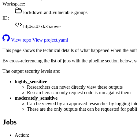
Workspace:
lockdown-and-vulnerable-groups
ID:
hfj4va47xk35aowe
View repo
View project.yaml
This page shows the technical details of what happened when the aut
By cross-referencing the list of jobs with the pipeline section below,
The output security levels are:
highly_sensitive
Researchers can never directly view these outputs
Researchers can only request code is run against them
moderately_sensitive
Can be viewed by an approved researcher by logging int
These are the only outputs that can be requested for publi
Jobs
Action: