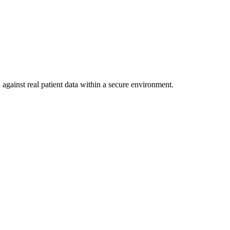
against real patient data within a secure environment.