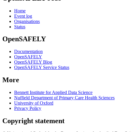
Home
Event log
Organisations
Status
OpenSAFELY
Documentation
OpenSAFELY
OpenSAFELY Blog
OpenSAFELY Service Status
More
Bennett Institute for Applied Data Science
Nuffield Department of Primary Care Health Sciences
University of Oxford
Privacy Policy
Copyright statement