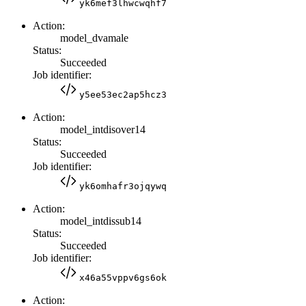
yk6mef3lhwcwqhf7
Action:
model_dvamale
Status:
Succeeded
Job identifier:
y5ee53ec2ap5hcz3
Action:
model_intdisover14
Status:
Succeeded
Job identifier:
yk6omhafr3ojqywq
Action:
model_intdissub14
Status:
Succeeded
Job identifier:
x46a55vppv6gs6ok
Action: