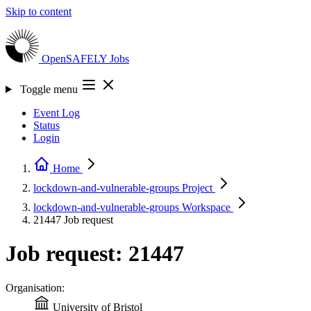
Skip to content
OpenSAFELY
Jobs
Toggle menu
Event Log
Status
Login
Home
lockdown-and-vulnerable-groups
Project
lockdown-and-vulnerable-groups
Workspace
21447
Job request
Job request: 21447
Organisation:
University of Bristol