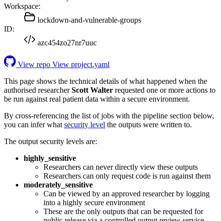
Workspace:
lockdown-and-vulnerable-groups
ID:
azc454zo27nr7uuc
View repo
View project.yaml
This page shows the technical details of what happened when the
authorised researcher
Scott Walter
requested one or more actions to
be run against real patient data within a secure environment.
By cross-referencing the list of jobs with the pipeline section below,
you can infer what
security level
the outputs were written to.
The output security levels are:
highly_sensitive
Researchers can never directly view these outputs
Researchers can only request code is run against them
moderately_sensitive
Can be viewed by an approved researcher by logging
into a highly secure environment
These are the only outputs that can be requested for
public release via a controlled output review service.