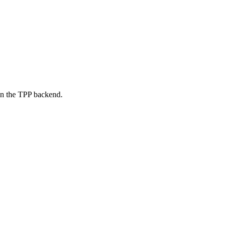
on the TPP backend.