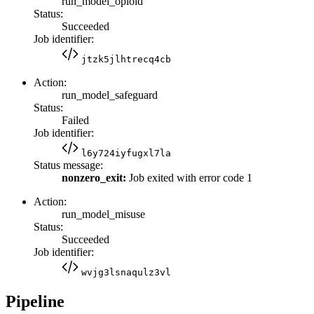
run_model_opioid
Status:
Succeeded
Job identifier:
jtzk5jlhtrecq4cb
Action:
run_model_safeguard
Status:
Failed
Job identifier:
l6y724iyfugxl7la
Status message:
nonzero_exit:
Job exited with error code 1
Action:
run_model_misuse
Status:
Succeeded
Job identifier:
wvjg3lsnaqulz3vl
Pipeline