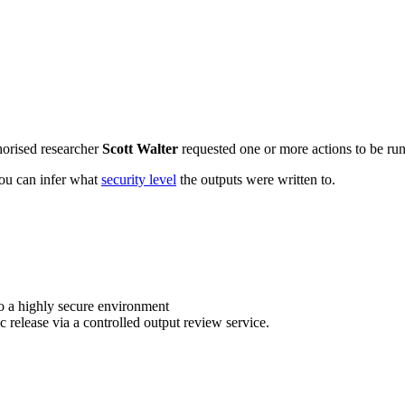
horised researcher
Scott Walter
requested one or more actions to be run 
 you can infer what
security level
the outputs were written to.
o a highly secure environment
c release via a controlled output review service.