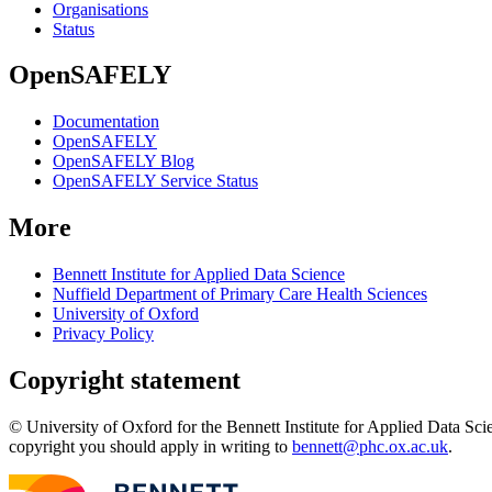
Organisations
Status
OpenSAFELY
Documentation
OpenSAFELY
OpenSAFELY Blog
OpenSAFELY Service Status
More
Bennett Institute for Applied Data Science
Nuffield Department of Primary Care Health Sciences
University of Oxford
Privacy Policy
Copyright statement
© University of Oxford for the Bennett Institute for Applied Data Sci
copyright you should apply in writing to
bennett@phc.ox.ac.uk
.