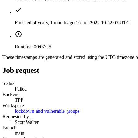
Finished:
4 years, 1 month ago
16 Jun 2022 19:52:05 UTC
Runtime:
00:07:25
These timestamps are generated and stored using the UTC timezone 
Job request
Status
Failed
Backend
TPP
Workspace
lockdown-and-vulnerable-groups
Requested by
Scott Walter
Branch
main