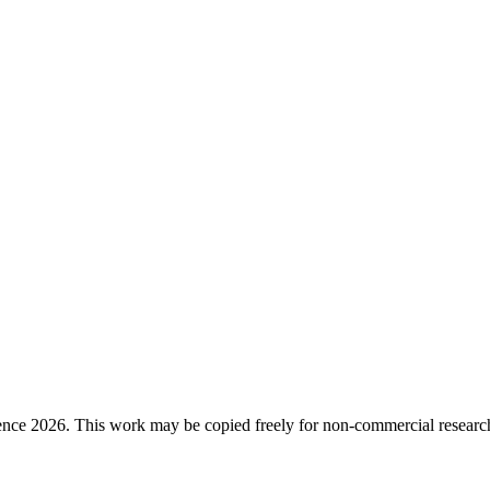
ence 2026. This work may be copied freely for non-commercial research a