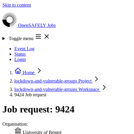
Skip to content
OpenSAFELY
Jobs
Toggle menu
Event Log
Status
Login
Home
lockdown-and-vulnerable-groups
Project
lockdown-and-vulnerable-groups
Workspace
9424
Job request
Job request: 9424
Organisation:
University of Bristol