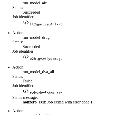
run_model_alc
Status:
Succeeded
Job identifier:
lt2qpojxyc4hfxr6
Action:
run_model_drug
Status:
Succeeded
Job identifier:
o2hlgvzvfyqzmdju
Action:
run_model_dva_all
Status:
Failed
Job identifier:
zvk52ktfrdnm5arc
Status message:
nonzero_exit:
Job exited with error code 1
Action: