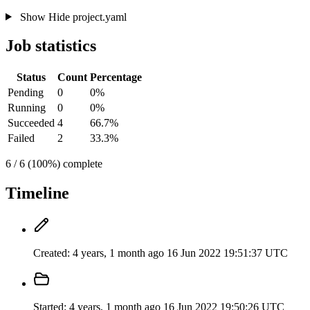
Show
Hide
project.yaml
Job statistics
Status
Count
Percentage
Pending
0
0%
Running
0
0%
Succeeded
4
66.7%
Failed
2
33.3%
6 / 6 (100%) complete
Timeline
Created:
4 years, 1 month ago
16 Jun 2022 19:51:37 UTC
Started:
4 years, 1 month ago
16 Jun 2022 19:50:26 UTC