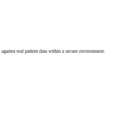
against real patient data within a secure environment.