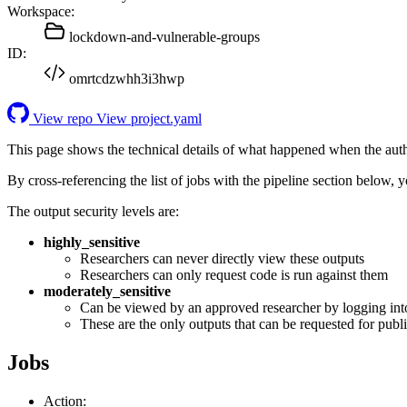
Workspace:
lockdown-and-vulnerable-groups
ID:
omrtcdzwhh3i3hwp
View repo
View project.yaml
This page shows the technical details of what happened when the aut
By cross-referencing the list of jobs with the pipeline section below,
The output security levels are:
highly_sensitive
Researchers can never directly view these outputs
Researchers can only request code is run against them
moderately_sensitive
Can be viewed by an approved researcher by logging int
These are the only outputs that can be requested for publi
Jobs
Action: