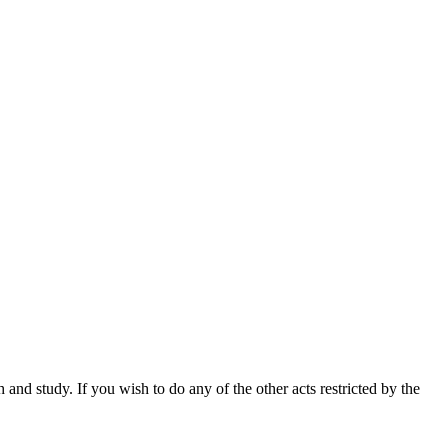
nd study. If you wish to do any of the other acts restricted by the