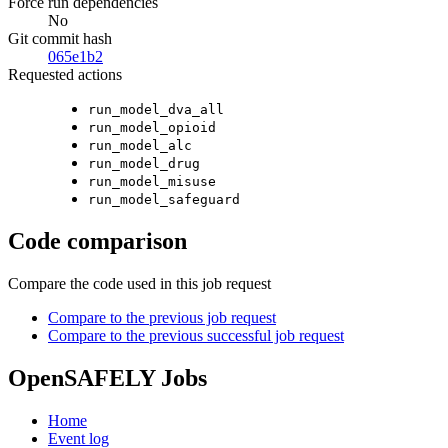
Force run dependencies
No
Git commit hash
065e1b2
Requested actions
run_model_dva_all
run_model_opioid
run_model_alc
run_model_drug
run_model_misuse
run_model_safeguard
Code comparison
Compare the code used in this job request
Compare to the previous job request
Compare to the previous successful job request
OpenSAFELY Jobs
Home
Event log