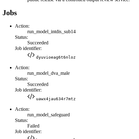
Jobs
Action:
run_model_intdis_sub14
Status:
Succeeded
Job identifier:
dyuvioeag6t6nloz
Action:
run_model_dva_male
Status:
Succeeded
Job identifier:
uawx4jau634r7mtz
Action:
run_model_safeguard
Status:
Failed
Job identifier: