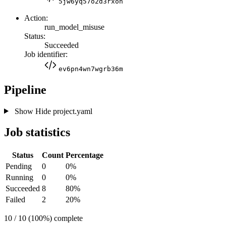
5jw6yq57o2d3rxon
Action:
run_model_misuse
Status:
Succeeded
Job identifier:
ev6pn4wn7wgrb36m
Pipeline
Show
Hide
project.yaml
Job statistics
Status
Count
Percentage
Pending
0
0%
Running
0
0%
Succeeded
8
80%
Failed
2
20%
10 / 10 (100%) complete