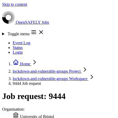
Skip to content
OpenSAFELY
Jobs
Toggle menu
Event Log
Status
Login
Home
lockdown-and-vulnerable-groups
Project
lockdown-and-vulnerable-groups
Workspace
9444
Job request
Job request: 9444
Organisation:
University of Bristol