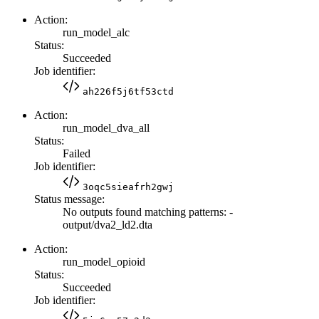
Action:
run_model_alc
Status:
Succeeded
Job identifier:
ah226f5j6tf53ctd
Action:
run_model_dva_all
Status:
Failed
Job identifier:
3oqc5sieafrh2gwj
Status message:
No outputs found matching patterns: -
output/dva2_ld2.dta
Action:
run_model_opioid
Status:
Succeeded
Job identifier: