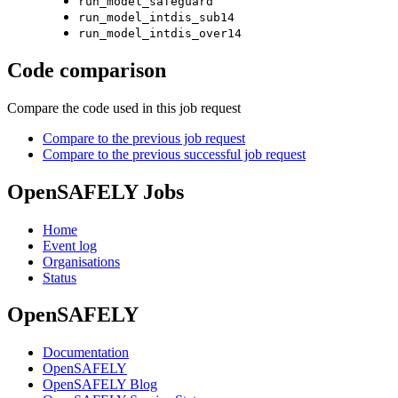
run_model_safeguard
run_model_intdis_sub14
run_model_intdis_over14
Code comparison
Compare the code used in this job request
Compare to the previous job request
Compare to the previous successful job request
OpenSAFELY Jobs
Home
Event log
Organisations
Status
OpenSAFELY
Documentation
OpenSAFELY
OpenSAFELY Blog