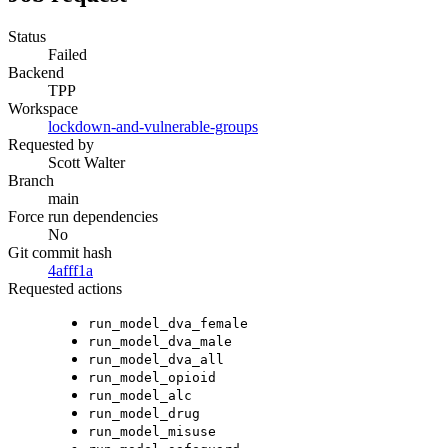
Status
Failed
Backend
TPP
Workspace
lockdown-and-vulnerable-groups
Requested by
Scott Walter
Branch
main
Force run dependencies
No
Git commit hash
4afff1a
Requested actions
run_model_dva_female
run_model_dva_male
run_model_dva_all
run_model_opioid
run_model_alc
run_model_drug
run_model_misuse