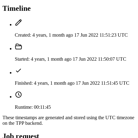
Timeline
Created:
4 years, 1 month ago
17 Jun 2022 11:51:23 UTC
Started:
4 years, 1 month ago
17 Jun 2022 11:50:07 UTC
Finished:
4 years, 1 month ago
17 Jun 2022 11:51:45 UTC
Runtime:
00:11:45
These timestamps are generated and stored using the UTC timezone
on the TPP backend.
Job request