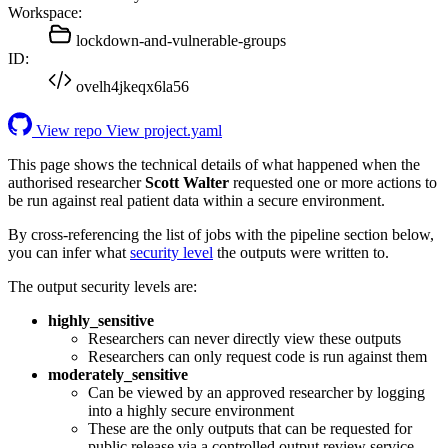
Workspace:
lockdown-and-vulnerable-groups
ID:
ovelh4jkeqx6la56
View repo
View project.yaml
This page shows the technical details of what happened when the
authorised researcher
Scott Walter
requested one or more actions to
be run against real patient data within a secure environment.
By cross-referencing the list of jobs with the pipeline section below,
you can infer what
security level
the outputs were written to.
The output security levels are:
highly_sensitive
Researchers can never directly view these outputs
Researchers can only request code is run against them
moderately_sensitive
Can be viewed by an approved researcher by logging
into a highly secure environment
These are the only outputs that can be requested for
public release via a controlled output review service.