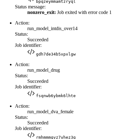
bpqzeymmamtzryql
Status message:
nonzero_exit:
Job exited with error code 1
Action:
run_model_intdis_over14
Status:
Succeeded
Job identifier:
gdh7de34b5xpxlgw
Action:
run_model_drug
Status:
Succeeded
Job identifier:
fsqnwb6ybmk6lhte
Action:
run_model_dva_female
Status:
Succeeded
Job identifier:
rmhmmmgvz7yhez3g