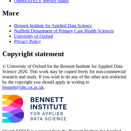
OpenSAFELY Service Status
More
Bennett Institute for Applied Data Science
Nuffield Department of Primary Care Health Sciences
University of Oxford
Privacy Policy
Copyright statement
© University of Oxford for the Bennett Institute for Applied Data
Science 2026. This work may be copied freely for non-commercial
research and study. If you wish to do any of the other acts restricted
by the copyright you should apply in writing to
bennett@phc.ox.ac.uk
.