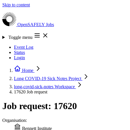
Skip to content
OpenSAFELY
Jobs
Toggle menu
Event Log
Status
Login
Home
Long COVID-19 Sick Notes
Project
long-covid-sick-notes
Workspace
17620
Job request
Job request: 17620
Organisation:
Bennett Institute