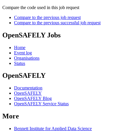
Compare the code used in this job request
Compare to the previous job request
Compare to the previous successful job request
OpenSAFELY Jobs
Home
Event log
Organisations
Status
OpenSAFELY
Documentation
OpenSAFELY
OpenSAFELY Blog
OpenSAFELY Service Status
More
Bennett Institute for Applied Data Science