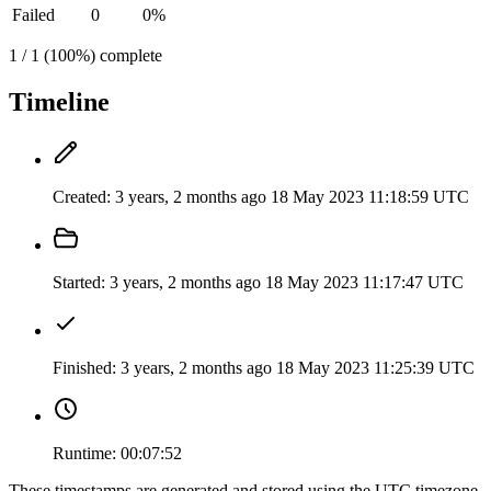
Failed
0
0%
1 / 1 (100%) complete
Timeline
Created:
3 years, 2 months ago
18 May 2023 11:18:59 UTC
Started:
3 years, 2 months ago
18 May 2023 11:17:47 UTC
Finished:
3 years, 2 months ago
18 May 2023 11:25:39 UTC
Runtime:
00:07:52
These timestamps are generated and stored using the UTC timezone