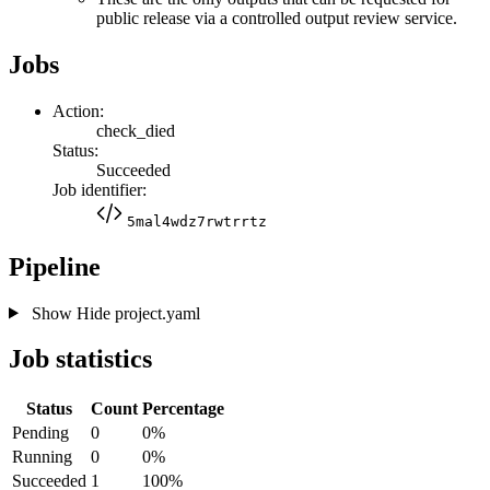
public release via a controlled output review service.
Jobs
Action:
check_died
Status:
Succeeded
Job identifier:
5mal4wdz7rwtrrtz
Pipeline
Show
Hide
project.yaml
Job statistics
Status
Count
Percentage
Pending
0
0%
Running
0
0%
Succeeded
1
100%