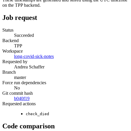
on the TPP backend.
Job request
Status
Succeeded
Backend
TPP
Workspace
long-covid-sick-notes
Requested by
Andrea Schaffer
Branch
master
Force run dependencies
No
Git commit hash
b040f19
Requested actions
check_died
Code comparison