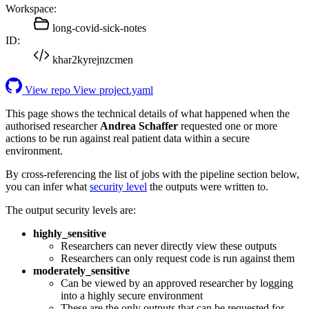
Workspace:
long-covid-sick-notes
ID:
khar2kyrejnzcmen
View repo
View project.yaml
This page shows the technical details of what happened when the
authorised researcher
Andrea Schaffer
requested one or more
actions to be run against real patient data within a secure
environment.
By cross-referencing the list of jobs with the pipeline section below,
you can infer what
security level
the outputs were written to.
The output security levels are:
highly_sensitive
Researchers can never directly view these outputs
Researchers can only request code is run against them
moderately_sensitive
Can be viewed by an approved researcher by logging
into a highly secure environment
These are the only outputs that can be requested for