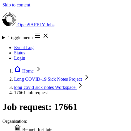
Skip to content
OpenSAFELY
Jobs
Toggle menu
Event Log
Status
Login
Home
Long COVID-19 Sick Notes
Project
long-covid-sick-notes
Workspace
17661
Job request
Job request: 17661
Organisation:
Bennett Institute