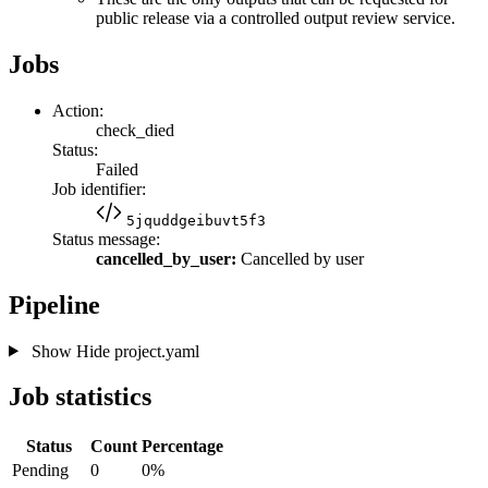
public release via a controlled output review service.
Jobs
Action:
check_died
Status:
Failed
Job identifier:
5jquddgeibuvt5f3
Status message:
cancelled_by_user:
Cancelled by user
Pipeline
Show
Hide
project.yaml
Job statistics
Status
Count
Percentage
Pending
0
0%