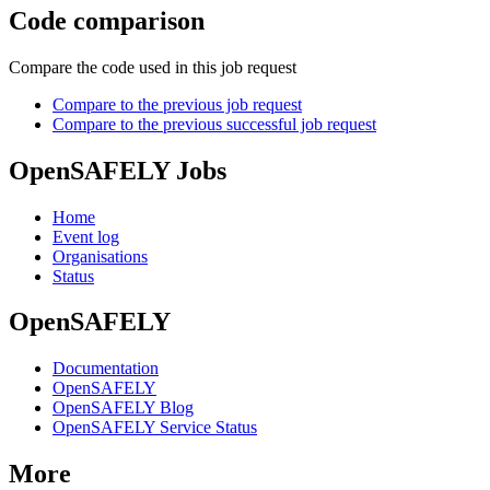
Code comparison
Compare the code used in this job request
Compare to the previous job request
Compare to the previous successful job request
OpenSAFELY Jobs
Home
Event log
Organisations
Status
OpenSAFELY
Documentation
OpenSAFELY
OpenSAFELY Blog
OpenSAFELY Service Status
More