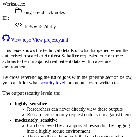
Workspace:
long-covid-sick-notes
ID:
rbf3vwb6t2ilrdjy
View repo
View project.yaml
This page shows the technical details of what happened when the
authorised researcher
Andrea Schaffer
requested one or more
actions to be run against real patient data within a secure
environment.
By cross-referencing the list of jobs with the pipeline section below,
you can infer what
security level
the outputs were written to.
The output security levels are:
highly_sensitive
Researchers can never directly view these outputs
Researchers can only request code is run against them
moderately_sensitive
Can be viewed by an approved researcher by logging
into a highly secure environment
These are the only outputs that can be requested for