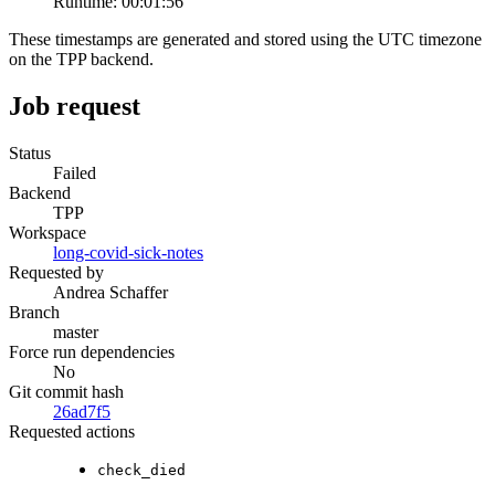
Runtime:
00:01:56
These timestamps are generated and stored using the UTC timezone
on the TPP backend.
Job request
Status
Failed
Backend
TPP
Workspace
long-covid-sick-notes
Requested by
Andrea Schaffer
Branch
master
Force run dependencies
No
Git commit hash
26ad7f5
Requested actions
check_died