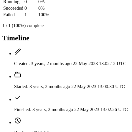
Running
0
0%
Succeeded
0
0%
Failed
1
100%
1 / 1 (100%) complete
Timeline
Created:
3 years, 2 months ago
22 May 2023 13:02:12 UTC
Started:
3 years, 2 months ago
22 May 2023 13:00:30 UTC
Finished:
3 years, 2 months ago
22 May 2023 13:02:26 UTC