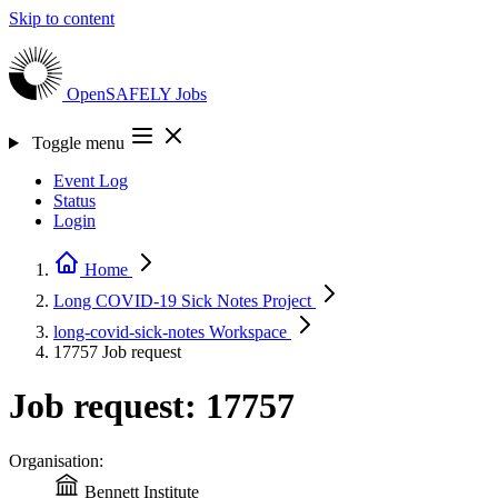
Skip to content
OpenSAFELY
Jobs
Toggle menu
Event Log
Status
Login
Home
Long COVID-19 Sick Notes
Project
long-covid-sick-notes
Workspace
17757
Job request
Job request: 17757
Organisation:
Bennett Institute