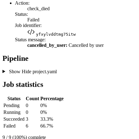
Action:
check_died
Status:
Failed
Job identifier:
yfxylvddtmg75itw
Status message:
cancelled_by_user:
Cancelled by user
Pipeline
Show
Hide
project.yaml
Job statistics
Status
Count
Percentage
Pending
0
0%
Running
0
0%
Succeeded
3
33.3%
Failed
6
66.7%
9 / 9 (100%) complete