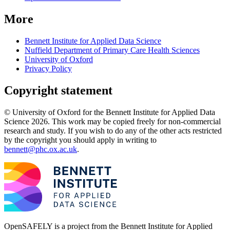
More
Bennett Institute for Applied Data Science
Nuffield Department of Primary Care Health Sciences
University of Oxford
Privacy Policy
Copyright statement
© University of Oxford for the Bennett Institute for Applied Data
Science 2026. This work may be copied freely for non-commercial
research and study. If you wish to do any of the other acts restricted
by the copyright you should apply in writing to
bennett@phc.ox.ac.uk
.
OpenSAFELY is a project from the
Bennett Institute for Applied