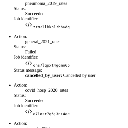
pneumonia_2019_rates
Status:
Succeeded
Job identifier:
zzm2llbknl7bh6dg
Action:
general_2021_rates
Status:
Failed
Job identifier:
ohs7lqpxt4gomn6p
Status message:
cancelled_by_user:
Cancelled by user
Action:
covid_hosp_2020_rates
Status:
Succeeded
Job identifier:
o7lozr7q6j3ni4ae
Action: