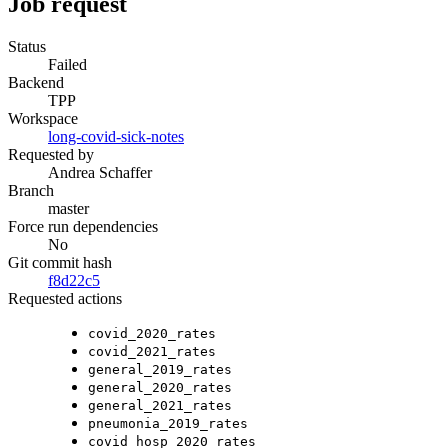
Job request
Status
Failed
Backend
TPP
Workspace
long-covid-sick-notes
Requested by
Andrea Schaffer
Branch
master
Force run dependencies
No
Git commit hash
f8d22c5
Requested actions
covid_2020_rates
covid_2021_rates
general_2019_rates
general_2020_rates
general_2021_rates
pneumonia_2019_rates
covid_hosp_2020_rates