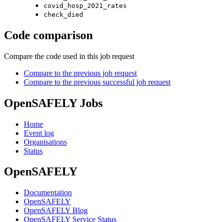
covid_hosp_2021_rates
check_died
Code comparison
Compare the code used in this job request
Compare to the previous job request
Compare to the previous successful job request
OpenSAFELY Jobs
Home
Event log
Organisations
Status
OpenSAFELY
Documentation
OpenSAFELY
OpenSAFELY Blog
OpenSAFELY Service Status