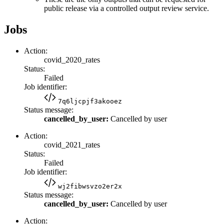
public release via a controlled output review service.
Jobs
Action:
covid_2020_rates
Status:
Failed
Job identifier:
7q6ljcpjf3akooez
Status message:
cancelled_by_user:
Cancelled by user
Action:
covid_2021_rates
Status:
Failed
Job identifier:
wj2fibwsvzo2er2x
Status message:
cancelled_by_user:
Cancelled by user
Action: