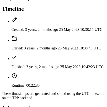
Timeline
Created:
3 years, 2 months ago
25 May 2023 10:38:15 UTC
Started:
3 years, 2 months ago
25 May 2023 10:38:48 UTC
Finished:
3 years, 2 months ago
25 May 2023 10:42:23 UTC
Runtime:
00:22:35
These timestamps are generated and stored using the UTC timezone
on the TPP backend.