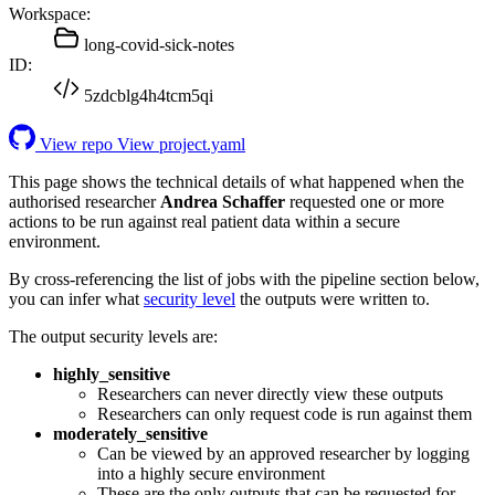
Workspace:
long-covid-sick-notes
ID:
5zdcblg4h4tcm5qi
View repo
View project.yaml
This page shows the technical details of what happened when the
authorised researcher
Andrea Schaffer
requested one or more
actions to be run against real patient data within a secure
environment.
By cross-referencing the list of jobs with the pipeline section below,
you can infer what
security level
the outputs were written to.
The output security levels are:
highly_sensitive
Researchers can never directly view these outputs
Researchers can only request code is run against them
moderately_sensitive
Can be viewed by an approved researcher by logging
into a highly secure environment
These are the only outputs that can be requested for