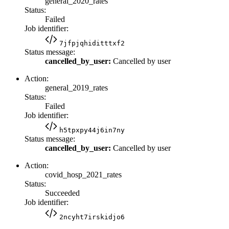
general_2020_rates
Status:
Failed
Job identifier:
7jfpjqhiditttxf2
Status message:
cancelled_by_user:
Cancelled by user
Action:
general_2019_rates
Status:
Failed
Job identifier:
h5tpxpy44j6in7ny
Status message:
cancelled_by_user:
Cancelled by user
Action:
covid_hosp_2021_rates
Status:
Succeeded
Job identifier:
2ncyht7irskidjo6