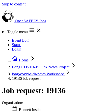
Skip to content
OpenSAFELY
Jobs
Toggle menu
Event Log
Status
Login
Home
Long COVID-19 Sick Notes
Project
long-covid-sick-notes
Workspace
19136
Job request
Job request: 19136
Organisation:
Bennett Institute