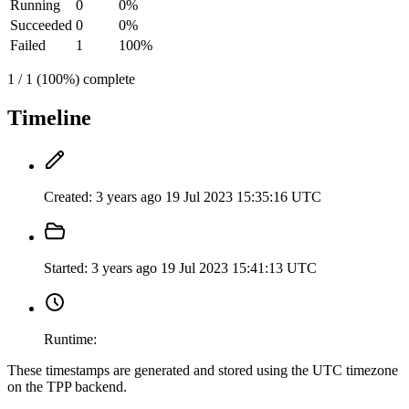
Running
0
0%
Succeeded
0
0%
Failed
1
100%
1 / 1 (100%) complete
Timeline
Created:
3 years ago
19 Jul 2023 15:35:16 UTC
Started:
3 years ago
19 Jul 2023 15:41:13 UTC
Runtime:
These timestamps are generated and stored using the UTC timezone
on the TPP backend.