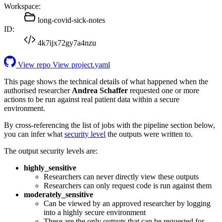
Workspace:
long-covid-sick-notes
ID:
4k7ijx72gy7a4nzu
View repo
View project.yaml
This page shows the technical details of what happened when the
authorised researcher
Andrea Schaffer
requested one or more
actions to be run against real patient data within a secure
environment.
By cross-referencing the list of jobs with the pipeline section below,
you can infer what
security level
the outputs were written to.
The output security levels are:
highly_sensitive
Researchers can never directly view these outputs
Researchers can only request code is run against them
moderately_sensitive
Can be viewed by an approved researcher by logging
into a highly secure environment
These are the only outputs that can be requested for