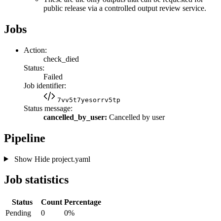
public release via a controlled output review service.
Jobs
Action:
check_died
Status:
Failed
Job identifier:
7vv5t7yesorrv5tp
Status message:
cancelled_by_user:
Cancelled by user
Pipeline
Show
Hide
project.yaml
Job statistics
Status
Count
Percentage
Pending
0
0%