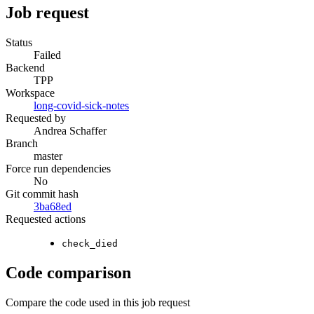
Job request
Status
Failed
Backend
TPP
Workspace
long-covid-sick-notes
Requested by
Andrea Schaffer
Branch
master
Force run dependencies
No
Git commit hash
3ba68ed
Requested actions
check_died
Code comparison
Compare the code used in this job request