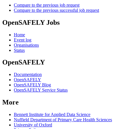
Compare to the previous job request
Compare to the previous successful job request
OpenSAFELY Jobs
Home
Event log
Organisations
Status
OpenSAFELY
Documentation
OpenSAFELY
OpenSAFELY Blog
OpenSAFELY Service Status
More
Bennett Institute for Applied Data Science
Nuffield Department of Primary Care Health Sciences
University of Oxford