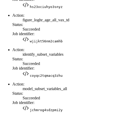
hs23xciuhyo3snyz
Action:
figure_loghr_age_all_vax_td
Status:
Succeeded
Job identifier:
wjijkt56nm2camhb
Action:
identify_subset_variables
Status:
Succeeded
Job identifier:
coyqc2tqmacq3zhu
Action:
model_subset_variables_all
Status:
Succeeded
Job identifier:
jchmrog4sdzpmi2y