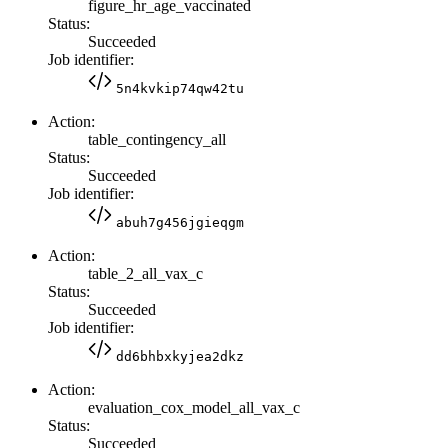
figure_hr_age_vaccinated
Status:
Succeeded
Job identifier:
5n4kvkip74qw42tu
Action:
table_contingency_all
Status:
Succeeded
Job identifier:
abuh7g456jgieqgm
Action:
table_2_all_vax_c
Status:
Succeeded
Job identifier:
dd6bhbxkyjea2dkz
Action:
evaluation_cox_model_all_vax_c
Status:
Succeeded