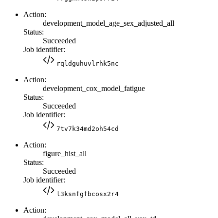
Action:
development_model_age_sex_adjusted_all
Status:
Succeeded
Job identifier:
rqldguhuvlrhk5nc
Action:
development_cox_model_fatigue
Status:
Succeeded
Job identifier:
7tv7k34md2oh54cd
Action:
figure_hist_all
Status:
Succeeded
Job identifier:
l3ksnfgfbcosx2r4
Action: