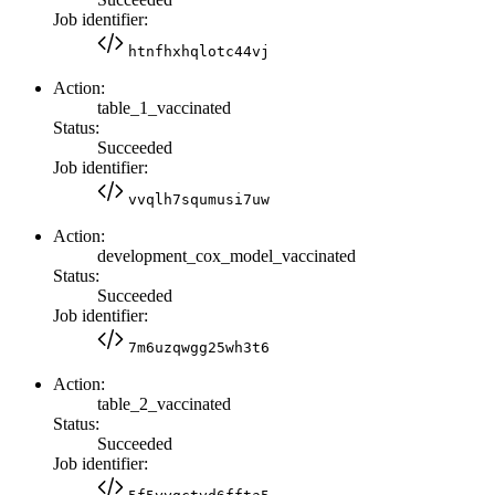
Job identifier:
htnfhxhqlotc44vj
Action:
table_1_vaccinated
Status:
Succeeded
Job identifier:
vvqlh7squmusi7uw
Action:
development_cox_model_vaccinated
Status:
Succeeded
Job identifier:
7m6uzqwgg25wh3t6
Action:
table_2_vaccinated
Status:
Succeeded
Job identifier: