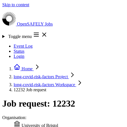
Skip to content
OpenSAFELY
Jobs
Toggle menu
Event Log
Status
Login
Home
long-covid-risk-factors
Project
long-covid-risk-factors
Workspace
12232
Job request
Job request: 12232
Organisation:
University of Bristol