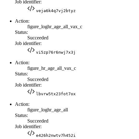
Job identifier:
veja6k4q7vj2btyz
Action:
figure_loghr_age_all_vax_c
Status:
Succeeded
Job identifier:
vi5zp76r6nwj7x3j
Action:
figure_hr_age_all_vax_c
Status:
Succeeded
Job identifier:
lbvrw5tx23fot7ox
Action:
figure_loghr_age_all
Status:
Succeeded
Job identifier:
e426h2nwtv7h452i