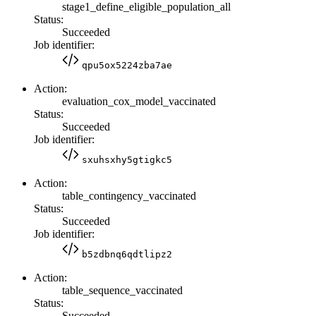
stage1_define_eligible_population_all
Status:
Succeeded
Job identifier:
qpu5ox5224zba7ae
Action:
evaluation_cox_model_vaccinated
Status:
Succeeded
Job identifier:
sxuhsxhy5gtigkc5
Action:
table_contingency_vaccinated
Status:
Succeeded
Job identifier:
b5zdbnq6qdtlipz2
Action:
table_sequence_vaccinated
Status:
Succeeded