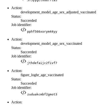
5f5yygctvd6ffta5
Action:
development_model_age_sex_adjusted_vaccinated
Status:
Succeeded
Job identifier:
pphf566xorym44yy
Action:
development_model_age_sex_vaccinated
Status:
Succeeded
Job identifier:
jthdefaijc2fivf7
Action:
figure_loghr_age_vaccinated
Status:
Succeeded
Job identifier:
zuduakcmbf2gmot3
Action: