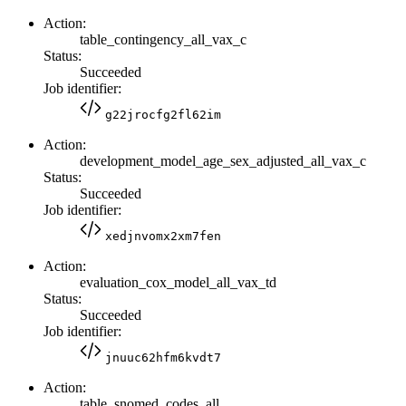
Action:
table_contingency_all_vax_c
Status:
Succeeded
Job identifier:
g22jrocfg2fl62im
Action:
development_model_age_sex_adjusted_all_vax_c
Status:
Succeeded
Job identifier:
xedjnvomx2xm7fen
Action:
evaluation_cox_model_all_vax_td
Status:
Succeeded
Job identifier:
jnuuc62hfm6kvdt7
Action:
table_snomed_codes_all