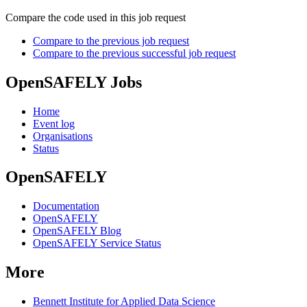
Compare the code used in this job request
Compare to the previous job request
Compare to the previous successful job request
OpenSAFELY Jobs
Home
Event log
Organisations
Status
OpenSAFELY
Documentation
OpenSAFELY
OpenSAFELY Blog
OpenSAFELY Service Status
More
Bennett Institute for Applied Data Science