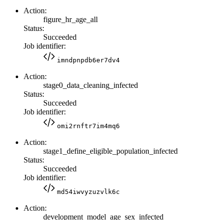
Action:
figure_hr_age_all
Status:
Succeeded
Job identifier:
imndpnpdb6er7dv4
Action:
stage0_data_cleaning_infected
Status:
Succeeded
Job identifier:
omi2rnftr7im4mq6
Action:
stage1_define_eligible_population_infected
Status:
Succeeded
Job identifier:
md54iwvyzuzvlk6c
Action:
development_model_age_sex_infected