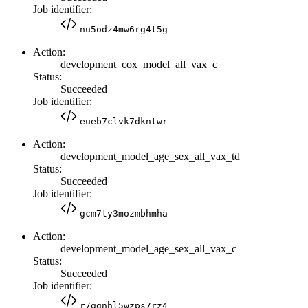
Job identifier:
nu5odz4mw6rg4t5g
Action:
development_cox_model_all_vax_c
Status:
Succeeded
Job identifier:
eueb7clvk7dkntwr
Action:
development_model_age_sex_all_vax_td
Status:
Succeeded
Job identifier:
gcm7ty3mozmbhmha
Action:
development_model_age_sex_all_vax_c
Status:
Succeeded
Job identifier:
r7ggnhl5wzps7rz4