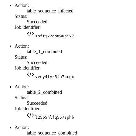
Action:
table_sequence_infected
Status:
Succeeded
Job identifier:
ioftjx2domwunix7
Action:
table_1_combined
Status:
Succeeded
Job identifier:
vvey4fyz5fa7ccgx
Action:
table_2_combined
Status:
Succeeded
Job identifier:
l25p5nlfq557sphb
Action:
table_sequence_combined