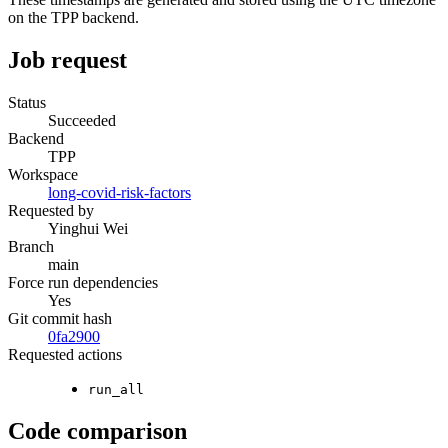
on the TPP backend.
Job request
Status
Succeeded
Backend
TPP
Workspace
long-covid-risk-factors
Requested by
Yinghui Wei
Branch
main
Force run dependencies
Yes
Git commit hash
0fa2900
Requested actions
run_all
Code comparison