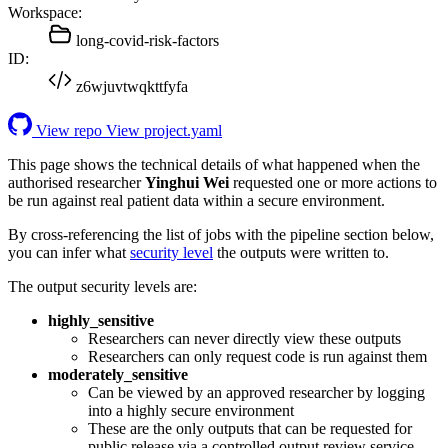
Workspace:
long-covid-risk-factors
ID:
z6wjuvtwqkttfyfa
View repo
View project.yaml
This page shows the technical details of what happened when the
authorised researcher
Yinghui Wei
requested one or more actions to
be run against real patient data within a secure environment.
By cross-referencing the list of jobs with the pipeline section below,
you can infer what
security level
the outputs were written to.
The output security levels are:
highly_sensitive
Researchers can never directly view these outputs
Researchers can only request code is run against them
moderately_sensitive
Can be viewed by an approved researcher by logging
into a highly secure environment
These are the only outputs that can be requested for
public release via a controlled output review service.