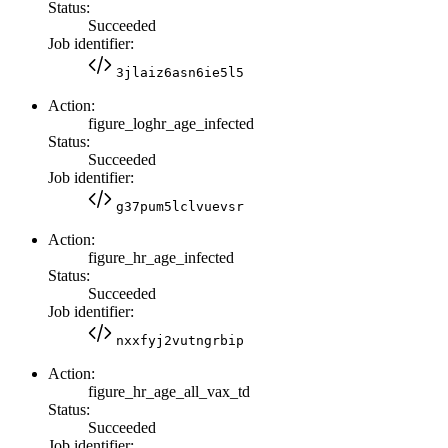
Status:
Succeeded
Job identifier:
3jlaiz6asn6ie5l5
Action:
figure_loghr_age_infected
Status:
Succeeded
Job identifier:
g37pum5lclvuevsr
Action:
figure_hr_age_infected
Status:
Succeeded
Job identifier:
nxxfyj2vutngrbip
Action:
figure_hr_age_all_vax_td
Status:
Succeeded
Job identifier: