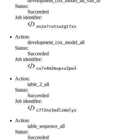
development_cox_model_all_vax_td
Status:
Succeeded
Job identifier:
os2o7rutsu2gt7xs
Action:
development_cox_model_all
Status:
Succeeded
Job identifier:
cu7x4m2mupsu2pw3
Action:
table_2_all
Status:
Succeeded
Job identifier:
c772nx3edlzmwlyx
Action:
table_sequence_all
Status:
Succeeded