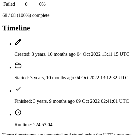
Failed
0
0%
68 / 68 (100%) complete
Timeline
Created:
3 years, 10 months ago
04 Oct 2022 13:11:15 UTC
Started:
3 years, 10 months ago
04 Oct 2022 13:12:32 UTC
Finished:
3 years, 9 months ago
09 Oct 2022 02:41:01 UTC
Runtime:
224:53:04
These timestamps are generated and stored using the UTC timezone