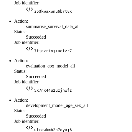
Job identifier:
z53kwaxwnu6brtvx
Action:
summarise_survival_data_all
Status:
Succeeded
Job identifier:
7fjozrtnjiaefzr7
Action:
evaluation_cox_model_all
Status:
Succeeded
Job identifier:
5x7nx44u2uzjnwfz
Action:
development_model_age_sex_all
Status:
Succeeded
Job identifier:
ulrawkmb2n7oyaj6