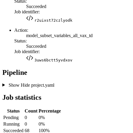
Status:
Succeeded
Job identifier:
r2uixst72czlyodk
Action:
model_subset_variables_all_vax_td
Status:
Succeeded
Job identifier:
3uws6bctt5yvdxov
Pipeline
Show
Hide
project.yaml
Job statistics
Status
Count
Percentage
Pending
0
0%
Running
0
0%
Succeeded
68
100%