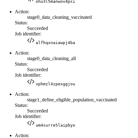
ohu3l5manwov4psi
Action:
stage0_data_cleaning_vaccinated
Status:
Succeeded
Job identifier:
alfhqxnaiawpj4ba
Action:
stage0_data_cleaning_all
Status:
Succeeded
Job identifier:
vphmzl4zpexggjou
Action:
stage1_define_eligible_population_vaccinated
Status:
Succeeded
Job identifier:
um4surre5laipbyo
Action: