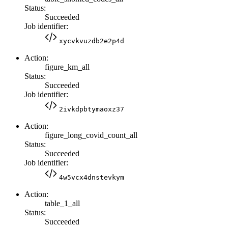
Status:
Succeeded
Job identifier:
xycvkvuzdb2e2p4d
Action:
figure_km_all
Status:
Succeeded
Job identifier:
2ivkdpbtymaoxz37
Action:
figure_long_covid_count_all
Status:
Succeeded
Job identifier:
4w5vcx4dnstevkym
Action:
table_1_all
Status:
Succeeded