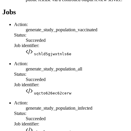
Jobs
Action:
generate_study_population_vaccinated
Status:
Succeeded
Job identifier:
schld5gjwxtnls6e
Action:
generate_study_population_all
Status:
Succeeded
Job identifier:
uqcto626ec62cerw
Action:
generate_study_population_infected
Status:
Succeeded
Job identifier: