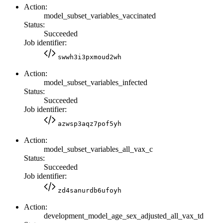
Action:
model_subset_variables_vaccinated
Status:
Succeeded
Job identifier:
swwh3i3pxmoud2wh
Action:
model_subset_variables_infected
Status:
Succeeded
Job identifier:
azwsp3aqz7pof5yh
Action:
model_subset_variables_all_vax_c
Status:
Succeeded
Job identifier:
zd4sanurdb6ufoyh
Action:
development_model_age_sex_adjusted_all_vax_td