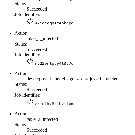
Status:
Succeeded
Job identifier:
axigjdquazehkdpg
Action:
table_1_infected
Status:
Succeeded
Job identifier:
ms22ontpap4t3o7u
Action:
development_model_age_sex_adjusted_infected
Status:
Succeeded
Job identifier:
ccmutkx6hlbzlfym
Action:
table_2_infected
Status:
Succeeded