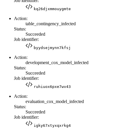
Job identifier:
kq26djxmmouygmte
Action:
table_contingency_infected
Status:
Succeeded
Job identifier:
byydsejmynn7kfsj
Action:
development_cox_model_infected
Status:
Succeeded
Job identifier:
ruhiuox6pxe7wv43
Action:
evaluation_cox_model_infected
Status:
Succeeded
Job identifier:
igky67xtyxqxrkg4