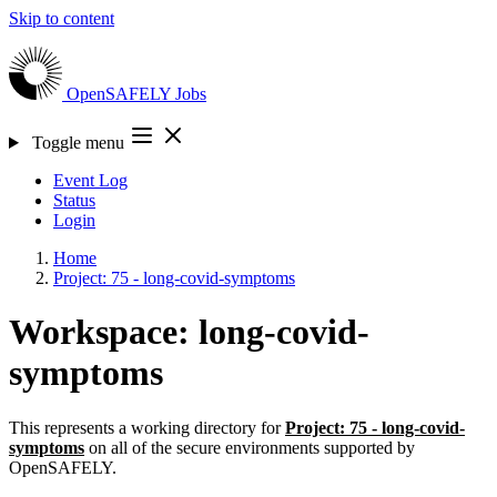
Skip to content
OpenSAFELY
Jobs
Toggle menu
Event Log
Status
Login
Home
Project: 75 - long-covid-symptoms
Workspace: long-covid-
symptoms
This represents a working directory for
Project: 75 - long-covid-
symptoms
on all of the secure environments supported by
OpenSAFELY.