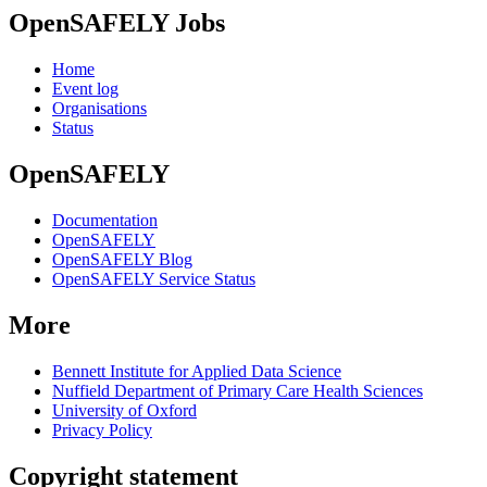
OpenSAFELY Jobs
Home
Event log
Organisations
Status
OpenSAFELY
Documentation
OpenSAFELY
OpenSAFELY Blog
OpenSAFELY Service Status
More
Bennett Institute for Applied Data Science
Nuffield Department of Primary Care Health Sciences
University of Oxford
Privacy Policy
Copyright statement