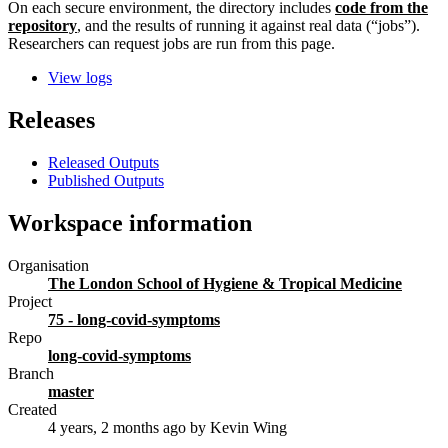
On each secure environment, the directory includes
code from the
repository
, and the results of running it against real data (“jobs”).
Researchers can request jobs are run from this page.
View logs
Releases
Released Outputs
Published Outputs
Workspace information
Organisation
The London School of Hygiene & Tropical Medicine
Project
75 - long-covid-symptoms
Repo
long-covid-symptoms
Branch
master
Created
4 years, 2 months ago
by Kevin Wing