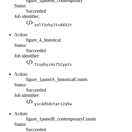
figure_1panelB_contemporary
Status:
Succeeded
Job identifier:
solf3zhy7txdd32t
Action:
figure_4_historical
Status:
Succeeded
Job identifier:
7zxphyi4s752yp2s
Action:
figure_1panelA_historicalCounts
Status:
Succeeded
Job identifier:
ysc4d5dztarz2q5w
Action:
figure_1panelB_contemporaryCounts
Status:
Succeeded