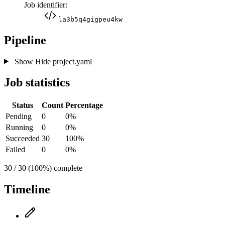
Job identifier:
la3b5q4gigpeu4kw
Pipeline
Show
Hide
project.yaml
Job statistics
Status
Count
Percentage
Pending
0
0%
Running
0
0%
Succeeded
30
100%
Failed
0
0%
30 / 30 (100%) complete
Timeline