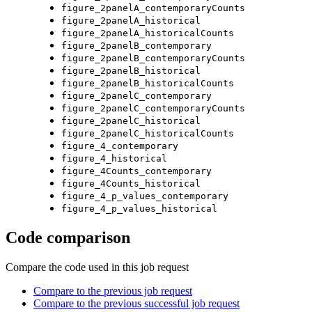
figure_2panelA_contemporaryCounts
figure_2panelA_historical
figure_2panelA_historicalCounts
figure_2panelB_contemporary
figure_2panelB_contemporaryCounts
figure_2panelB_historical
figure_2panelB_historicalCounts
figure_2panelC_contemporary
figure_2panelC_contemporaryCounts
figure_2panelC_historical
figure_2panelC_historicalCounts
figure_4_contemporary
figure_4_historical
figure_4Counts_contemporary
figure_4Counts_historical
figure_4_p_values_contemporary
figure_4_p_values_historical
Code comparison
Compare the code used in this job request
Compare to the previous job request
Compare to the previous successful job request