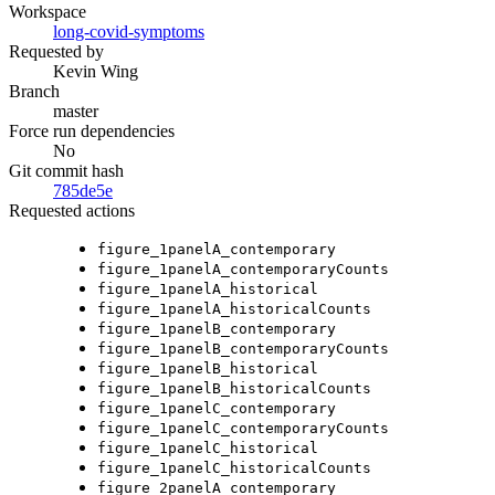
Workspace
long-covid-symptoms
Requested by
Kevin Wing
Branch
master
Force run dependencies
No
Git commit hash
785de5e
Requested actions
figure_1panelA_contemporary
figure_1panelA_contemporaryCounts
figure_1panelA_historical
figure_1panelA_historicalCounts
figure_1panelB_contemporary
figure_1panelB_contemporaryCounts
figure_1panelB_historical
figure_1panelB_historicalCounts
figure_1panelC_contemporary
figure_1panelC_contemporaryCounts
figure_1panelC_historical
figure_1panelC_historicalCounts
figure_2panelA_contemporary