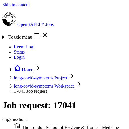
Skip to content
OpenSAFELY
Jobs
Toggle menu
Event Log
Status
Login
Home
long-covid-symptoms
Project
long-covid-symptoms
Workspace
17041
Job request
Job request: 17041
Organisation:
The London School of Hygiene & Tropical Medicine