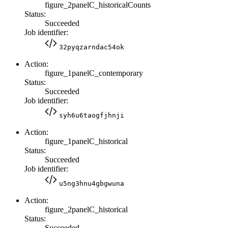
figure_2panelC_historicalCounts
Status:
Succeeded
Job identifier:
32pyqzarndac54ok
Action:
figure_1panelC_contemporary
Status:
Succeeded
Job identifier:
syh6u6taogfjhnji
Action:
figure_1panelC_historical
Status:
Succeeded
Job identifier:
u5ng3hnu4gbgwuna
Action:
figure_2panelC_historical
Status:
Succeeded