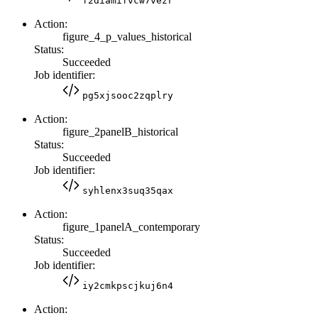
f2diamifvcw7vezr
Action:
figure_4_p_values_historical
Status:
Succeeded
Job identifier:
pg5xjsooc2zqplry
Action:
figure_2panelB_historical
Status:
Succeeded
Job identifier:
syhlenx3suq35qax
Action:
figure_1panelA_contemporary
Status:
Succeeded
Job identifier:
iy2cmkpscjkuj6n4
Action: