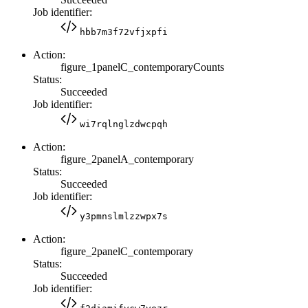
Job identifier:
hbb7m3f72vfjxpfi
Action:
figure_1panelC_contemporaryCounts
Status:
Succeeded
Job identifier:
wi7rqlnglzdwcpqh
Action:
figure_2panelA_contemporary
Status:
Succeeded
Job identifier:
y3pmnslmlzzwpx7s
Action:
figure_2panelC_contemporary
Status:
Succeeded
Job identifier: