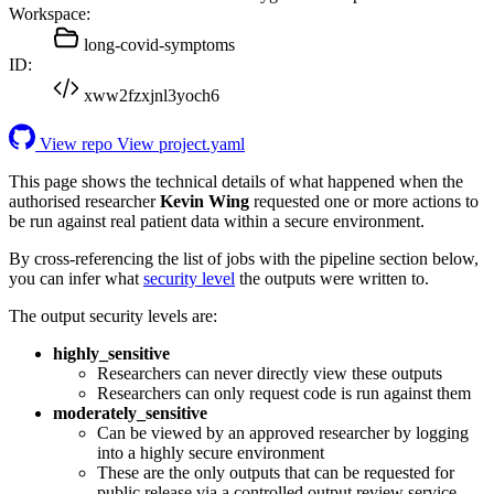
Workspace:
long-covid-symptoms
ID:
xww2fzxjnl3yoch6
View repo
View project.yaml
This page shows the technical details of what happened when the
authorised researcher
Kevin Wing
requested one or more actions to
be run against real patient data within a secure environment.
By cross-referencing the list of jobs with the pipeline section below,
you can infer what
security level
the outputs were written to.
The output security levels are:
highly_sensitive
Researchers can never directly view these outputs
Researchers can only request code is run against them
moderately_sensitive
Can be viewed by an approved researcher by logging
into a highly secure environment
These are the only outputs that can be requested for
public release via a controlled output review service.