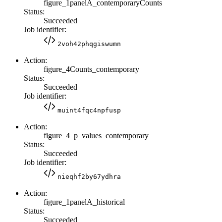
figure_1panelA_contemporaryCounts
Status:
Succeeded
Job identifier:
2voh42phqgiswumn
Action:
figure_4Counts_contemporary
Status:
Succeeded
Job identifier:
muint4fqc4npfusp
Action:
figure_4_p_values_contemporary
Status:
Succeeded
Job identifier:
nieqhf2by67ydhra
Action:
figure_1panelA_historical
Status:
Succeeded