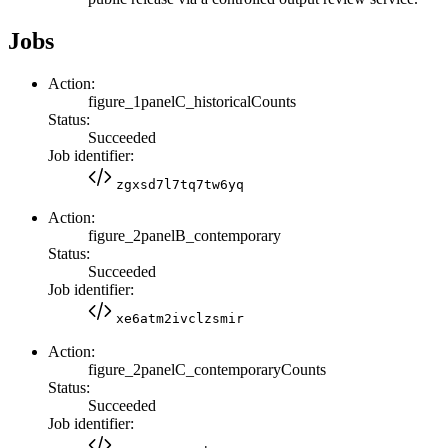
Jobs
Action:
figure_1panelC_historicalCounts
Status:
Succeeded
Job identifier:
zgxsd7l7tq7tw6yq
Action:
figure_2panelB_contemporary
Status:
Succeeded
Job identifier:
xe6atm2ivclzsmir
Action:
figure_2panelC_contemporaryCounts
Status:
Succeeded
Job identifier: