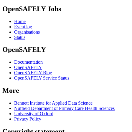
OpenSAFELY Jobs
Home
Event log
Organisations
Status
OpenSAFELY
Documentation
OpenSAFELY
OpenSAFELY Blog
OpenSAFELY Service Status
More
Bennett Institute for Applied Data Science
Nuffield Department of Primary Care Health Sciences
University of Oxford
Privacy Policy
Copyright statement