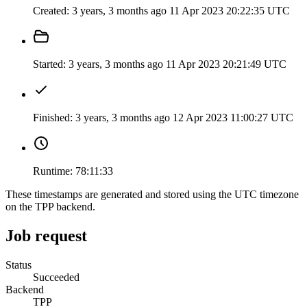
Created:
3 years, 3 months ago
11 Apr 2023 20:22:35 UTC
Started:
3 years, 3 months ago
11 Apr 2023 20:21:49 UTC
Finished:
3 years, 3 months ago
12 Apr 2023 11:00:27 UTC
Runtime:
78:11:33
These timestamps are generated and stored using the UTC timezone
on the TPP backend.
Job request
Status
Succeeded
Backend
TPP