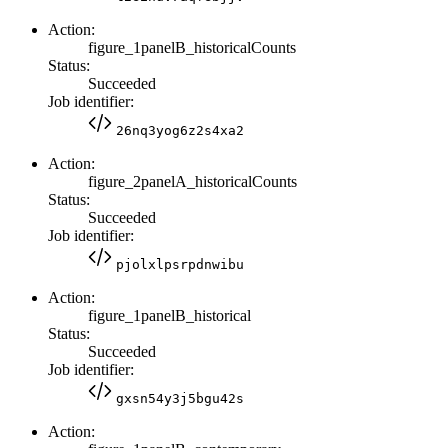
Action:
figure_1panelB_historicalCounts
Status:
Succeeded
Job identifier:
26nq3yog6z2s4xa2
Action:
figure_2panelA_historicalCounts
Status:
Succeeded
Job identifier:
pjolxlpsrpdnwibu
Action:
figure_1panelB_historical
Status:
Succeeded
Job identifier:
gxsn54y3j5bgu42s
Action: