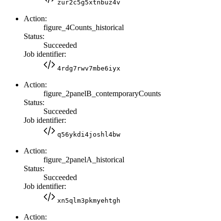
zur2c5g5xtnbuz4v
Action:
figure_4Counts_historical
Status:
Succeeded
Job identifier:
4rdg7rwv7mbe6iyx
Action:
figure_2panelB_contemporaryCounts
Status:
Succeeded
Job identifier:
q56ykdi4joshl4bw
Action:
figure_2panelA_historical
Status:
Succeeded
Job identifier:
xn5qlm3pkmyehtgh
Action: