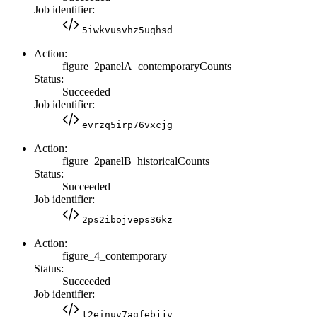
Job identifier:
5iwkvusvhz5uqhsd
Action:
figure_2panelA_contemporaryCounts
Status:
Succeeded
Job identifier:
evrzq5irp76vxcjg
Action:
figure_2panelB_historicalCounts
Status:
Succeeded
Job identifier:
2ps2ibojveps36kz
Action:
figure_4_contemporary
Status:
Succeeded
Job identifier:
t2einuv7aqfebjjv