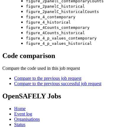
figure_2panelC_contemporaryCounts
figure_2panelC_historical
figure_2panelC_historicalCounts
figure_4_contemporary
figure_4_historical
figure_4Counts_contemporary
figure_4Counts_historical
figure_4_p_values_contemporary
figure_4_p_values_historical
Code comparison
Compare the code used in this job request
Compare to the previous job request
Compare to the previous successful job request
OpenSAFELY Jobs
Home
Event log
Organisations
Status