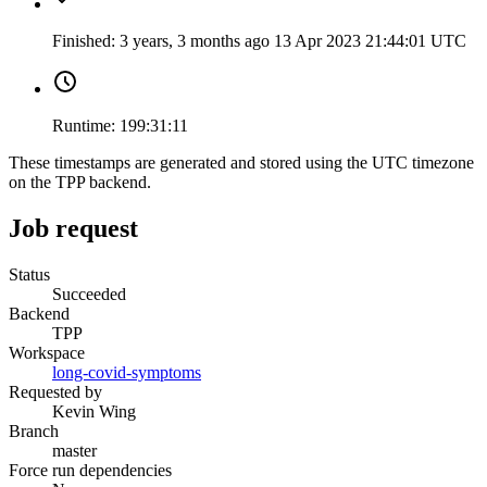
Finished:
3 years, 3 months ago
13 Apr 2023 21:44:01 UTC
Runtime:
199:31:11
These timestamps are generated and stored using the UTC timezone
on the TPP backend.
Job request
Status
Succeeded
Backend
TPP
Workspace
long-covid-symptoms
Requested by
Kevin Wing
Branch
master
Force run dependencies