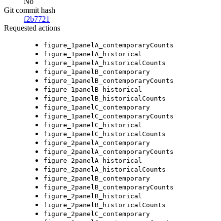
No
Git commit hash
f2b7721
Requested actions
figure_1panelA_contemporaryCounts
figure_1panelA_historical
figure_1panelA_historicalCounts
figure_1panelB_contemporary
figure_1panelB_contemporaryCounts
figure_1panelB_historical
figure_1panelB_historicalCounts
figure_1panelC_contemporary
figure_1panelC_contemporaryCounts
figure_1panelC_historical
figure_1panelC_historicalCounts
figure_2panelA_contemporary
figure_2panelA_contemporaryCounts
figure_2panelA_historical
figure_2panelA_historicalCounts
figure_2panelB_contemporary
figure_2panelB_contemporaryCounts
figure_2panelB_historical
figure_2panelB_historicalCounts
figure_2panelC_contemporary