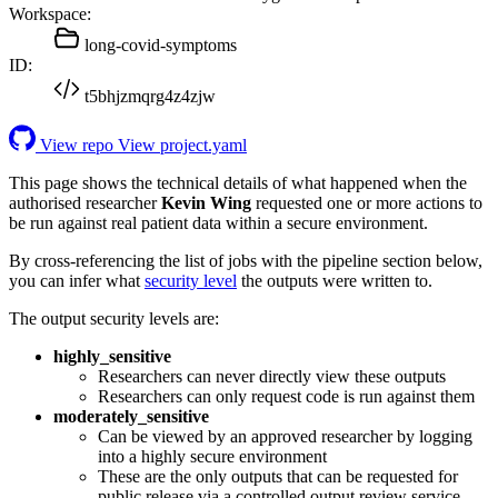
Workspace:
long-covid-symptoms
ID:
t5bhjzmqrg4z4zjw
View repo
View project.yaml
This page shows the technical details of what happened when the
authorised researcher
Kevin Wing
requested one or more actions to
be run against real patient data within a secure environment.
By cross-referencing the list of jobs with the pipeline section below,
you can infer what
security level
the outputs were written to.
The output security levels are:
highly_sensitive
Researchers can never directly view these outputs
Researchers can only request code is run against them
moderately_sensitive
Can be viewed by an approved researcher by logging
into a highly secure environment
These are the only outputs that can be requested for
public release via a controlled output review service.