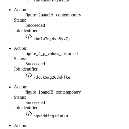
7uhfmbmjkfyaybdm
Action:
figure_2panelA_contemporary
Status:
Succeeded
Job identifier:
bbe7u7dj4vs5yv7j
Action:
figure_4_p_values_historical
Status:
Succeeded
Job identifier:
rdcqk5mg26dnkfke
Action:
figure_1panelB_contemporary
Status:
Succeeded
Job identifier:
hqv6ddfegid3d2ml
Action: