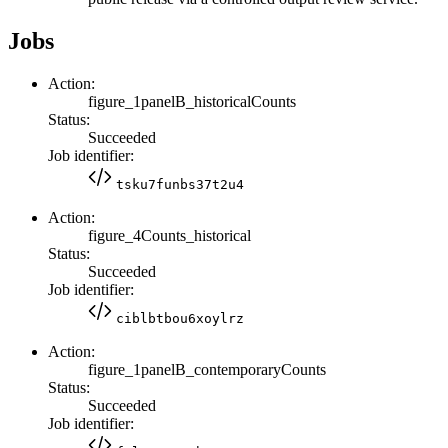
Jobs
Action:
figure_1panelB_historicalCounts
Status:
Succeeded
Job identifier:
tsku7funbs37t2u4
Action:
figure_4Counts_historical
Status:
Succeeded
Job identifier:
ciblbtbou6xoylrz
Action:
figure_1panelB_contemporaryCounts
Status:
Succeeded
Job identifier: