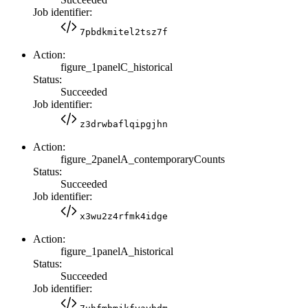
Job identifier:
7pbdkmitel2tsz7f
Action:
figure_1panelC_historical
Status:
Succeeded
Job identifier:
z3drwbaflqipgjhn
Action:
figure_2panelA_contemporaryCounts
Status:
Succeeded
Job identifier:
x3wu2z4rfmk4idge
Action:
figure_1panelA_historical
Status:
Succeeded
Job identifier: