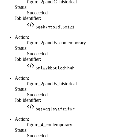
figure_2panelC_historical
Status:
Succeeded
Job identifier:
5gek7mto3dl5xi2i
Action:
figure_2panelB_contemporary
Status:
Succeeded
Job identifier:
5mlw2kb56lcdjh4h
Action:
figure_2panelB_historical
Status:
Succeeded
Job identifier:
bgjyqglsyifzif6r
Action:
figure_4_contemporary
Status:
Succeeded