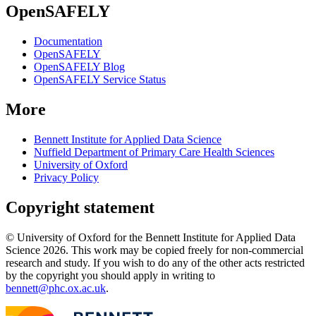
OpenSAFELY
Documentation
OpenSAFELY
OpenSAFELY Blog
OpenSAFELY Service Status
More
Bennett Institute for Applied Data Science
Nuffield Department of Primary Care Health Sciences
University of Oxford
Privacy Policy
Copyright statement
© University of Oxford for the Bennett Institute for Applied Data
Science 2026. This work may be copied freely for non-commercial
research and study. If you wish to do any of the other acts restricted
by the copyright you should apply in writing to
bennett@phc.ox.ac.uk
.