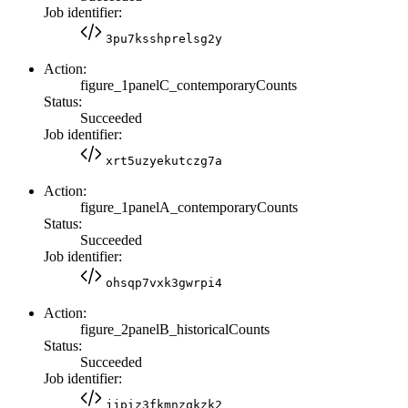
Job identifier:
3pu7ksshprelsg2y
Action:
figure_1panelC_contemporaryCounts
Status:
Succeeded
Job identifier:
xrt5uzyekutczg7a
Action:
figure_1panelA_contemporaryCounts
Status:
Succeeded
Job identifier:
ohsqp7vxk3gwrpi4
Action:
figure_2panelB_historicalCounts
Status:
Succeeded
Job identifier:
jjpiz3fkmnzqkzk2