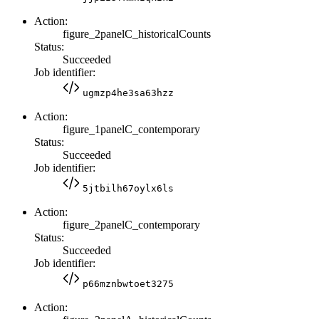
Action:
figure_2panelC_historicalCounts
Status:
Succeeded
Job identifier:
ugmzp4he3sa63hzz
Action:
figure_1panelC_contemporary
Status:
Succeeded
Job identifier:
5jtbilh67oylx6ls
Action:
figure_2panelC_contemporary
Status:
Succeeded
Job identifier:
p66mznbwtoet3275
Action: