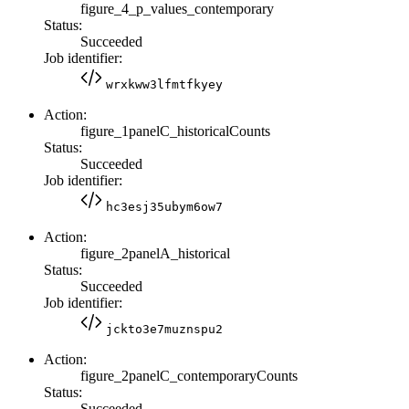
figure_4_p_values_contemporary
Status:
Succeeded
Job identifier:
wrxkww3lfmtfkyey
Action:
figure_1panelC_historicalCounts
Status:
Succeeded
Job identifier:
hc3esj35ubym6ow7
Action:
figure_2panelA_historical
Status:
Succeeded
Job identifier:
jckto3e7muznspu2
Action:
figure_2panelC_contemporaryCounts
Status:
Succeeded