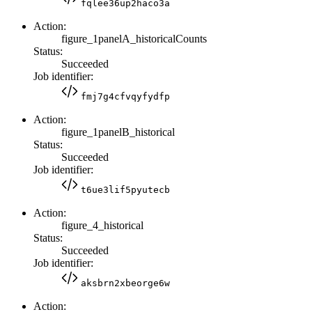
fqlee36up2haco3a
Action:
figure_1panelA_historicalCounts
Status:
Succeeded
Job identifier:
fmj7g4cfvqyfydfp
Action:
figure_1panelB_historical
Status:
Succeeded
Job identifier:
t6ue3lif5pyutecb
Action:
figure_4_historical
Status:
Succeeded
Job identifier:
aksbrn2xbeorge6w
Action: