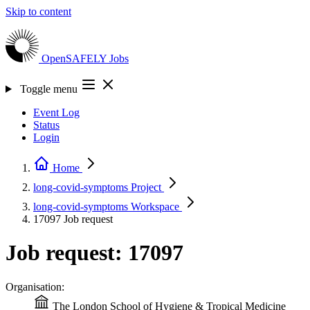
Skip to content
OpenSAFELY
Jobs
Toggle menu
Event Log
Status
Login
Home
long-covid-symptoms
Project
long-covid-symptoms
Workspace
17097
Job request
Job request: 17097
Organisation:
The London School of Hygiene & Tropical Medicine