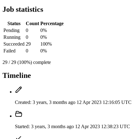
Job statistics
Status
Count
Percentage
Pending
0
0%
Running
0
0%
Succeeded
29
100%
Failed
0
0%
29 / 29 (100%) complete
Timeline
Created:
3 years, 3 months ago
12 Apr 2023 12:16:05 UTC
Started:
3 years, 3 months ago
12 Apr 2023 12:38:23 UTC