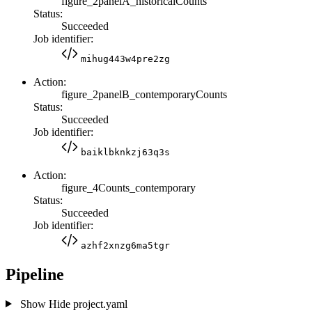
figure_2panelA_historicalCounts
Status:
Succeeded
Job identifier:
mihug443w4pre2zg
Action:
figure_2panelB_contemporaryCounts
Status:
Succeeded
Job identifier:
baiklbknkzj63q3s
Action:
figure_4Counts_contemporary
Status:
Succeeded
Job identifier:
azhf2xnzg6ma5tgr
Pipeline
Show
Hide
project.yaml