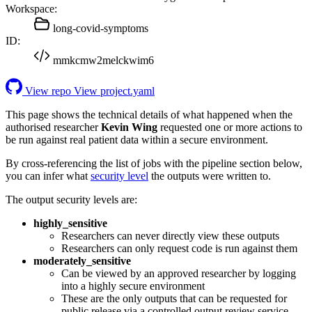
Workspace:
long-covid-symptoms
ID:
mmkcmw2melckwim6
View repo
View project.yaml
This page shows the technical details of what happened when the
authorised researcher
Kevin Wing
requested one or more actions to
be run against real patient data within a secure environment.
By cross-referencing the list of jobs with the pipeline section below,
you can infer what
security level
the outputs were written to.
The output security levels are:
highly_sensitive
Researchers can never directly view these outputs
Researchers can only request code is run against them
moderately_sensitive
Can be viewed by an approved researcher by logging
into a highly secure environment
These are the only outputs that can be requested for
public release via a controlled output review service.