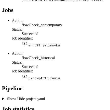
Jobs
Action:
flowCheck_contemporary
Status:
Succeeded
Job identifier:
mnhl23rjylxmmyku
Action:
flowCheck_historical
Status:
Succeeded
Job identifier:
q7nqxq4t3rifumiu
Pipeline
Show
Hide
project.yaml
Job statistics