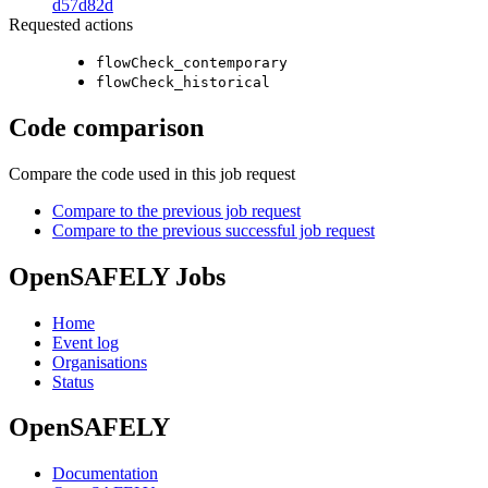
d57d82d
Requested actions
flowCheck_contemporary
flowCheck_historical
Code comparison
Compare the code used in this job request
Compare to the previous job request
Compare to the previous successful job request
OpenSAFELY Jobs
Home
Event log
Organisations
Status
OpenSAFELY
Documentation