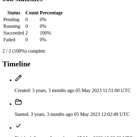
Status
Count
Percentage
Pending
0
0%
Running
0
0%
Succeeded
2
100%
Failed
0
0%
2 / 2 (100%) complete
Timeline
Created:
3 years, 3 months ago
05 May 2023 11:51:00 UTC
Started:
3 years, 3 months ago
05 May 2023 12:02:49 UTC