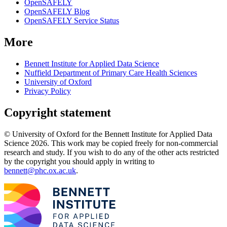
OpenSAFELY
OpenSAFELY Blog
OpenSAFELY Service Status
More
Bennett Institute for Applied Data Science
Nuffield Department of Primary Care Health Sciences
University of Oxford
Privacy Policy
Copyright statement
© University of Oxford for the Bennett Institute for Applied Data
Science 2026. This work may be copied freely for non-commercial
research and study. If you wish to do any of the other acts restricted
by the copyright you should apply in writing to
bennett@phc.ox.ac.uk
.