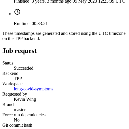
Finished:
3 years, 3 months ago
05 May 2023 12:23:39 UTC
Runtime:
00:33:21
These timestamps are generated and stored using the UTC timezone
on the TPP backend.
Job request
Status
Succeeded
Backend
TPP
Workspace
long-covid-symptoms
Requested by
Kevin Wing
Branch
master
Force run dependencies
No
Git commit hash