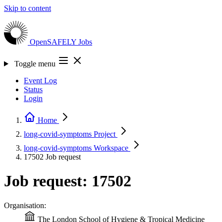
Skip to content
OpenSAFELY
Jobs
Toggle menu
Event Log
Status
Login
Home
long-covid-symptoms
Project
long-covid-symptoms
Workspace
17502
Job request
Job request: 17502
Organisation:
The London School of Hygiene & Tropical Medicine