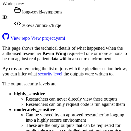
Workspace:
long-covid-symptoms
ID:
z6owa7unmx67k7qe
View repo
View project.yaml
This page shows the technical details of what happened when the
authorised researcher
Kevin Wing
requested one or more actions to
be run against real patient data within a secure environment.
By cross-referencing the list of jobs with the pipeline section below,
you can infer what
security level
the outputs were written to.
The output security levels are:
highly_sensitive
Researchers can never directly view these outputs
Researchers can only request code is run against them
moderately_sensitive
Can be viewed by an approved researcher by logging
into a highly secure environment
These are the only outputs that can be requested for
public release via a controlled output review service.