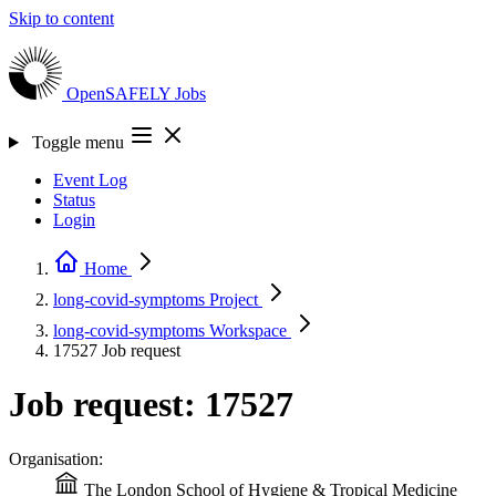
Skip to content
OpenSAFELY
Jobs
Toggle menu
Event Log
Status
Login
Home
long-covid-symptoms
Project
long-covid-symptoms
Workspace
17527
Job request
Job request: 17527
Organisation:
The London School of Hygiene & Tropical Medicine