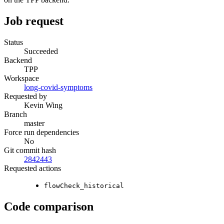
Job request
Status
Succeeded
Backend
TPP
Workspace
long-covid-symptoms
Requested by
Kevin Wing
Branch
master
Force run dependencies
No
Git commit hash
2842443
Requested actions
flowCheck_historical
Code comparison