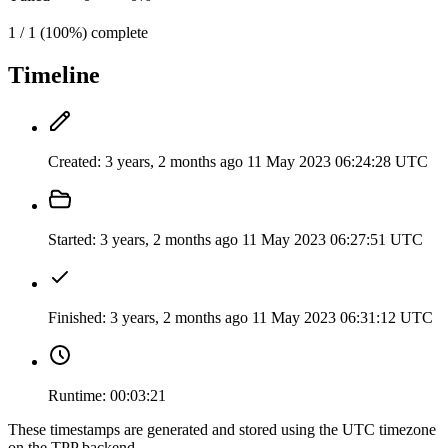
1 / 1 (100%) complete
Timeline
Created:
3 years, 2 months ago
11 May 2023 06:24:28 UTC
Started:
3 years, 2 months ago
11 May 2023 06:27:51 UTC
Finished:
3 years, 2 months ago
11 May 2023 06:31:12 UTC
Runtime:
00:03:21
These timestamps are generated and stored using the UTC timezone
on the TPP backend.