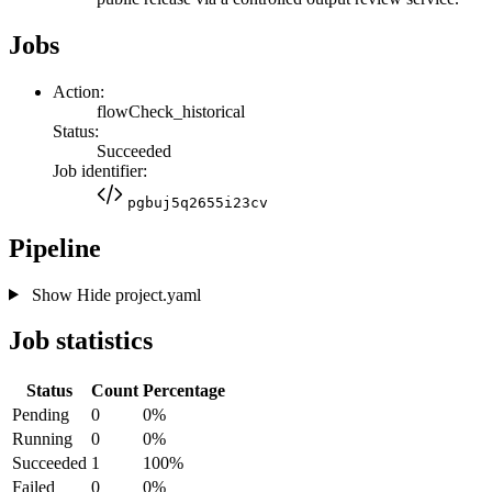
Jobs
Action:
flowCheck_historical
Status:
Succeeded
Job identifier:
pgbuj5q2655i23cv
Pipeline
Show
Hide
project.yaml
Job statistics
Status
Count
Percentage
Pending
0
0%
Running
0
0%
Succeeded
1
100%
Failed
0
0%