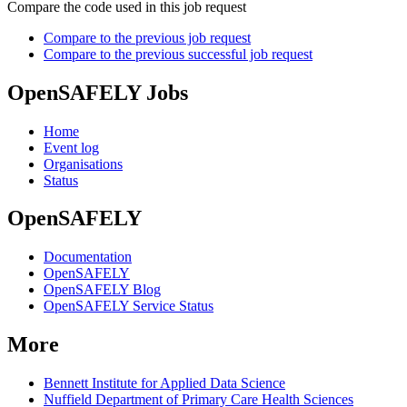
Compare the code used in this job request
Compare to the previous job request
Compare to the previous successful job request
OpenSAFELY Jobs
Home
Event log
Organisations
Status
OpenSAFELY
Documentation
OpenSAFELY
OpenSAFELY Blog
OpenSAFELY Service Status
More
Bennett Institute for Applied Data Science
Nuffield Department of Primary Care Health Sciences