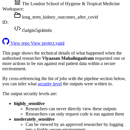
The London School of Hygiene & Tropical Medicine
Workspace:
long_term_kidney_outcomes_after_covid
ID:
t5afgiis5gi4tm6c
View repo
View project.yaml
This page shows the technical details of what happened when the
authorised researcher
Viyaasan Mahalingasivam
requested one or
more actions to be run against real patient data within a secure
environment.
By cross-referencing the list of jobs with the pipeline section below,
you can infer what
security level
the outputs were written to.
The output security levels are:
highly_sensitive
Researchers can never directly view these outputs
Researchers can only request code is run against them
moderately_sensitive
Can be viewed by an approved researcher by logging
into a highly secure environment