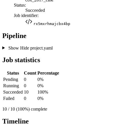
Status:
Succeeded
Job identifier:
rx5mxrhmajcbx4bp
Pipeline
Show
Hide
project.yaml
Job statistics
Status
Count
Percentage
Pending
0
0%
Running
0
0%
Succeeded
10
100%
Failed
0
0%
10 / 10 (100%) complete
Timeline