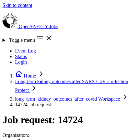
Skip to content
OpenSAFELY
Jobs
Toggle menu
Event Log
Status
Login
Home
Long-term kidney outcomes after SARS-CoV-2 infection
Project
long_term_kidney_outcomes_after_covid
Workspace
14724
Job request
Job request: 14724
Organisation: