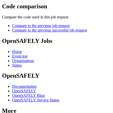
Code comparison
Compare the code used in this job request
Compare to the previous job request
Compare to the previous successful job request
OpenSAFELY Jobs
Home
Event log
Organisations
Status
OpenSAFELY
Documentation
OpenSAFELY
OpenSAFELY Blog
OpenSAFELY Service Status
More