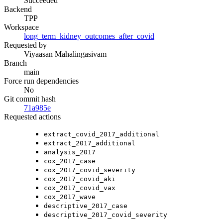
Succeeded
Backend
TPP
Workspace
long_term_kidney_outcomes_after_covid
Requested by
Viyaasan Mahalingasivam
Branch
main
Force run dependencies
No
Git commit hash
71a985e
Requested actions
extract_covid_2017_additional
extract_2017_additional
analysis_2017
cox_2017_case
cox_2017_covid_severity
cox_2017_covid_aki
cox_2017_covid_vax
cox_2017_wave
descriptive_2017_case
descriptive_2017_covid_severity