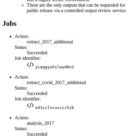
These are the only outputs that can be requested for
public release via a controlled output review service.
Jobs
Action:
extract_2017_additional
Status:
Succeeded
Job identifier:
yiqqgyuhslwyd6n2
Action:
extract_covid_2017_additional
Status:
Succeeded
Job identifier:
e43iclncussic5zb
Action:
analysis_2017
Status:
Succeeded