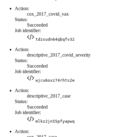
Action:
cox_2017_covid_vax
Status:
Succeeded
Job identifier:
tdzsudn64qbqfv32
Action:
descriptive_2017_covid_severity
Status:
Succeeded
Job identifier:
wjcu6oxz74rhts2e
Action:
descriptive_2017_case
Status:
Succeeded
Job identifier:
mlkz2jn55pfyapwq
Action:
cox_2017_case