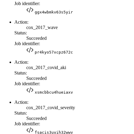
Job identifier:
ggx4wbmkv63s5yir
Action:
cox_2017_wave
Status:
Succeeded
Job identifier:
pr4kyo57xcpz672c
Action:
cox_2017_covid_aki
Status:
Succeeded
Job identifier:
xsmcbbcu4hueiaxv
Action:
cox_2017_covid_severity
Status:
Succeeded
Job identifier:
fsacis3uyih32wwv