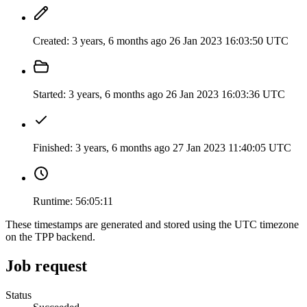
Created:
3 years, 6 months ago
26 Jan 2023 16:03:50 UTC
Started:
3 years, 6 months ago
26 Jan 2023 16:03:36 UTC
Finished:
3 years, 6 months ago
27 Jan 2023 11:40:05 UTC
Runtime:
56:05:11
These timestamps are generated and stored using the UTC timezone
on the TPP backend.
Job request
Status