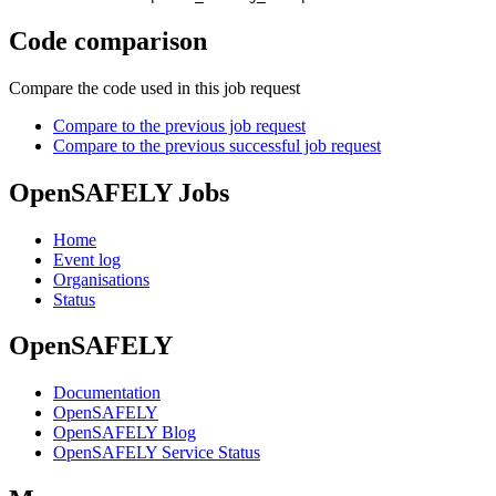
Code comparison
Compare the code used in this job request
Compare to the previous job request
Compare to the previous successful job request
OpenSAFELY Jobs
Home
Event log
Organisations
Status
OpenSAFELY
Documentation
OpenSAFELY
OpenSAFELY Blog
OpenSAFELY Service Status