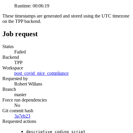
Runtime:
00:06:19
These timestamps are generated and stored using the UTC timezone
on the TPP backend.
Job request
Status
Failed
Backend
TPP
Workspace
post_covid_nice_compliance
Requested by
Robert Willans
Branch
master
Force run dependencies
No
Git commit hash
3a7eb23
Requested actions
descriptive_coding_script