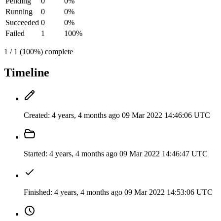
Pending
0
0%
Running
0
0%
Succeeded
0
0%
Failed
1
100%
1 / 1 (100%) complete
Timeline
Created:
4 years, 4 months ago
09 Mar 2022 14:46:06 UTC
Started:
4 years, 4 months ago
09 Mar 2022 14:46:47 UTC
Finished:
4 years, 4 months ago
09 Mar 2022 14:53:06 UTC