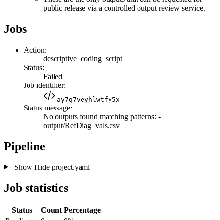
public release via a controlled output review service.
Jobs
Action:
descriptive_coding_script
Status:
Failed
Job identifier:
ay7q7veyhlwtfy5x
Status message:
No outputs found matching patterns: -
output/RefDiag_vals.csv
Pipeline
Show
Hide
project.yaml
Job statistics
Status
Count
Percentage