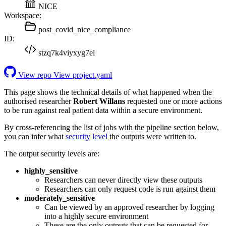
NICE
Workspace:
post_covid_nice_compliance
ID:
stzq7k4viyxyg7el
View repo
View project.yaml
This page shows the technical details of what happened when the
authorised researcher
Robert Willans
requested one or more actions
to be run against real patient data within a secure environment.
By cross-referencing the list of jobs with the pipeline section below,
you can infer what
security level
the outputs were written to.
The output security levels are:
highly_sensitive
Researchers can never directly view these outputs
Researchers can only request code is run against them
moderately_sensitive
Can be viewed by an approved researcher by logging
into a highly secure environment
These are the only outputs that can be requested for