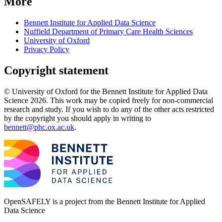
More
Bennett Institute for Applied Data Science
Nuffield Department of Primary Care Health Sciences
University of Oxford
Privacy Policy
Copyright statement
© University of Oxford for the Bennett Institute for Applied Data
Science 2026. This work may be copied freely for non-commercial
research and study. If you wish to do any of the other acts restricted
by the copyright you should apply in writing to
bennett@phc.ox.ac.uk
.
OpenSAFELY is a project from the
Bennett Institute for Applied
Data Science