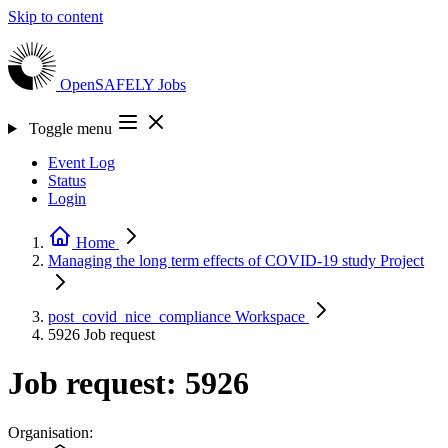
Skip to content
OpenSAFELY
Jobs
Toggle menu
Event Log
Status
Login
Home
Managing the long term effects of COVID-19 study
Project
post_covid_nice_compliance
Workspace
5926
Job request
Job request: 5926
Organisation: