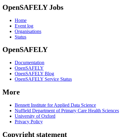
OpenSAFELY Jobs
Home
Event log
Organisations
Status
OpenSAFELY
Documentation
OpenSAFELY
OpenSAFELY Blog
OpenSAFELY Service Status
More
Bennett Institute for Applied Data Science
Nuffield Department of Primary Care Health Sciences
University of Oxford
Privacy Policy
Copyright statement