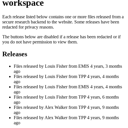
workspace
Each release listed below contains one or more files released from a
secure research backend to the website. Some releases have been
redacted for privacy reasons.
The buttons below are disabled if a release has been redacted or if
you do not have permission to view them.
Releases
Files released by Louis Fisher from EMIS
4 years, 3 months
ago
Files released by Louis Fisher from TPP
4 years, 4 months
ago
Files released by Louis Fisher from EMIS
4 years, 4 months
ago
Files released by Louis Fisher from TPP
4 years, 6 months
ago
Files released by Alex Walker from TPP
4 years, 9 months
ago
Files released by Alex Walker from TPP
4 years, 9 months
ago