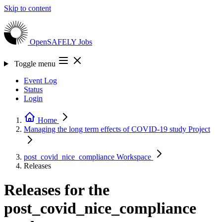
Skip to content
OpenSAFELY
Jobs
Toggle menu
Event Log
Status
Login
Home
Managing the long term effects of COVID-19 study
Project
post_covid_nice_compliance
Workspace
Releases
Releases for the
post_covid_nice_compliance