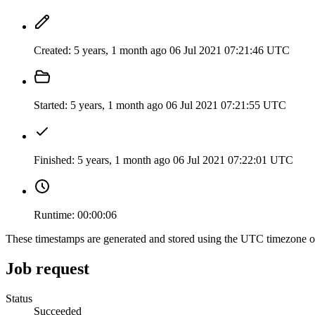
Created:
5 years, 1 month ago
06 Jul 2021 07:21:46 UTC
Started:
5 years, 1 month ago
06 Jul 2021 07:21:55 UTC
Finished:
5 years, 1 month ago
06 Jul 2021 07:22:01 UTC
Runtime:
00:00:06
These timestamps are generated and stored using the UTC timezone 
Job request
Status
Succeeded