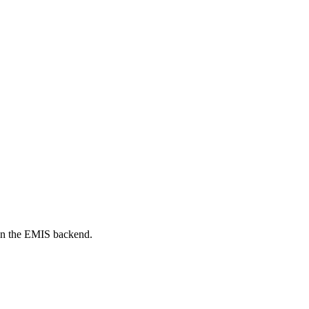
on the EMIS backend.