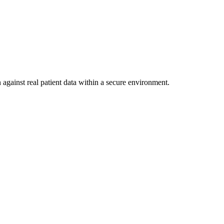
 against real patient data within a secure environment.