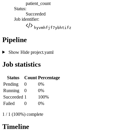
patient_count
Status:
Succeeded
Job identifier:
hyvmhfjf7ybhtifz
Pipeline
Show
Hide
project.yaml
Job statistics
Status
Count
Percentage
Pending
0
0%
Running
0
0%
Succeeded
1
100%
Failed
0
0%
1 / 1 (100%) complete
Timeline