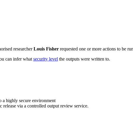
horised researcher
Louis Fisher
requested one or more actions to be run
 you can infer what
security level
the outputs were written to.
o a highly secure environment
c release via a controlled output review service.