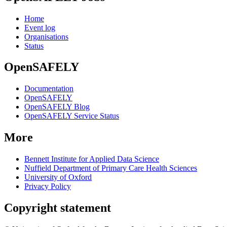
Home
Event log
Organisations
Status
OpenSAFELY
Documentation
OpenSAFELY
OpenSAFELY Blog
OpenSAFELY Service Status
More
Bennett Institute for Applied Data Science
Nuffield Department of Primary Care Health Sciences
University of Oxford
Privacy Policy
Copyright statement