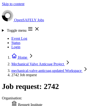
Skip to content
OpenSAFELY
Jobs
Toggle menu
Event Log
Status
Login
Home
Mechanical Valve Anticoag
Project
mechanical-valve-anticoag-updated
Workspace
2742
Job request
Job request: 2742
Organisation:
Bennett Institute