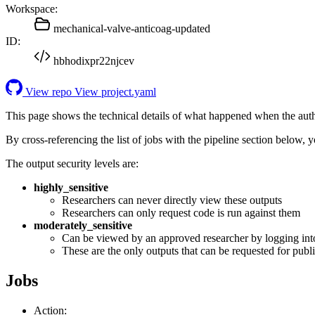
Workspace:
mechanical-valve-anticoag-updated
ID:
hbhodixpr22njcev
View repo
View project.yaml
This page shows the technical details of what happened when the aut
By cross-referencing the list of jobs with the pipeline section below,
The output security levels are:
highly_sensitive
Researchers can never directly view these outputs
Researchers can only request code is run against them
moderately_sensitive
Can be viewed by an approved researcher by logging int
These are the only outputs that can be requested for publi
Jobs
Action: