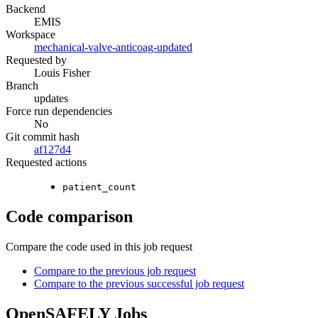
Backend
EMIS
Workspace
mechanical-valve-anticoag-updated
Requested by
Louis Fisher
Branch
updates
Force run dependencies
No
Git commit hash
af127d4
Requested actions
patient_count
Code comparison
Compare the code used in this job request
Compare to the previous job request
Compare to the previous successful job request
OpenSAFELY Jobs