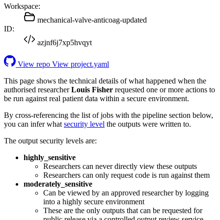
Workspace:
mechanical-valve-anticoag-updated
ID:
azjnf6j7xp5hvqyt
View repo
View project.yaml
This page shows the technical details of what happened when the
authorised researcher
Louis Fisher
requested one or more actions to
be run against real patient data within a secure environment.
By cross-referencing the list of jobs with the pipeline section below,
you can infer what
security level
the outputs were written to.
The output security levels are:
highly_sensitive
Researchers can never directly view these outputs
Researchers can only request code is run against them
moderately_sensitive
Can be viewed by an approved researcher by logging
into a highly secure environment
These are the only outputs that can be requested for
public release via a controlled output review service.