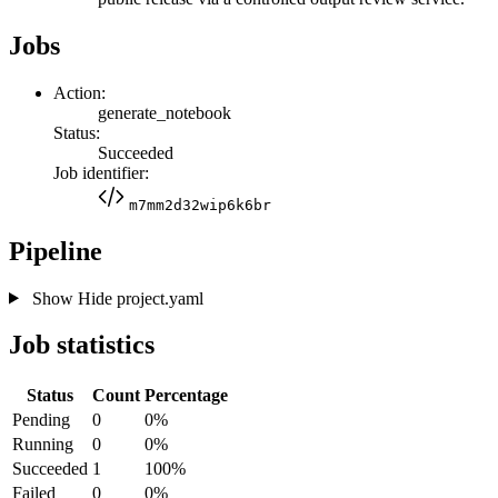
Jobs
Action:
generate_notebook
Status:
Succeeded
Job identifier:
m7mm2d32wip6k6br
Pipeline
Show
Hide
project.yaml
Job statistics
Status
Count
Percentage
Pending
0
0%
Running
0
0%
Succeeded
1
100%
Failed
0
0%