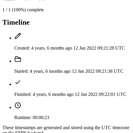
1 / 1 (100%) complete
Timeline
Created:
4 years, 6 months ago
12 Jan 2022 09:21:28 UTC
Started:
4 years, 6 months ago
12 Jan 2022 09:21:38 UTC
Finished:
4 years, 6 months ago
12 Jan 2022 09:22:01 UTC
Runtime:
00:00:23
These timestamps are generated and stored using the UTC timezone
on the EMIS backend.