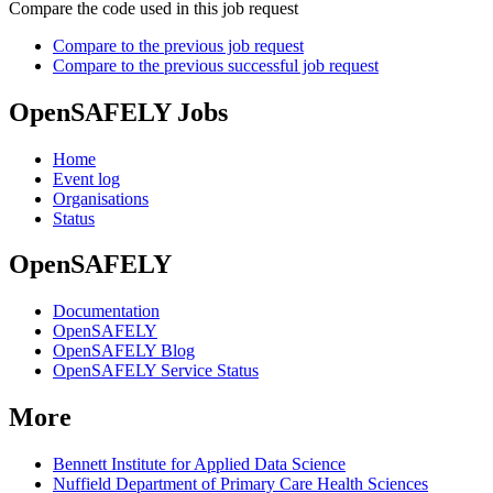
Compare the code used in this job request
Compare to the previous job request
Compare to the previous successful job request
OpenSAFELY Jobs
Home
Event log
Organisations
Status
OpenSAFELY
Documentation
OpenSAFELY
OpenSAFELY Blog
OpenSAFELY Service Status
More
Bennett Institute for Applied Data Science
Nuffield Department of Primary Care Health Sciences