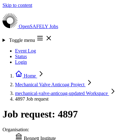
Skip to content
OpenSAFELY
Jobs
Toggle menu
Event Log
Status
Login
Home
Mechanical Valve Anticoag
Project
mechanical-valve-anticoag-updated
Workspace
4897
Job request
Job request: 4897
Organisation:
Bennett Institute