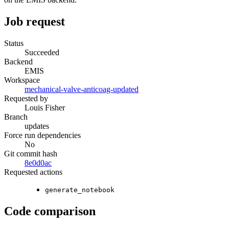
Job request
Status
Succeeded
Backend
EMIS
Workspace
mechanical-valve-anticoag-updated
Requested by
Louis Fisher
Branch
updates
Force run dependencies
No
Git commit hash
8e0d0ac
Requested actions
generate_notebook
Code comparison