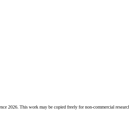
ence 2026. This work may be copied freely for non-commercial research a