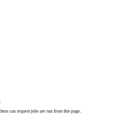
.
rchers can request jobs are run from this page.