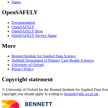
Status
OpenSAFELY
Documentation
OpenSAFELY
OpenSAFELY Blog
OpenSAFELY Service Status
More
Bennett Institute for Applied Data Science
Nuffield Department of Primary Care Health Sciences
University of Oxford
Privacy Policy
Copyright statement
© University of Oxford for the Bennett Institute for Applied Data Sci
copyright you should apply in writing to
bennett@phc.ox.ac.uk
.