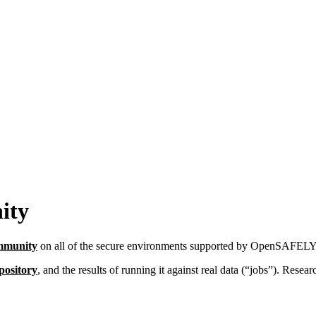
ity
Immunity
on all of the secure environments supported by OpenSAFELY
pository
, and the results of running it against real data (“jobs”). Resea