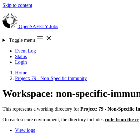
Skip to content
OpenSAFELY
Jobs
Toggle menu
Event Log
Status
Login
Home
Project: 79 - Non-Specific Immunity
Workspace: non-specific-immun
This represents a working directory for
Project: 79 - Non-Specific 
On each secure environment, the directory includes
code from the re
View logs