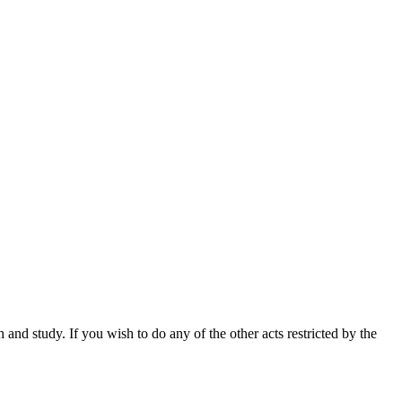
nd study. If you wish to do any of the other acts restricted by the