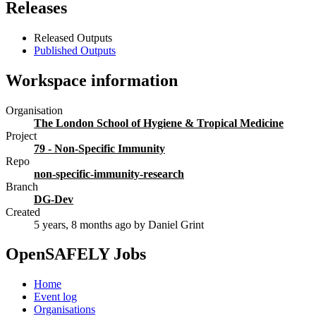
Releases
Released Outputs
Published Outputs
Workspace information
Organisation
The London School of Hygiene & Tropical Medicine
Project
79 - Non-Specific Immunity
Repo
non-specific-immunity-research
Branch
DG-Dev
Created
5 years, 8 months ago
by Daniel Grint
OpenSAFELY Jobs
Home
Event log
Organisations