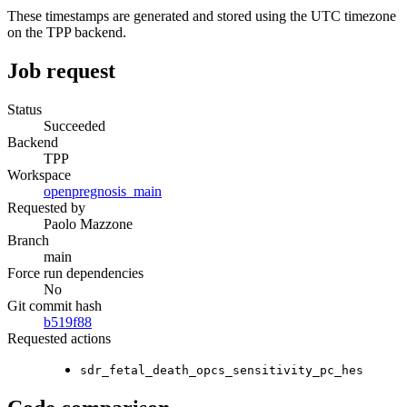
These timestamps are generated and stored using the UTC timezone
on the TPP backend.
Job request
Status
Succeeded
Backend
TPP
Workspace
openpregnosis_main
Requested by
Paolo Mazzone
Branch
main
Force run dependencies
No
Git commit hash
b519f88
Requested actions
sdr_fetal_death_opcs_sensitivity_pc_hes