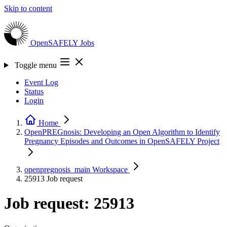
Skip to content
OpenSAFELY
Jobs
Toggle menu
Event Log
Status
Login
Home
OpenPREGnosis: Developing an Open Algorithm to Identify
Pregnancy Episodes and Outcomes in OpenSAFELY
Project
openpregnosis_main
Workspace
25913
Job request
Job request: 25913