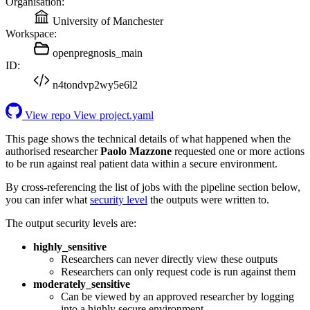
Organisation:
University of Manchester
Workspace:
openpregnosis_main
ID:
n4tondvp2wy5e6l2
View repo
View project.yaml
This page shows the technical details of what happened when the
authorised researcher
Paolo Mazzone
requested one or more actions
to be run against real patient data within a secure environment.
By cross-referencing the list of jobs with the pipeline section below,
you can infer what
security level
the outputs were written to.
The output security levels are:
highly_sensitive
Researchers can never directly view these outputs
Researchers can only request code is run against them
moderately_sensitive
Can be viewed by an approved researcher by logging
into a highly secure environment