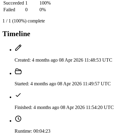
Succeeded
1
100%
Failed
0
0%
1 / 1 (100%) complete
Timeline
Created:
4 months ago
08 Apr 2026 11:48:53 UTC
Started:
4 months ago
08 Apr 2026 11:49:57 UTC
Finished:
4 months ago
08 Apr 2026 11:54:20 UTC
Runtime:
00:04:23