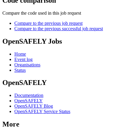
Code comparison
Compare the code used in this job request
Compare to the previous job request
Compare to the previous successful job request
OpenSAFELY Jobs
Home
Event log
Organisations
Status
OpenSAFELY
Documentation
OpenSAFELY
OpenSAFELY Blog
OpenSAFELY Service Status
More