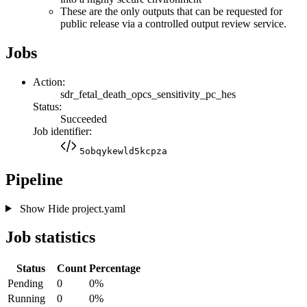
These are the only outputs that can be requested for
public release via a controlled output review service.
Jobs
Action:
sdr_fetal_death_opcs_sensitivity_pc_hes
Status:
Succeeded
Job identifier:
5obqykewld5kcpza
Pipeline
Show
Hide
project.yaml
Job statistics
Status
Count
Percentage
Pending
0
0%
Running
0
0%