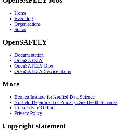
OpenSAFELY Jobs
Home
Event log
Organisations
Status
OpenSAFELY
Documentation
OpenSAFELY
OpenSAFELY Blog
OpenSAFELY Service Status
More
Bennett Institute for Applied Data Science
Nuffield Department of Primary Care Health Sciences
University of Oxford
Privacy Policy
Copyright statement