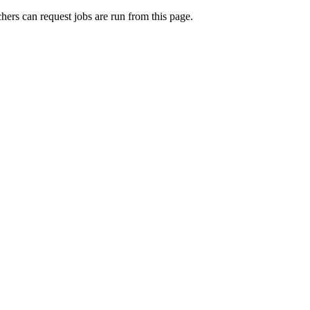
rchers can request jobs are run from this page.