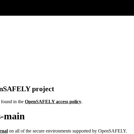
penSAFELY project
e found in the
OpenSAFELY access policy
.
s-main
rnal
on all of the secure environments supported by OpenSAFELY.