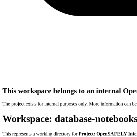
This workspace belongs to an internal O
The project exists for internal purposes only. More information can b
Workspace: database-notebook
This represents a working directory for
Project: OpenSAFELY Inte