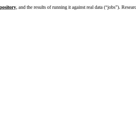
pository
, and the results of running it against real data (“jobs”). Resea