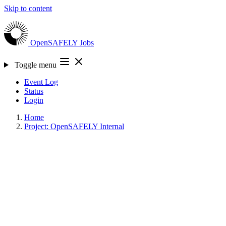
Skip to content
OpenSAFELY
Jobs
Toggle menu
Event Log
Status
Login
Home
Project: OpenSAFELY Internal