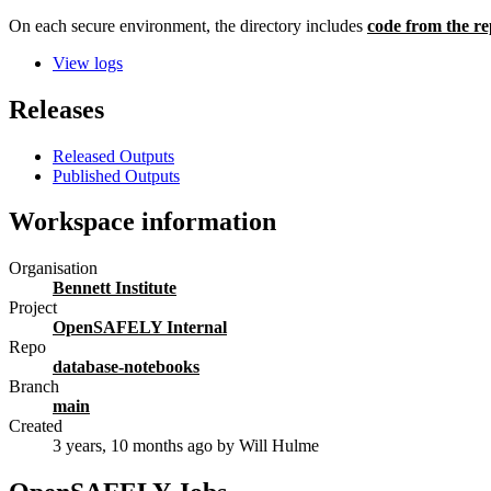
On each secure environment, the directory includes
code from the re
View logs
Releases
Released Outputs
Published Outputs
Workspace information
Organisation
Bennett Institute
Project
OpenSAFELY Internal
Repo
database-notebooks
Branch
main
Created
3 years, 10 months ago
by Will Hulme