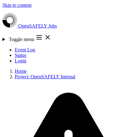
Skip to content
OpenSAFELY
Jobs
Toggle menu
Event Log
Status
Login
Home
Project: OpenSAFELY Internal