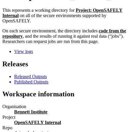
This represents a working directory for
Project: OpenSAFELY
Internal
on all of the secure environments supported by
OpenSAFELY.
On each secure environment, the directory includes
code from the
repository
, and the results of running it against real data (“jobs”).
Researchers can request jobs are run from this page.
View logs
Releases
Released Outputs
Published Outputs
Workspace information
Organisation
Bennett Institute
Project
OpenSAFELY Internal
Repo