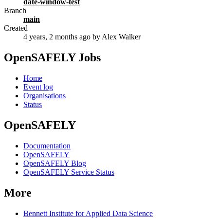
date-window-test
Branch
main
Created
4 years, 2 months ago
by Alex Walker
OpenSAFELY Jobs
Home
Event log
Organisations
Status
OpenSAFELY
Documentation
OpenSAFELY
OpenSAFELY Blog
OpenSAFELY Service Status
More
Bennett Institute for Applied Data Science