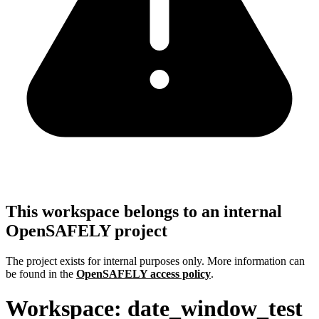
This workspace belongs to an internal
OpenSAFELY project
The project exists for internal purposes only. More information can
be found in the
OpenSAFELY access policy
.
Workspace: date_window_test