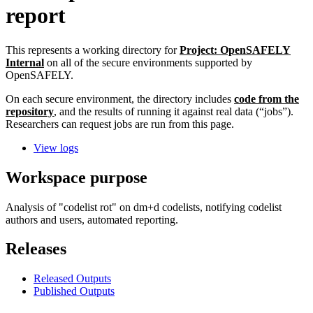
report
This represents a working directory for
Project: OpenSAFELY
Internal
on all of the secure environments supported by
OpenSAFELY.
On each secure environment, the directory includes
code from the
repository
, and the results of running it against real data (“jobs”).
Researchers can request jobs are run from this page.
View logs
Workspace purpose
Analysis of "codelist rot" on dm+d codelists, notifying codelist
authors and users, automated reporting.
Releases
Released Outputs
Published Outputs