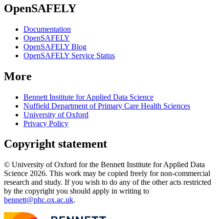
OpenSAFELY
Documentation
OpenSAFELY
OpenSAFELY Blog
OpenSAFELY Service Status
More
Bennett Institute for Applied Data Science
Nuffield Department of Primary Care Health Sciences
University of Oxford
Privacy Policy
Copyright statement
© University of Oxford for the Bennett Institute for Applied Data
Science 2026. This work may be copied freely for non-commercial
research and study. If you wish to do any of the other acts restricted
by the copyright you should apply in writing to
bennett@phc.ox.ac.uk
.