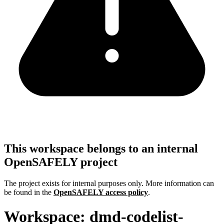
This workspace belongs to an internal
OpenSAFELY project
The project exists for internal purposes only. More information can
be found in the
OpenSAFELY access policy
.
Workspace: dmd-codelist-