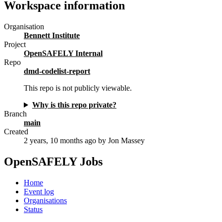
Workspace information
Organisation
Bennett Institute
Project
OpenSAFELY Internal
Repo
dmd-codelist-report
This repo is not publicly viewable.
Why is this repo private?
Branch
main
Created
2 years, 10 months ago
by Jon Massey
OpenSAFELY Jobs
Home
Event log
Organisations
Status