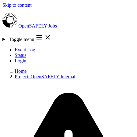
Skip to content
OpenSAFELY
Jobs
Toggle menu
Event Log
Status
Login
Home
Project: OpenSAFELY Internal