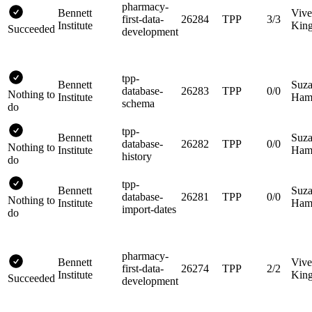
pharmacy-
Bennett
Vive
first-data-
26284
TPP
3/3
Institute
King
Succeeded
development
tpp-
Bennett
Suz
database-
26283
TPP
0/0
Nothing to
Institute
Hami
schema
do
tpp-
Bennett
Suz
database-
26282
TPP
0/0
Nothing to
Institute
Hami
history
do
tpp-
Bennett
Suz
database-
26281
TPP
0/0
Nothing to
Institute
Hami
import-dates
do
pharmacy-
Bennett
Vive
first-data-
26274
TPP
2/2
Institute
King
Succeeded
development