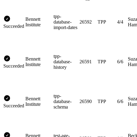
tpp-
Bennett
Suz
database-
26592
TPP
4/4
Institute
Hami
Succeeded
import-dates
tpp-
Bennett
Suz
database-
26591
TPP
6/6
Institute
Hami
Succeeded
history
tpp-
Bennett
Suz
database-
26590
TPP
6/6
Institute
Hami
Succeeded
schema
Bennett
test-age-
Bec