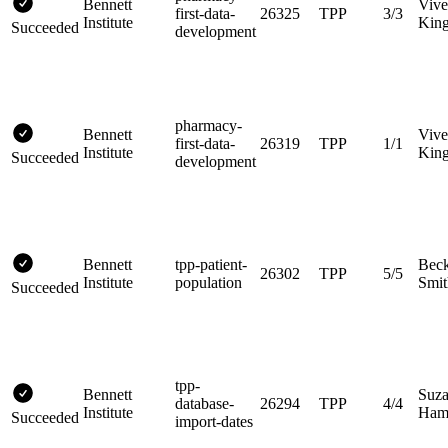
Bennett
Vive
first-data-
26325
TPP
3/3
Institute
King
Succeeded
development
pharmacy-
Bennett
Vive
first-data-
26319
TPP
1/1
Institute
King
Succeeded
development
Bennett
tpp-patient-
Bec
26302
TPP
5/5
Institute
population
Smit
Succeeded
tpp-
Bennett
Suz
database-
26294
TPP
4/4
Institute
Hami
Succeeded
import-dates