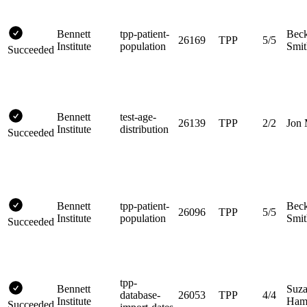
Bennett
tpp-patient-
Bec
26169
TPP
5/5
Institute
population
Smit
Succeeded
Bennett
test-age-
26139
TPP
2/2
Jon 
Institute
distribution
Succeeded
Bennett
tpp-patient-
Bec
26096
TPP
5/5
Institute
population
Smit
Succeeded
tpp-
Bennett
Suz
database-
26053
TPP
4/4
Institute
Hami
Succeeded