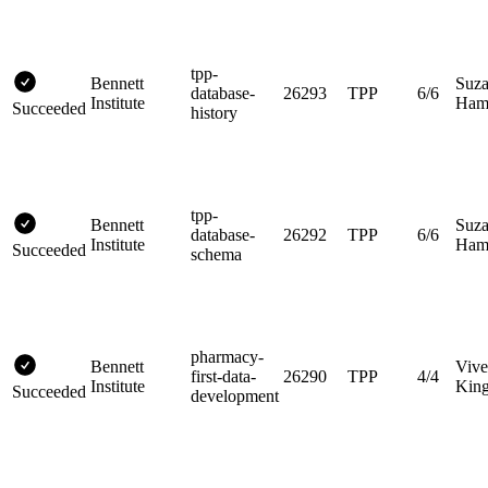
tpp-
Bennett
Suz
database-
26293
TPP
6/6
Institute
Hami
Succeeded
history
tpp-
Bennett
Suz
database-
26292
TPP
6/6
Institute
Hami
Succeeded
schema
pharmacy-
Bennett
Vive
first-data-
26290
TPP
4/4
Institute
King
Succeeded
development