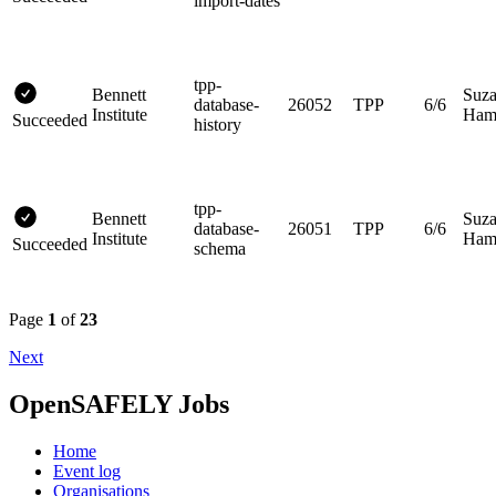
import-dates
tpp-
Bennett
Suz
database-
26052
TPP
6/6
Institute
Hami
Succeeded
history
tpp-
Bennett
Suz
database-
26051
TPP
6/6
Institute
Hami
Succeeded
schema
Page
1
of
23
Next
OpenSAFELY Jobs
Home
Event log
Organisations