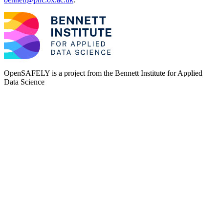
OpenSAFELY is a project from the
Bennett Institute for Applied
Data Science