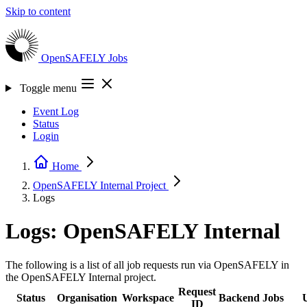
Skip to content
OpenSAFELY
Jobs
Toggle menu
Event Log
Status
Login
Home
OpenSAFELY Internal
Project
Logs
Logs: OpenSAFELY Internal
The following is a list of all job requests run via OpenSAFELY in
the OpenSAFELY Internal project.
Request
Status
Organisation
Workspace
Backend
Jobs
ID