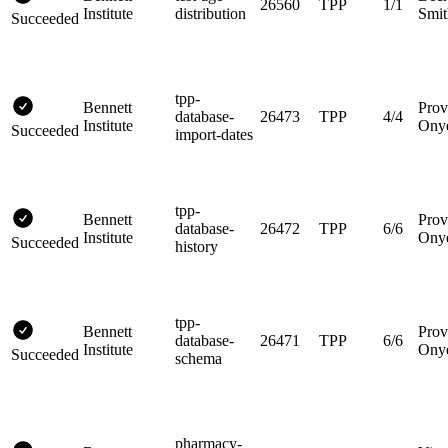
26560
TPP
1/1
Institute
distribution
Smit
Succeeded
tpp-
Bennett
Prov
database-
26473
TPP
4/4
Institute
Ony
Succeeded
import-dates
tpp-
Bennett
Prov
database-
26472
TPP
6/6
Institute
Ony
Succeeded
history
tpp-
Bennett
Prov
database-
26471
TPP
6/6
Institute
Ony
Succeeded
schema
pharmacy-