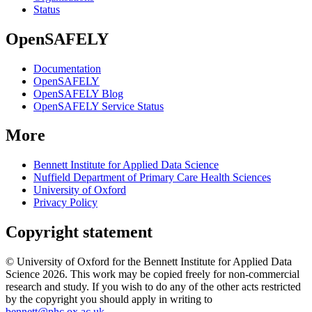
Status
OpenSAFELY
Documentation
OpenSAFELY
OpenSAFELY Blog
OpenSAFELY Service Status
More
Bennett Institute for Applied Data Science
Nuffield Department of Primary Care Health Sciences
University of Oxford
Privacy Policy
Copyright statement
© University of Oxford for the Bennett Institute for Applied Data
Science 2026. This work may be copied freely for non-commercial
research and study. If you wish to do any of the other acts restricted
by the copyright you should apply in writing to
bennett@phc.ox.ac.uk
.