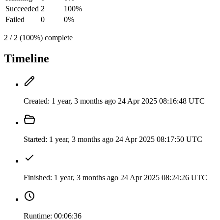
Succeeded
2
100%
Failed
0
0%
2 / 2 (100%) complete
Timeline
Created:
1 year, 3 months ago
24 Apr 2025 08:16:48 UTC
Started:
1 year, 3 months ago
24 Apr 2025 08:17:50 UTC
Finished:
1 year, 3 months ago
24 Apr 2025 08:24:26 UTC
Runtime:
00:06:36