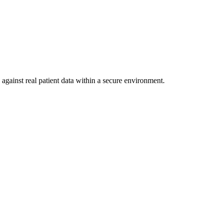
against real patient data within a secure environment.