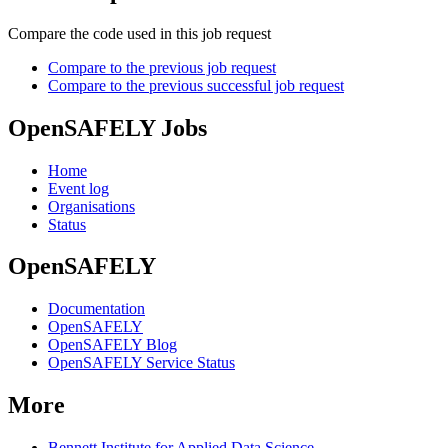
Compare the code used in this job request
Compare to the previous job request
Compare to the previous successful job request
OpenSAFELY Jobs
Home
Event log
Organisations
Status
OpenSAFELY
Documentation
OpenSAFELY
OpenSAFELY Blog
OpenSAFELY Service Status
More
Bennett Institute for Applied Data Science