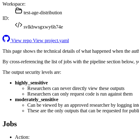
Workspace:
test-age-distribution
ID:
svlkbwsgxwy6h74e
View repo
View project.yaml
This page shows the technical details of what happened when the aut
By cross-referencing the list of jobs with the pipeline section below,
The output security levels are:
highly_sensitive
Researchers can never directly view these outputs
Researchers can only request code is run against them
moderately_sensitive
Can be viewed by an approved researcher by logging int
These are the only outputs that can be requested for publi
Jobs
Action: