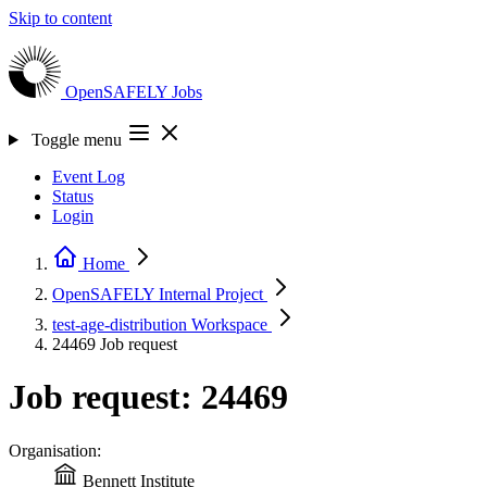
Skip to content
OpenSAFELY
Jobs
Toggle menu
Event Log
Status
Login
Home
OpenSAFELY Internal
Project
test-age-distribution
Workspace
24469
Job request
Job request: 24469
Organisation:
Bennett Institute