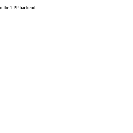
on the TPP backend.