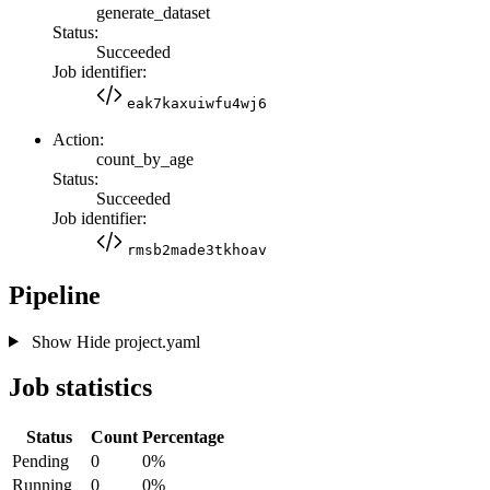
generate_dataset
Status:
Succeeded
Job identifier:
eak7kaxuiwfu4wj6
Action:
count_by_age
Status:
Succeeded
Job identifier:
rmsb2made3tkhoav
Pipeline
Show
Hide
project.yaml
Job statistics
Status
Count
Percentage
Pending
0
0%
Running
0
0%