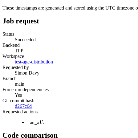
These timestamps are generated and stored using the UTC timezone 
Job request
Status
Succeeded
Backend
TPP
Workspace
test-age-distribution
Requested by
Simon Davy
Branch
main
Force run dependencies
Yes
Git commit hash
d267c6d
Requested actions
run_all
Code comparison