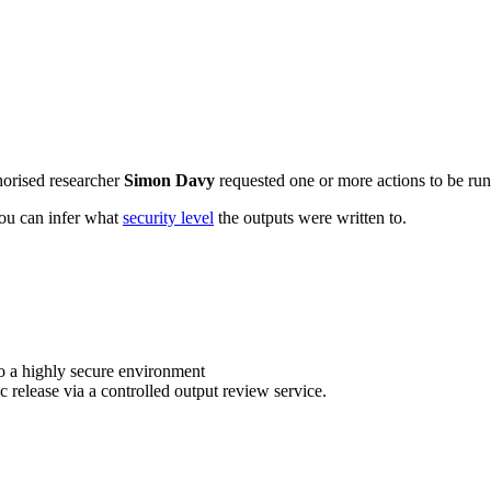
horised researcher
Simon Davy
requested one or more actions to be run 
 you can infer what
security level
the outputs were written to.
o a highly secure environment
c release via a controlled output review service.