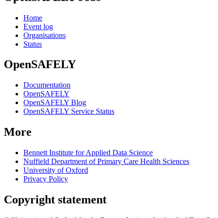
Home
Event log
Organisations
Status
OpenSAFELY
Documentation
OpenSAFELY
OpenSAFELY Blog
OpenSAFELY Service Status
More
Bennett Institute for Applied Data Science
Nuffield Department of Primary Care Health Sciences
University of Oxford
Privacy Policy
Copyright statement