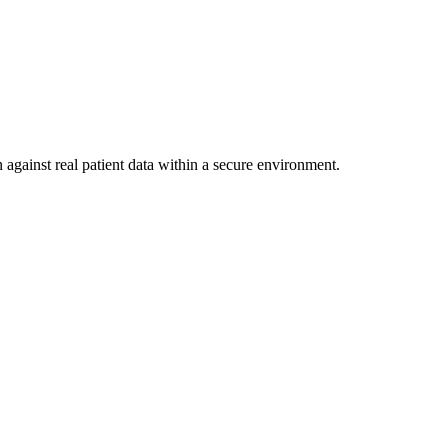
 against real patient data within a secure environment.