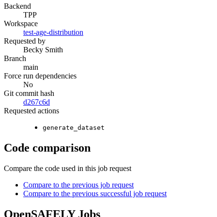
Backend
TPP
Workspace
test-age-distribution
Requested by
Becky Smith
Branch
main
Force run dependencies
No
Git commit hash
d267c6d
Requested actions
generate_dataset
Code comparison
Compare the code used in this job request
Compare to the previous job request
Compare to the previous successful job request
OpenSAFELY Jobs