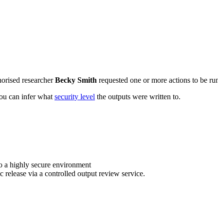
horised researcher
Becky Smith
requested one or more actions to be run
 you can infer what
security level
the outputs were written to.
o a highly secure environment
c release via a controlled output review service.