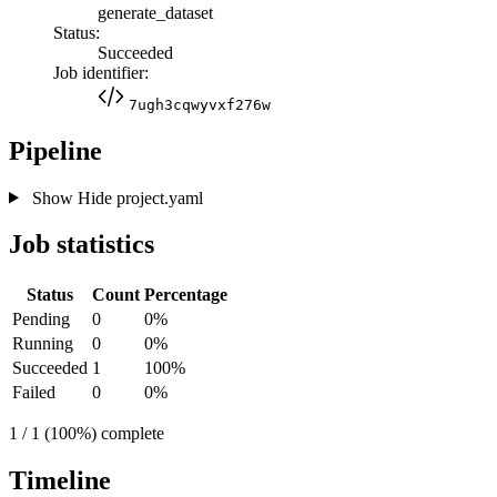
generate_dataset
Status:
Succeeded
Job identifier:
7ugh3cqwyvxf276w
Pipeline
Show
Hide
project.yaml
Job statistics
Status
Count
Percentage
Pending
0
0%
Running
0
0%
Succeeded
1
100%
Failed
0
0%
1 / 1 (100%) complete
Timeline