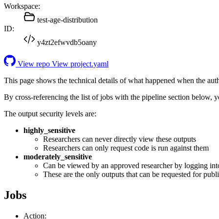
Workspace:
test-age-distribution
ID:
y4zt2efwvdb5oany
View repo
View project.yaml
This page shows the technical details of what happened when the aut
By cross-referencing the list of jobs with the pipeline section below,
The output security levels are:
highly_sensitive
Researchers can never directly view these outputs
Researchers can only request code is run against them
moderately_sensitive
Can be viewed by an approved researcher by logging int
These are the only outputs that can be requested for publi
Jobs
Action: