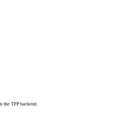
on the TPP backend.