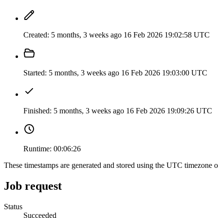
Created:
5 months, 3 weeks ago
16 Feb 2026 19:02:58 UTC
Started:
5 months, 3 weeks ago
16 Feb 2026 19:03:00 UTC
Finished:
5 months, 3 weeks ago
16 Feb 2026 19:09:26 UTC
Runtime:
00:06:26
These timestamps are generated and stored using the UTC timezone 
Job request
Status
Succeeded