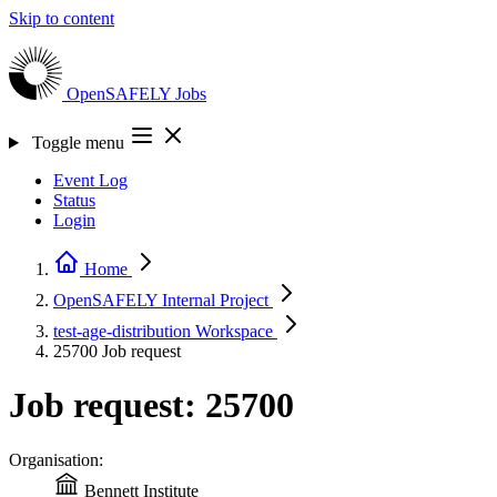
Skip to content
OpenSAFELY
Jobs
Toggle menu
Event Log
Status
Login
Home
OpenSAFELY Internal
Project
test-age-distribution
Workspace
25700
Job request
Job request: 25700
Organisation:
Bennett Institute