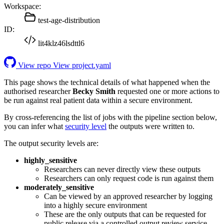
Workspace:
test-age-distribution
ID:
lit4klz46lsdttl6
View repo
View project.yaml
This page shows the technical details of what happened when the
authorised researcher
Becky Smith
requested one or more actions to
be run against real patient data within a secure environment.
By cross-referencing the list of jobs with the pipeline section below,
you can infer what
security level
the outputs were written to.
The output security levels are:
highly_sensitive
Researchers can never directly view these outputs
Researchers can only request code is run against them
moderately_sensitive
Can be viewed by an approved researcher by logging
into a highly secure environment
These are the only outputs that can be requested for
public release via a controlled output review service.