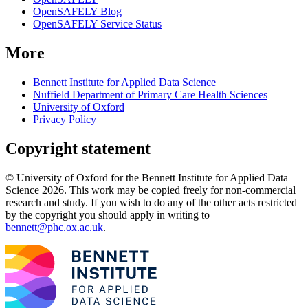
OpenSAFELY Blog
OpenSAFELY Service Status
More
Bennett Institute for Applied Data Science
Nuffield Department of Primary Care Health Sciences
University of Oxford
Privacy Policy
Copyright statement
© University of Oxford for the Bennett Institute for Applied Data
Science 2026. This work may be copied freely for non-commercial
research and study. If you wish to do any of the other acts restricted
by the copyright you should apply in writing to
bennett@phc.ox.ac.uk
.