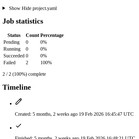
Show
Hide
project.yaml
Job statistics
Status
Count
Percentage
Pending
0
0%
Running
0
0%
Succeeded
0
0%
Failed
2
100%
2 / 2 (100%) complete
Timeline
Created:
5 months, 2 weeks ago
19 Feb 2026 16:45:47 UTC
Finished:
5 months, 2 weeks ago
19 Feb 2026 16:48:21 UTC