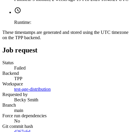
Runtime:
These timestamps are generated and stored using the UTC timezone
on the TPP backend.
Job request
Status
Failed
Backend
TPP
Workspace
test-age-distribution
Requested by
Becky Smith
Branch
main
Force run dependencies
No
Git commit hash
d267c6d