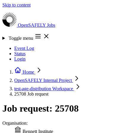
Skip to content
OpenSAFELY
Jobs
Toggle menu
Event Log
Status
Login
Home
OpenSAFELY Internal
Project
test-age-distribution
Workspace
25708
Job request
Job request: 25708
Organisation:
Bennett Institute