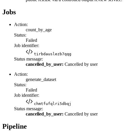
Jobs
Action:
count_by_age
Status:
Failed
Job identifier:
tirbdauslezb7qqg
Status message:
cancelled_by_user:
Cancelled by user
Action:
generate_dataset
Status:
Failed
Job identifier:
chmtfufqlri5dbqj
Status message:
cancelled_by_user:
Cancelled by user
Pipeline