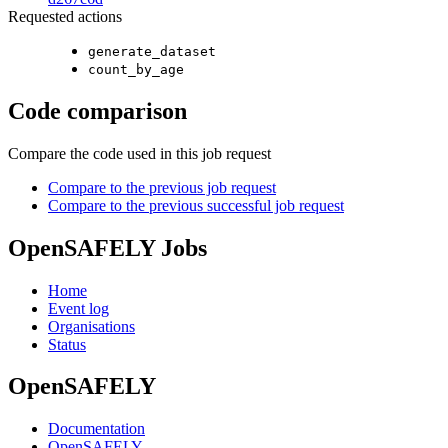
Requested actions
generate_dataset
count_by_age
Code comparison
Compare the code used in this job request
Compare to the previous job request
Compare to the previous successful job request
OpenSAFELY Jobs
Home
Event log
Organisations
Status
OpenSAFELY
Documentation
OpenSAFELY