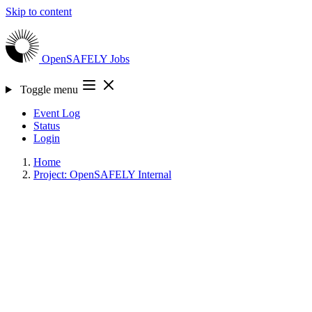
Skip to content
OpenSAFELY
Jobs
Toggle menu
Event Log
Status
Login
Home
Project: OpenSAFELY Internal