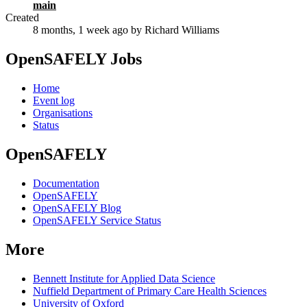
main
Created
8 months, 1 week ago
by Richard Williams
OpenSAFELY Jobs
Home
Event log
Organisations
Status
OpenSAFELY
Documentation
OpenSAFELY
OpenSAFELY Blog
OpenSAFELY Service Status
More
Bennett Institute for Applied Data Science
Nuffield Department of Primary Care Health Sciences
University of Oxford