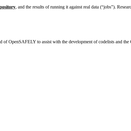
pository
, and the results of running it against real data (“jobs”). Resea
end of OpenSAFELY to assist with the development of codelists and the 