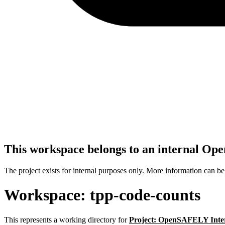
This workspace belongs to an internal O
The project exists for internal purposes only. More information can b
Workspace: tpp-code-counts
This represents a working directory for
Project: OpenSAFELY Inte