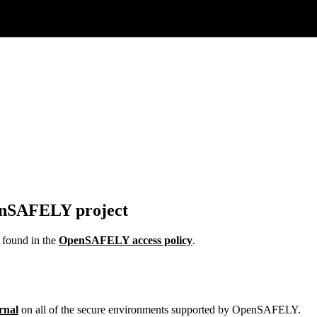
penSAFELY project
e found in the
OpenSAFELY access policy
.
rnal
on all of the secure environments supported by OpenSAFELY.