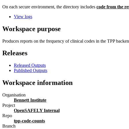
On each secure environment, the directory includes
code from the re
View logs
Workspace purpose
Produces reports on the frequency of clinical codes in the TPP back
Releases
Released Outputs
Published Outputs
Workspace information
Organisation
Bennett Institute
Project
OpenSAFELY Internal
Repo
tpp-code-counts
Branch