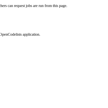
rchers can request jobs are run from this page.
OpenCodelists application.