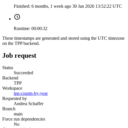
Finished:
6 months, 1 week ago
30 Jan 2026 13:52:22 UTC
Runtime:
00:00:32
These timestamps are generated and stored using the UTC timezone
on the TPP backend.
Job request
Status
Succeeded
Backend
TPP
Workspace
tpp-counts-by-year
Requested by
Andrea Schaffer
Branch
main
Force run dependencies
No