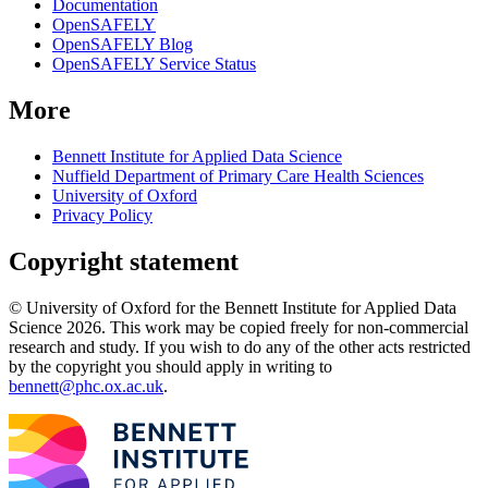
Documentation
OpenSAFELY
OpenSAFELY Blog
OpenSAFELY Service Status
More
Bennett Institute for Applied Data Science
Nuffield Department of Primary Care Health Sciences
University of Oxford
Privacy Policy
Copyright statement
© University of Oxford for the Bennett Institute for Applied Data
Science 2026. This work may be copied freely for non-commercial
research and study. If you wish to do any of the other acts restricted
by the copyright you should apply in writing to
bennett@phc.ox.ac.uk
.