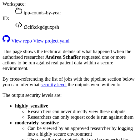
Workspace:
tpp-counts-by-year
ID:
t3clfkckgdguxpsh
View repo
View project.yaml
This page shows the technical details of what happened when the
authorised researcher
Andrea Schaffer
requested one or more
actions to be run against real patient data within a secure
environment.
By cross-referencing the list of jobs with the pipeline section below,
you can infer what
security level
the outputs were written to.
The output security levels are:
highly_sensitive
Researchers can never directly view these outputs
Researchers can only request code is run against them
moderately_sensitive
Can be viewed by an approved researcher by logging
into a highly secure environment
These are the only outputs that can be requested for