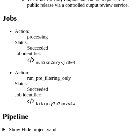
public release via a controlled output review service.
Jobs
Action:
processing
Status:
Succeeded
Job identifier:
num3xn2mrykj73w4
Action:
run_pre_filtering_only
Status:
Succeeded
Job identifier:
kikiply7o7cnvs4w
Pipeline
Show
Hide
project.yaml