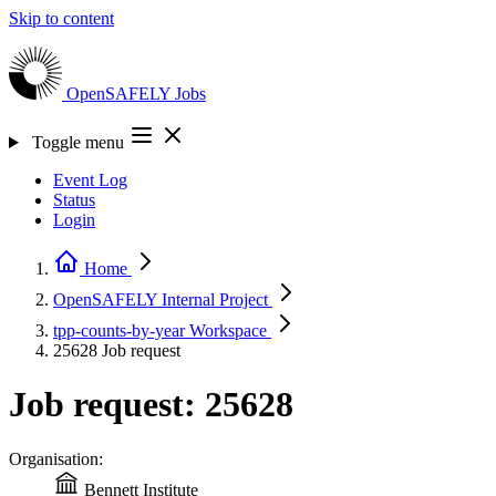
Skip to content
OpenSAFELY
Jobs
Toggle menu
Event Log
Status
Login
Home
OpenSAFELY Internal
Project
tpp-counts-by-year
Workspace
25628
Job request
Job request: 25628
Organisation:
Bennett Institute