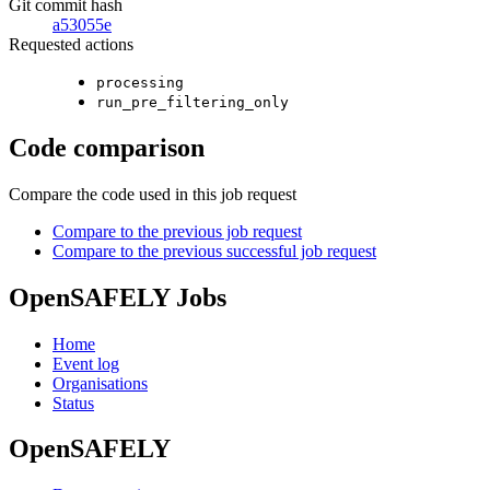
Git commit hash
a53055e
Requested actions
processing
run_pre_filtering_only
Code comparison
Compare the code used in this job request
Compare to the previous job request
Compare to the previous successful job request
OpenSAFELY Jobs
Home
Event log
Organisations
Status
OpenSAFELY