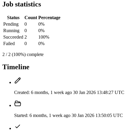
Job statistics
Status
Count
Percentage
Pending
0
0%
Running
0
0%
Succeeded
2
100%
Failed
0
0%
2 / 2 (100%) complete
Timeline
Created:
6 months, 1 week ago
30 Jan 2026 13:48:27 UTC
Started:
6 months, 1 week ago
30 Jan 2026 13:50:05 UTC