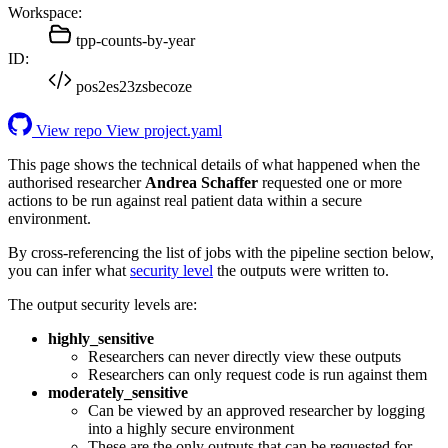
Workspace:
tpp-counts-by-year
ID:
pos2es23zsbecoze
View repo
View project.yaml
This page shows the technical details of what happened when the
authorised researcher
Andrea Schaffer
requested one or more
actions to be run against real patient data within a secure
environment.
By cross-referencing the list of jobs with the pipeline section below,
you can infer what
security level
the outputs were written to.
The output security levels are:
highly_sensitive
Researchers can never directly view these outputs
Researchers can only request code is run against them
moderately_sensitive
Can be viewed by an approved researcher by logging
into a highly secure environment
These are the only outputs that can be requested for