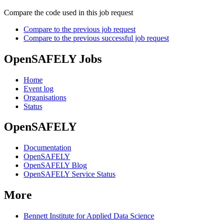
Compare the code used in this job request
Compare to the previous job request
Compare to the previous successful job request
OpenSAFELY Jobs
Home
Event log
Organisations
Status
OpenSAFELY
Documentation
OpenSAFELY
OpenSAFELY Blog
OpenSAFELY Service Status
More
Bennett Institute for Applied Data Science