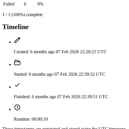
Failed
0
0%
1 / 1 (100%) complete
Timeline
Created:
6 months ago
07 Feb 2026 22:20:21 UTC
Started:
6 months ago
07 Feb 2026 22:39:32 UTC
Finished:
6 months ago
07 Feb 2026 22:39:51 UTC
Runtime:
00:00:19
These timestamps are generated and stored using the UTC timezone