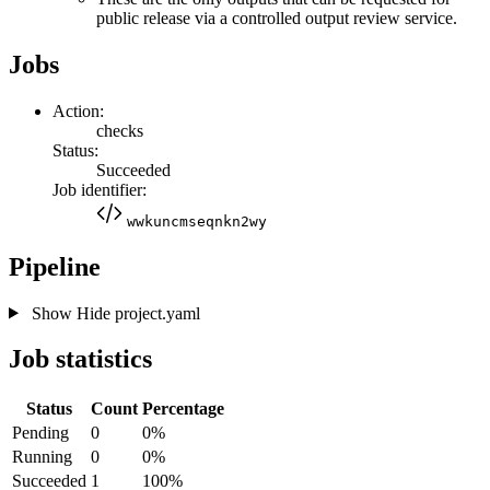
public release via a controlled output review service.
Jobs
Action:
checks
Status:
Succeeded
Job identifier:
wwkuncmseqnkn2wy
Pipeline
Show
Hide
project.yaml
Job statistics
Status
Count
Percentage
Pending
0
0%
Running
0
0%
Succeeded
1
100%