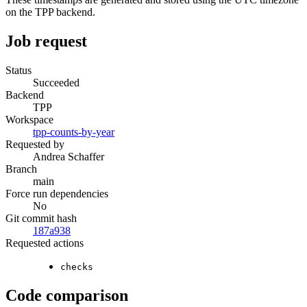
on the TPP backend.
Job request
Status
Succeeded
Backend
TPP
Workspace
tpp-counts-by-year
Requested by
Andrea Schaffer
Branch
main
Force run dependencies
No
Git commit hash
187a938
Requested actions
checks
Code comparison