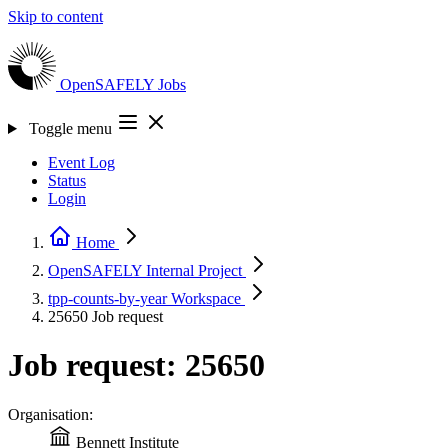
Skip to content
OpenSAFELY
Jobs
Toggle menu
Event Log
Status
Login
Home
OpenSAFELY Internal
Project
tpp-counts-by-year
Workspace
25650
Job request
Job request: 25650
Organisation:
Bennett Institute