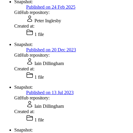
Snapshot:
Published on 24 Feb 2025
GitHub repository:
Peter Inglesby
Created at:
1 file
Snapshot:
Published on 20 Dec 2023
GitHub repository:
Iain Dillingham
Created at:
1 file
Snapshot:
Published on 13 Jul 2023
GitHub repository:
Iain Dillingham
Created at:
1 file
Snapshot: