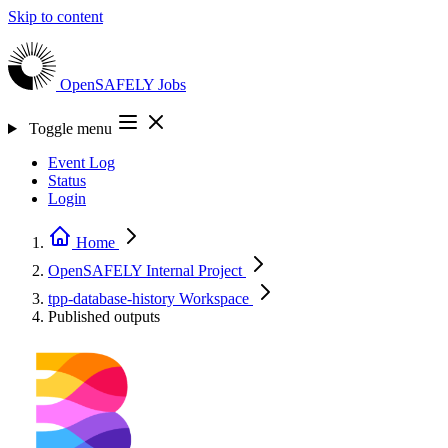
Skip to content
OpenSAFELY
Jobs
Toggle menu
Event Log
Status
Login
Home
OpenSAFELY Internal
Project
tpp-database-history
Workspace
Published outputs