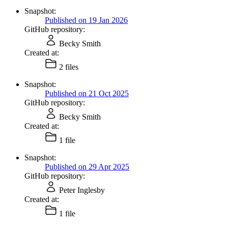
Snapshot:
Published on 19 Jan 2026
GitHub repository:
Becky Smith
Created at:
2 files
Snapshot:
Published on 21 Oct 2025
GitHub repository:
Becky Smith
Created at:
1 file
Snapshot:
Published on 29 Apr 2025
GitHub repository:
Peter Inglesby
Created at:
1 file