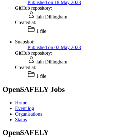
Published on 18 May 2023
GitHub repository:
Iain Dillingham
Created at:
1 file
Snapshot:
Published on 02 May 2023
GitHub repository:
Iain Dillingham
Created at:
1 file
OpenSAFELY Jobs
Home
Event log
Organisations
Status
OpenSAFELY