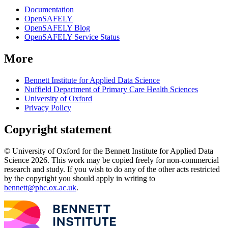
Documentation
OpenSAFELY
OpenSAFELY Blog
OpenSAFELY Service Status
More
Bennett Institute for Applied Data Science
Nuffield Department of Primary Care Health Sciences
University of Oxford
Privacy Policy
Copyright statement
© University of Oxford for the Bennett Institute for Applied Data
Science 2026. This work may be copied freely for non-commercial
research and study. If you wish to do any of the other acts restricted
by the copyright you should apply in writing to
bennett@phc.ox.ac.uk
.