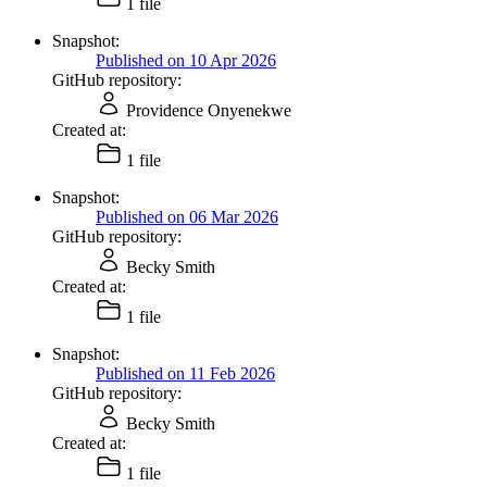
1 file
Snapshot:
Published on 10 Apr 2026
GitHub repository:
Providence Onyenekwe
Created at:
1 file
Snapshot:
Published on 06 Mar 2026
GitHub repository:
Becky Smith
Created at:
1 file
Snapshot:
Published on 11 Feb 2026
GitHub repository:
Becky Smith
Created at:
1 file