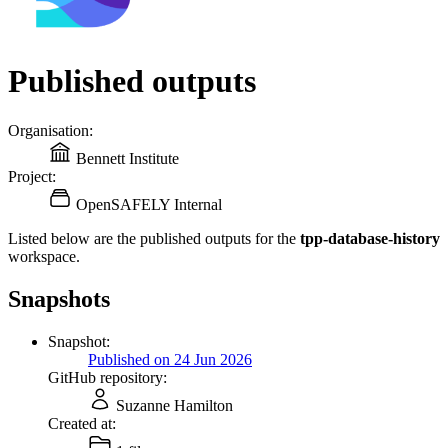
Published outputs
Organisation:
Bennett Institute
Project:
OpenSAFELY Internal
Listed below are the published outputs for the
tpp-database-history
workspace.
Snapshots
Snapshot:
Published on 24 Jun 2026
GitHub repository:
Suzanne Hamilton
Created at: