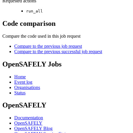
Requested actions
run_all
Code comparison
Compare the code used in this job request
Compare to the previous job request
Compare to the previous successful job request
OpenSAFELY Jobs
Home
Event log
Organisations
Status
OpenSAFELY
Documentation
OpenSAFELY
OpenSAFELY Blog