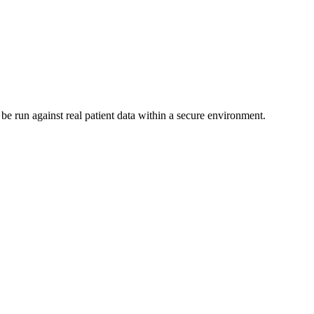
be run against real patient data within a secure environment.