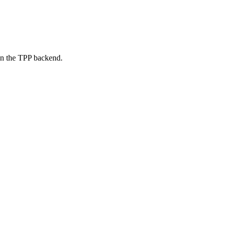
on the TPP backend.