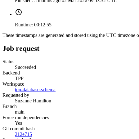
Finished:
5 months ago
02 Mar 2026 09:53:32 UTC
Runtime:
00:12:55
These timestamps are generated and stored using the UTC timezone 
Job request
Status
Succeeded
Backend
TPP
Workspace
tpp-database-schema
Requested by
Suzanne Hamilton
Branch
main
Force run dependencies
Yes
Git commit hash
212e715