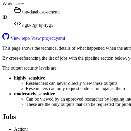
Workspace:
tpp-database-schema
ID:
dgbk2jjtrhprtyg5
View repo
View project.yaml
This page shows the technical details of what happened when the aut
By cross-referencing the list of jobs with the pipeline section below,
The output security levels are:
highly_sensitive
Researchers can never directly view these outputs
Researchers can only request code is run against them
moderately_sensitive
Can be viewed by an approved researcher by logging int
These are the only outputs that can be requested for publi
Jobs
Action: