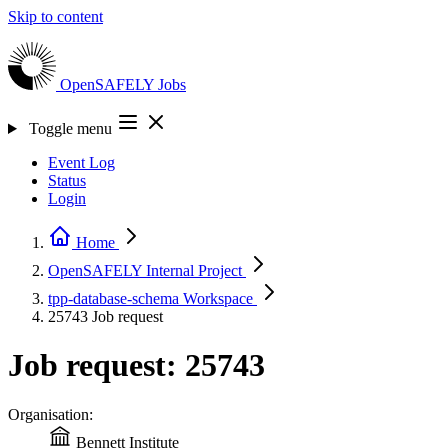
Skip to content
OpenSAFELY
Jobs
Toggle menu
Event Log
Status
Login
Home
OpenSAFELY Internal
Project
tpp-database-schema
Workspace
25743
Job request
Job request: 25743
Organisation:
Bennett Institute