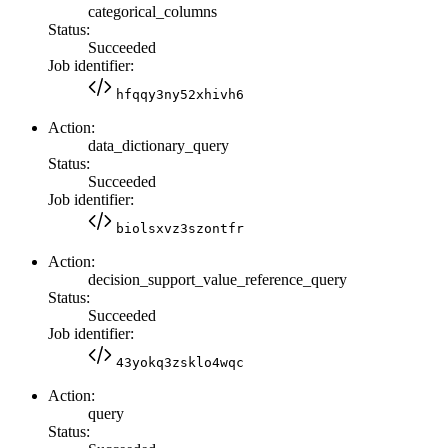
categorical_columns
Status:
Succeeded
Job identifier:
hfqqy3ny52xhivh6
Action:
data_dictionary_query
Status:
Succeeded
Job identifier:
biolsxvz3szontfr
Action:
decision_support_value_reference_query
Status:
Succeeded
Job identifier:
43yokq3zsklo4wqc
Action:
query
Status: