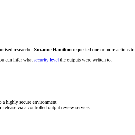
horised researcher
Suzanne Hamilton
requested one or more actions to 
 you can infer what
security level
the outputs were written to.
o a highly secure environment
c release via a controlled output review service.