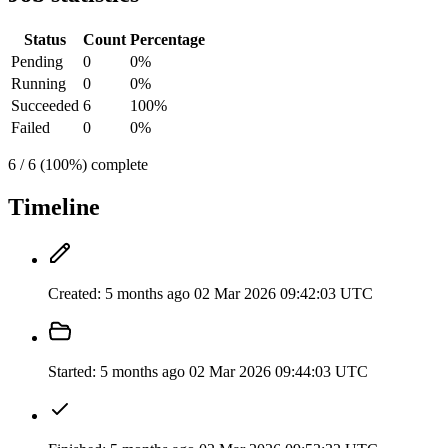
Status
Count
Percentage
Pending
0
0%
Running
0
0%
Succeeded
6
100%
Failed
0
0%
6 / 6 (100%) complete
Timeline
Created:
5 months ago
02 Mar 2026 09:42:03 UTC
Started:
5 months ago
02 Mar 2026 09:44:03 UTC