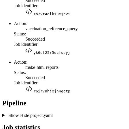
Succeeded
Job identifier:
zo2vt4qlki3ejnvi
Action:
vaccination_reference_query
Status:
Succeeded
Job identifier:
yk6ef25r5ucfssyj
Action:
make-html-reports
Status:
Succeeded
Job identifier:
r6ir7nhjxjn4qqtp
Pipeline
Show
Hide
project.yaml
Job statistics