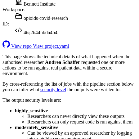
Bennett Institute
Workspace:
opioids-covid-research
ID:
4tsj2ti44nbda4b4
View repo
View project.yaml
This page shows the technical details of what happened when the
authorised researcher
Andrea Schaffer
requested one or more
actions to be run against real patient data within a secure
environment.
By cross-referencing the list of jobs with the pipeline section below,
you can infer what
security level
the outputs were written to.
The output security levels are:
highly_sensitive
Researchers can never directly view these outputs
Researchers can only request code is run against them
moderately_sensitive
Can be viewed by an approved researcher by logging
into a highly secure environment