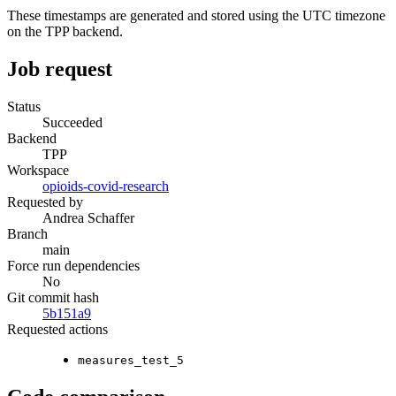
These timestamps are generated and stored using the UTC timezone
on the TPP backend.
Job request
Status
Succeeded
Backend
TPP
Workspace
opioids-covid-research
Requested by
Andrea Schaffer
Branch
main
Force run dependencies
No
Git commit hash
5b151a9
Requested actions
measures_test_5