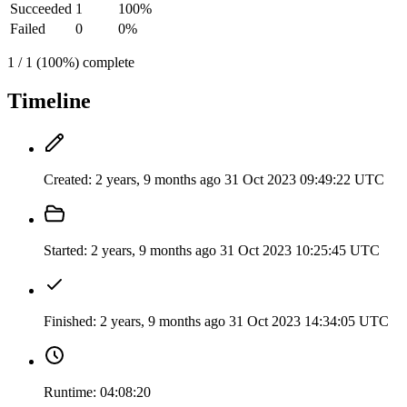
Succeeded
1
100%
Failed
0
0%
1 / 1 (100%) complete
Timeline
Created:
2 years, 9 months ago
31 Oct 2023 09:49:22 UTC
Started:
2 years, 9 months ago
31 Oct 2023 10:25:45 UTC
Finished:
2 years, 9 months ago
31 Oct 2023 14:34:05 UTC
Runtime:
04:08:20