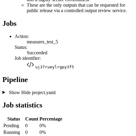
These are the only outputs that can be requested for
public release via a controlled output review service.
Jobs
Action:
measures_test_5
Status:
Succeeded
Job identifier:
uj37rueylrgpy3f5
Pipeline
Show
Hide
project.yaml
Job statistics
Status
Count
Percentage
Pending
0
0%
Running
0
0%