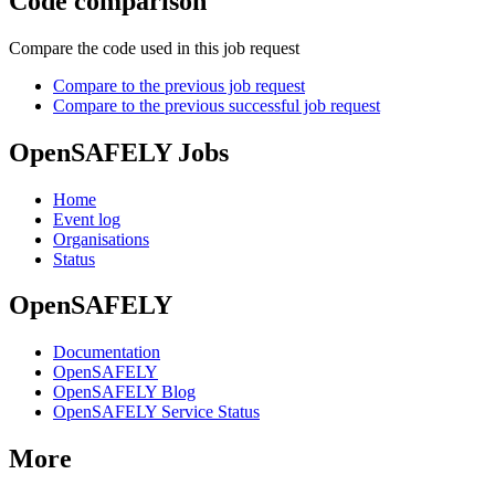
Code comparison
Compare the code used in this job request
Compare to the previous job request
Compare to the previous successful job request
OpenSAFELY Jobs
Home
Event log
Organisations
Status
OpenSAFELY
Documentation
OpenSAFELY
OpenSAFELY Blog
OpenSAFELY Service Status
More