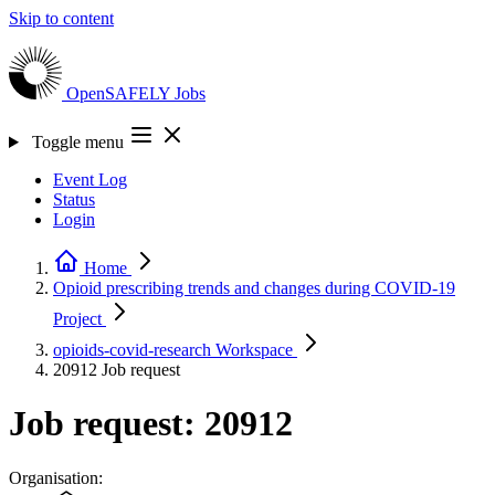
Skip to content
OpenSAFELY
Jobs
Toggle menu
Event Log
Status
Login
Home
Opioid prescribing trends and changes during COVID-19
Project
opioids-covid-research
Workspace
20912
Job request
Job request: 20912
Organisation: