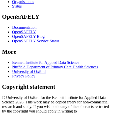
Organisations
Status
OpenSAFELY
Documentation
OpenSAFELY
OpenSAFELY Blog
OpenSAFELY Service Status
More
Bennett Institute for Applied Data Science
Nuffield Department of Primary Care Health Sciences
University of Oxford
Privacy Policy
Copyright statement
© University of Oxford for the Bennett Institute for Applied Data
Science 2026. This work may be copied freely for non-commercial
research and study. If you wish to do any of the other acts restricted
by the copyright you should apply in writing to