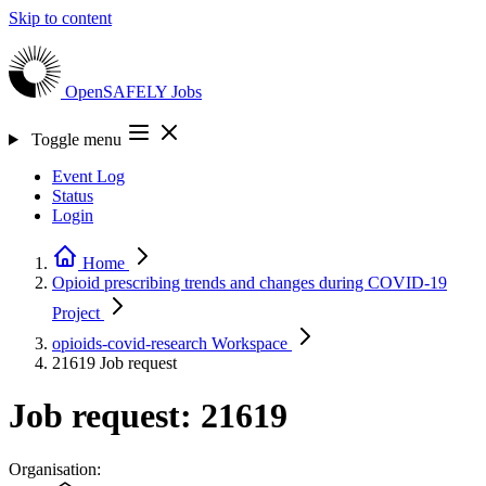
Skip to content
OpenSAFELY
Jobs
Toggle menu
Event Log
Status
Login
Home
Opioid prescribing trends and changes during COVID-19
Project
opioids-covid-research
Workspace
21619
Job request
Job request: 21619
Organisation: