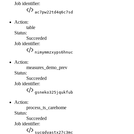
Job identifier:
ac7pw22td4q6c7sd
Action:
table
Status:
Succeeded
Job identifier:
nimymmzxyps6hnuc
Action:
measures_demo_prev
Status:
Succeeded
Job identifier:
gsneko325jqukfub
Action:
process_ts_carehome
Status:
Succeeded
Job identifier:
sucgdyastx27c3mc