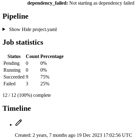
dependency_failed:
Not starting as dependency failed
Pipeline
Show
Hide
project.yaml
Job statistics
Status
Count
Percentage
Pending
0
0%
Running
0
0%
Succeeded
9
75%
Failed
3
25%
12 / 12 (100%) complete
Timeline
Created:
2 years, 7 months ago
19 Dec 2023 17:02:56 UTC