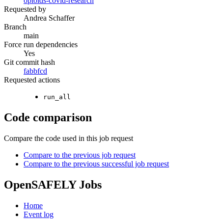
opioids-covid-research
Requested by
Andrea Schaffer
Branch
main
Force run dependencies
Yes
Git commit hash
fabbfcd
Requested actions
run_all
Code comparison
Compare the code used in this job request
Compare to the previous job request
Compare to the previous successful job request
OpenSAFELY Jobs
Home
Event log