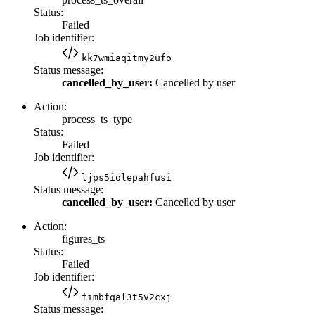
Status:
Failed
Job identifier:
kk7wmiaqitmy2ufo
Status message:
cancelled_by_user:
Cancelled by user
Action:
process_ts_type
Status:
Failed
Job identifier:
ljps5iolepahfusi
Status message:
cancelled_by_user:
Cancelled by user
Action:
figures_ts
Status:
Failed
Job identifier:
fimbfqal3t5v2cxj
Status message: