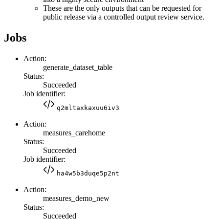
These are the only outputs that can be requested for
public release via a controlled output review service.
Jobs
Action:
generate_dataset_table
Status:
Succeeded
Job identifier:
q2mltaxkaxuu6iv3
Action:
measures_carehome
Status:
Succeeded
Job identifier:
ha4w5b3duqe5p2nt
Action:
measures_demo_new
Status:
Succeeded