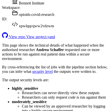
Bennett Institute
Workspace:
opioids-covid-research
ID:
xpwlqqcqww2vdzwm
View repo
View project.yaml
This page shows the technical details of what happened when the
authorised researcher
Andrea Schaffer
requested one or more
actions to be run against real patient data within a secure
environment.
By cross-referencing the list of jobs with the pipeline section below,
you can infer what
security level
the outputs were written to.
The output security levels are:
highly_sensitive
Researchers can never directly view these outputs
Researchers can only request code is run against them
moderately_sensitive
Can be viewed by an approved researcher by logging
into a highly secure environment