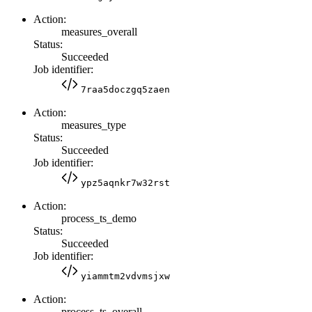
Action:
measures_overall
Status:
Succeeded
Job identifier:
7raa5doczgq5zaen
Action:
measures_type
Status:
Succeeded
Job identifier:
ypz5aqnkr7w32rst
Action:
process_ts_demo
Status:
Succeeded
Job identifier:
yiammtm2vdvmsjxw
Action:
process_ts_overall