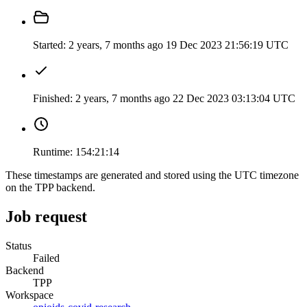
Started:
2 years, 7 months ago
19 Dec 2023 21:56:19 UTC
Finished:
2 years, 7 months ago
22 Dec 2023 03:13:04 UTC
Runtime:
154:21:14
These timestamps are generated and stored using the UTC timezone
on the TPP backend.
Job request
Status
Failed
Backend
TPP
Workspace