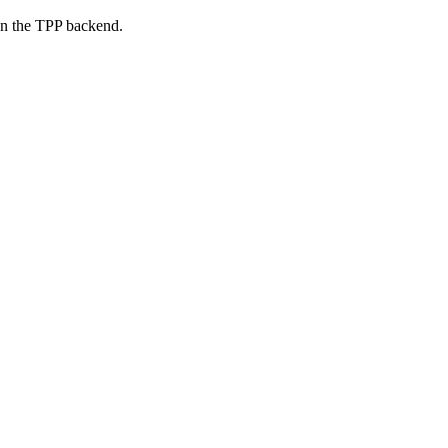
on the TPP backend.