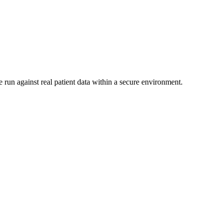
 run against real patient data within a secure environment.