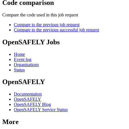
Code comparison
Compare the code used in this job request
Compare to the previous job request
Compare to the previous successful job request
OpenSAFELY Jobs
Home
Event log
Organisations
Status
OpenSAFELY
Documentation
OpenSAFELY
OpenSAFELY Blog
OpenSAFELY Service Status
More