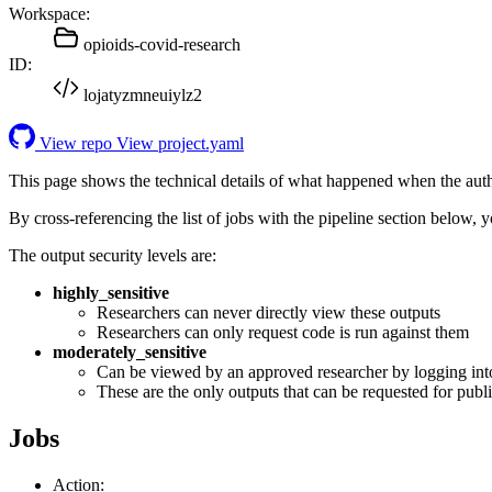
Workspace:
opioids-covid-research
ID:
lojatyzmneuiylz2
View repo
View project.yaml
This page shows the technical details of what happened when the aut
By cross-referencing the list of jobs with the pipeline section below,
The output security levels are:
highly_sensitive
Researchers can never directly view these outputs
Researchers can only request code is run against them
moderately_sensitive
Can be viewed by an approved researcher by logging int
These are the only outputs that can be requested for publi
Jobs
Action: