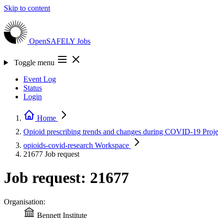
Skip to content
OpenSAFELY
Jobs
Toggle menu
Event Log
Status
Login
Home
Opioid prescribing trends and changes during COVID-19
Proje
opioids-covid-research
Workspace
21677
Job request
Job request: 21677
Organisation:
Bennett Institute