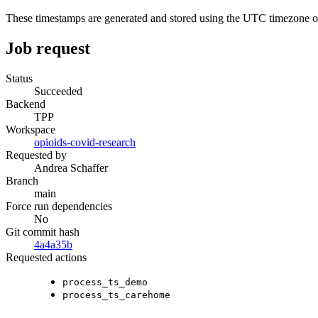
These timestamps are generated and stored using the UTC timezone 
Job request
Status
Succeeded
Backend
TPP
Workspace
opioids-covid-research
Requested by
Andrea Schaffer
Branch
main
Force run dependencies
No
Git commit hash
4a4a35b
Requested actions
process_ts_demo
process_ts_carehome