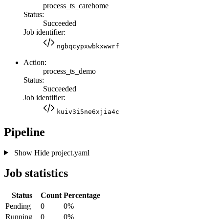
process_ts_carehome
Status:
Succeeded
Job identifier:
ngbqcypxwbkxwwrf
Action:
process_ts_demo
Status:
Succeeded
Job identifier:
kuiv3i5ne6xjia4c
Pipeline
Show
Hide
project.yaml
Job statistics
Status
Count
Percentage
Pending
0
0%
Running
0
0%