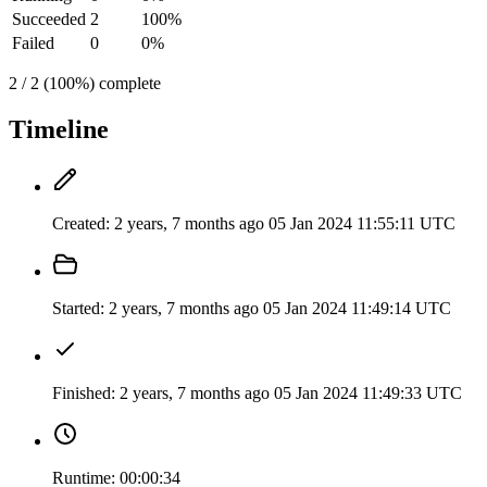
Succeeded
2
100%
Failed
0
0%
2 / 2 (100%) complete
Timeline
Created:
2 years, 7 months ago
05 Jan 2024 11:55:11 UTC
Started:
2 years, 7 months ago
05 Jan 2024 11:49:14 UTC
Finished:
2 years, 7 months ago
05 Jan 2024 11:49:33 UTC
Runtime:
00:00:34