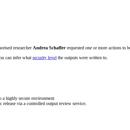
horised researcher
Andrea Schaffer
requested one or more actions to be
 you can infer what
security level
the outputs were written to.
o a highly secure environment
c release via a controlled output review service.